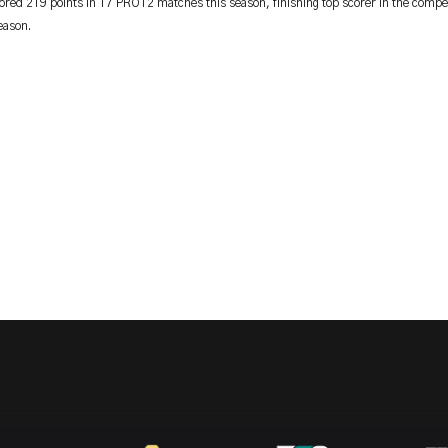
ored 219 points in 17 PRO12 matches this season, finishing top scorer in the compet
eason.