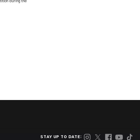
ition during the
STAY UP TO DATE: