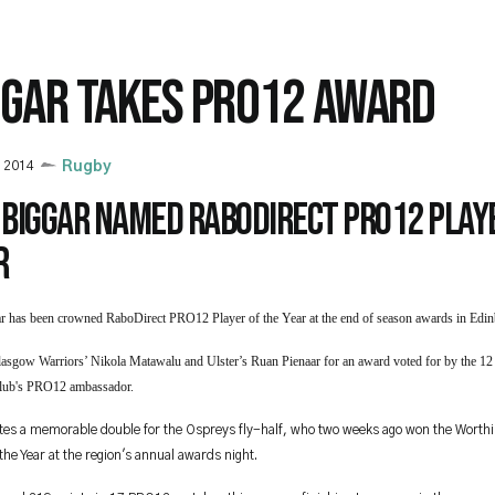
GGAR TAKES PRO12 AWARD
 2014
Rugby
 Biggar named RaboDirect PRO12 playe
r
r has been crowned RaboDirect PRO12 Player of the Year at the end of season awards in Edi
lasgow Warriors’ Nikola Matawalu and Ulster’s Ruan Pienaar for an award voted for by the 1
club's PRO12 ambassador.
tes a memorable double for the Ospreys fly-half, who two weeks ago won the W
orth
 the Year at the region's annual awards night.