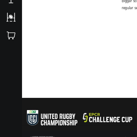
Biggar sc
regular s