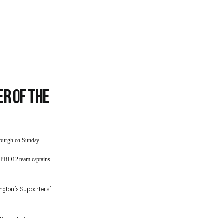
r of the
nburgh on Sunday.
2 PRO12 team captains
ington's Supporters'