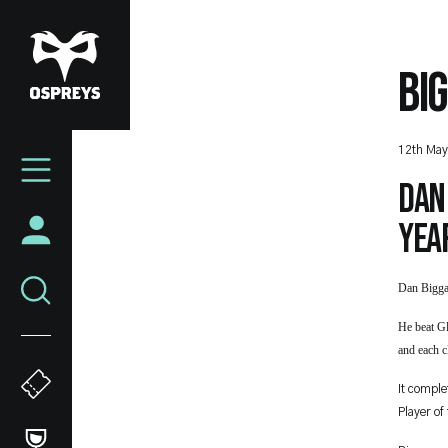
Skip
to
main
BI
content
Mega
12th May
Navigation
Dan
yea
Dan Bigga
He beat G
and each 
It comple
Player of