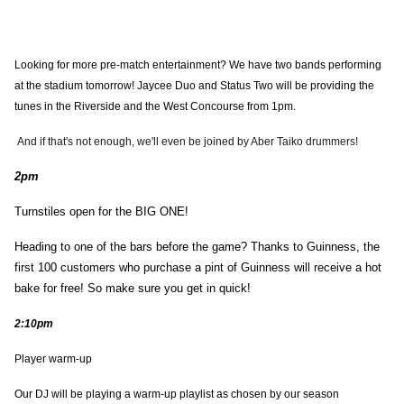
Looking for more pre-match entertainment? We have two bands performing
at the stadium tomorrow! Jaycee Duo and Status Two will be providing the
tunes in the Riverside and the West Concourse from 1pm.
And if that's not enough, we'll even be joined by Aber Taiko drummers!
2pm
Turnstiles open for the BIG ONE!
Heading to one of the bars before the game? Thanks to Guinness, the
first 100 customers who purchase a pint of Guinness will receive a hot
bake for free! So make sure you get in quick!
2:10pm
Player warm-up
Our DJ will be playing a warm-up playlist as chosen by our season