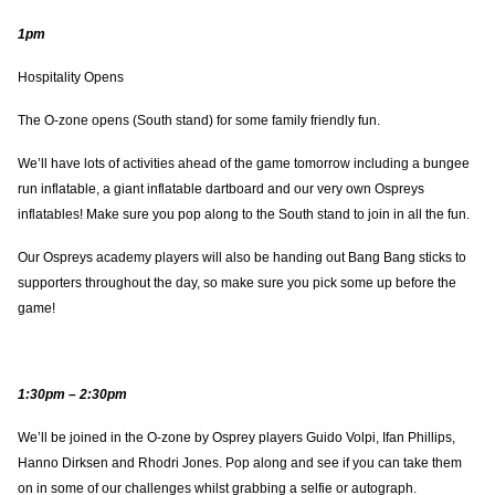
1pm
Hospitality Opens
The O-zone opens (South stand) for some family friendly fun.
We’ll have lots of activities ahead of the game tomorrow including a bungee
run inflatable, a giant inflatable dartboard and our very own Ospreys
inflatables! Make sure you pop along to the South stand to join in all the fun.
Our Ospreys academy players will also be handing out Bang Bang sticks to
supporters throughout the day, so make sure you pick some up before the
game!
1:30pm – 2:30pm
We’ll be joined in the O-zone by Osprey players Guido Volpi, Ifan Phillips,
Hanno Dirksen and Rhodri Jones. Pop along and see if you can take them
on in some of our challenges whilst grabbing a selfie or autograph.