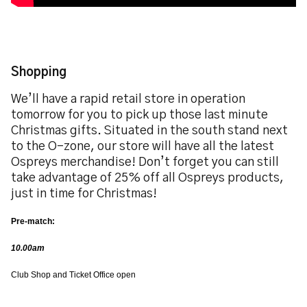
Shopping
We’ll have a rapid retail store in operation
tomorrow for you to pick up those last minute
Christmas gifts. Situated in the south stand next
to the O-zone, our store will have all the latest
Ospreys merchandise! Don’t forget you can still
take advantage of 25% off all Ospreys products,
just in time for Christmas!
Pre-match:
10.00am
Club Shop and Ticket Office open