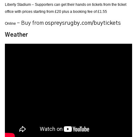
Liberty Stadium – Supporters can get their hands on tickets from the ticket
office with prices starting from £20 plus a booking fee of £1.55
– Buy from
ospreysrugby.com/buytickets
Online
Weather