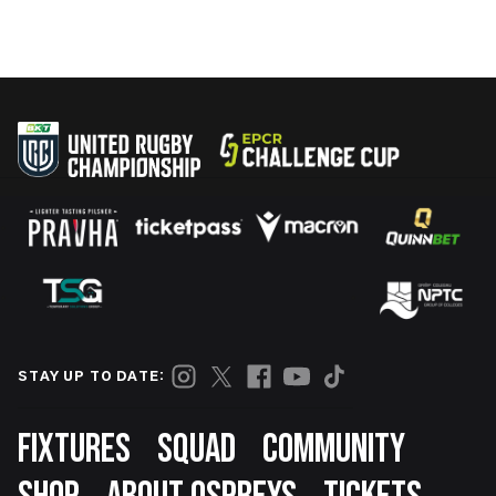
STAY UP TO DATE:
Footer
FIXTURES
SQUAD
COMMUNITY