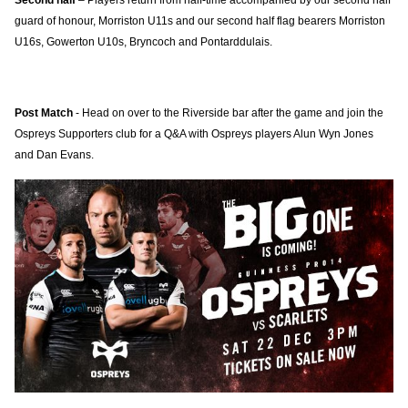
Second half
– Players return from half-time accompanied by our second half
guard of honour, Morriston U11s and our second half flag bearers Morriston
U16s, Gowerton U10s, Bryncoch and Pontarddulais.
Post Match
- Head on over to the Riverside bar after the game and join the
Ospreys Supporters club for a Q&A with Ospreys players Alun Wyn Jones
and Dan Evans.