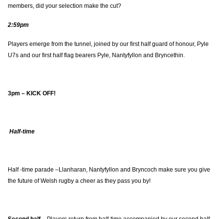
members, did your selection make the cut?
2:59pm
Players emerge from the tunnel, joined by our first half guard of honour, Pyle
U7s and our first half flag bearers Pyle, Nantyfyllon and Bryncethin.
3pm – KICK OFF!
Half-time
Half -time parade –Llanharan, Nantyfyllon and Bryncoch make sure you give
the future of Welsh rugby a cheer as they pass you by!