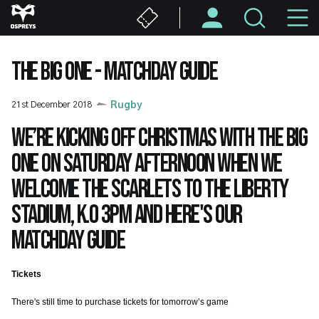
Skip
M
to
main
N
content
THE BIG ONE - MATCHDAY GUIDE
21st December 2018
Rugby
We’re kicking off Christmas with the BIG
one on Saturday afternoon when we
welcome the Scarlets to the Liberty
Stadium, K.O 3pm and here's our
matchday guide
Tickets
There's still time to purchase tickets for tomorrow’s game