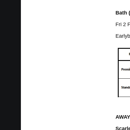
Bath 
Fri 2
Earlyb
AWA
Scarl