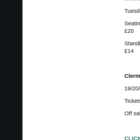
Tuesd
Seatin
£20
Standi
£14
Clerm
19/20
Ticket
Off sa
CLIC