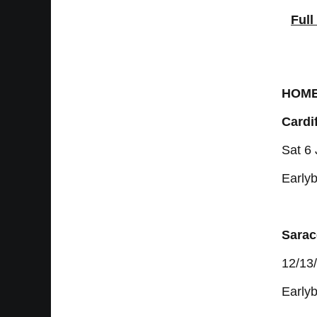
Full
HOM
Cardif
Sat 6
Earlyb
Sarac
12/13
Earlyb