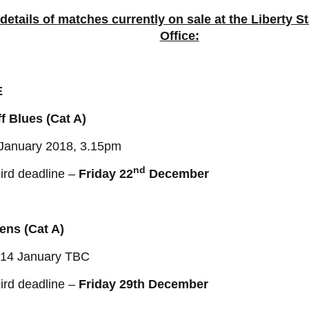
 details of matches currently on sale at the Liberty 
Office:
E
f Blues (Cat A)
 January 2018, 3.15pm
nd
ird deadline –
Friday 22
December
ens (Cat A)
/14 January TBC
ird deadline –
Friday 29th December