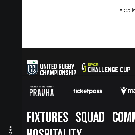
* Call
Footer
FIXTURES
SQUAD
COM
HOSPITALITY