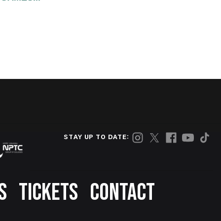
STAY UP TO DATE:
S
TICKETS
CONTACT