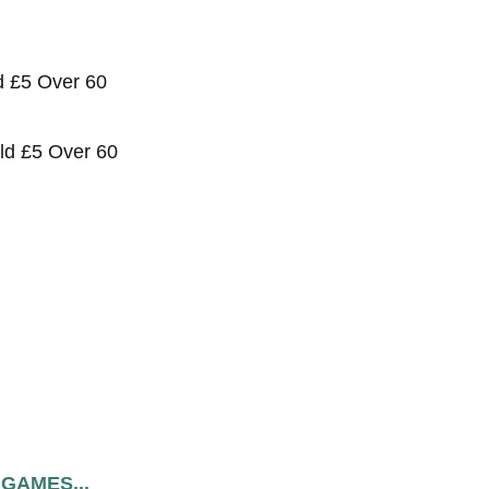
ld £5 Over 60
old £5 Over 60
 GAMES...