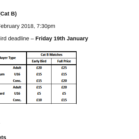
(Cat B)
 February 2018, 7:30pm
ird deadline –
Friday 19th January
Y
ets