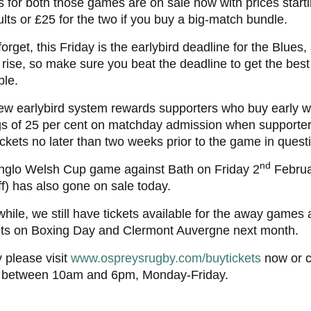
s for both those games are on sale now with prices starti
ults or £25 for the two if you buy a big-match bundle.
forget, this Friday is the earlybird deadline for the Blues,
 rise, so make sure you beat the deadline to get the best
ble.
w earlybird system rewards supporters who buy early wi
gs of 25 per cent on matchday admission when supporte
tickets no later than two weeks prior to the game in quest
nd
nglo Welsh Cup game against Bath on Friday 2
Februa
ff) has also gone on sale today.
ile, we still have tickets available for the away games 
ets on Boxing Day and Clermont Auvergne next month.
 please visit
www.ospreysrugby.com/buytickets
now or c
 between 10am and 6pm, Monday-Friday.