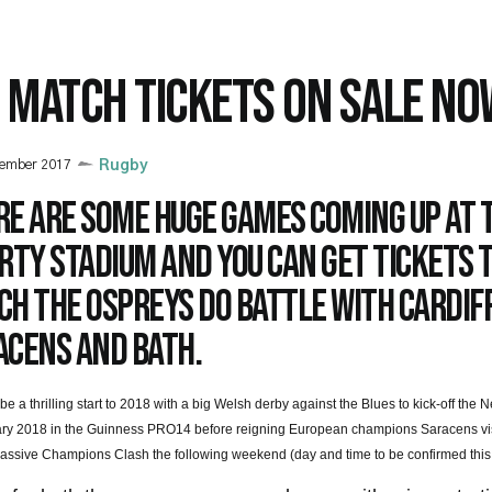
G MATCH TICKETS ON SALE NO
cember 2017
Rugby
re are some huge games coming up at 
rty Stadium and you can get tickets 
h the Ospreys do battle with Cardiff
acens and Bath.
to be a thrilling start to 2018 with a big Welsh derby against the Blues to kick-off th
y 2018 in the Guinness PRO14 before reigning European champions Saracens visi
massive Champions Clash the following weekend (day and time to be confirmed this