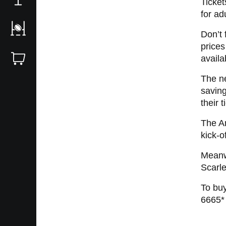
Ticket
for ad
Don’t 
prices
availa
The ne
savin
their 
The A
kick-o
Meanwh
Scarl
To buy
6665*