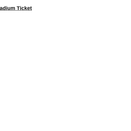
Stadium Ticket