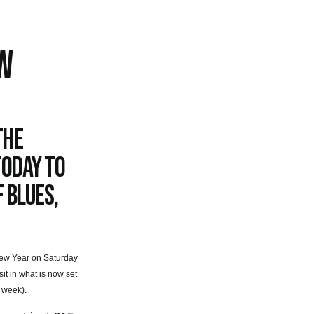
W
the
today to
 Blues,
e New Year on Saturday
t in what is now set
 week).