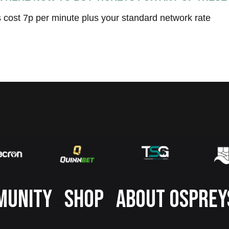
s cost 7p per minute plus your standard network rate
MUNITY
SHOP
ABOUT OSPREY