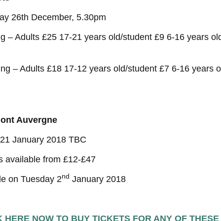
ay 26th December, 5.30pm
g – Adults £25 17-21 years old/student £9 6-16 years o
ng – Adults £18 17-12 years old/student £7 6-16 years 
ont Auvergne
/21 January 2018 TBC
s available from £12-£47
nd
le on Tuesday 2
January 2018
K HERE NOW TO BUY TICKETS FOR ANY OF THESE