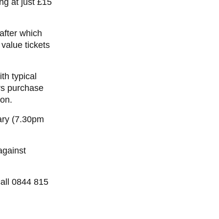
ng at just £15
 after which
 value tickets
th typical
rs purchase
ion.
ry (7.30pm
against
all 0844 815