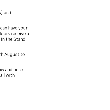
s) and
u can have your
lders receive a
 in the Stand
th August to
low and once
ail with