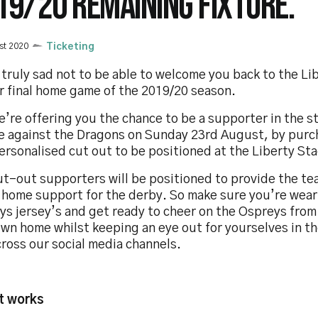
19/20 REMAINING FIXTURE.
st 2020
Ticketing
truly sad not to be able to welcome you back to the L
r final home game of the 2019/20 season.
’re offering you the chance to be a supporter in the s
re against the Dragons on Sunday 23rd August, by purc
ersonalised cut out to be positioned at the Liberty St
ut-out supporters will be positioned to provide the t
l home support for the derby. So make sure you’re wear
ys jersey’s and get ready to cheer on the Ospreys from
own home whilst keeping an eye out for yourselves in t
ross our social media channels.
t works