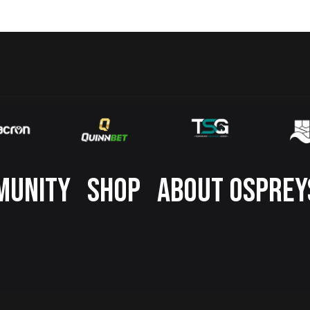
MUNITY
SHOP
ABOUT OSPREY