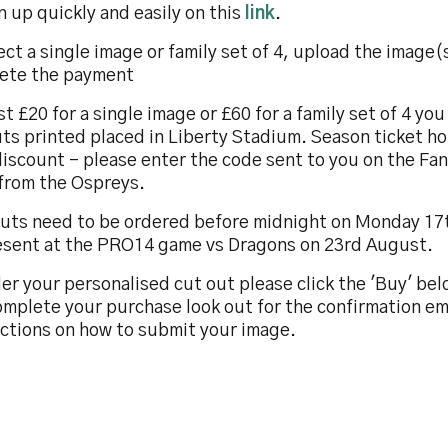
n up quickly and easily on this
link
.
ect a single image or family set of 4, upload the image(
ete the payment
st £20 for a single image or £60 for a family set of 4 yo
ts printed placed in Liberty Stadium. Season ticket ho
iscount – please enter the code sent to you on the Fan
 from the Ospreys.
uts need to be ordered before midnight on Monday 17
esent at the PRO14 game vs Dragons on 23rd August.
er your personalised cut out please click the 'Buy' be
mplete your purchase look out for the confirmation em
uctions on how to submit your image.