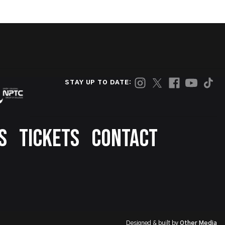
STAY UP TO DATE:
S
TICKETS
CONTACT
Designed & built by
Other Media