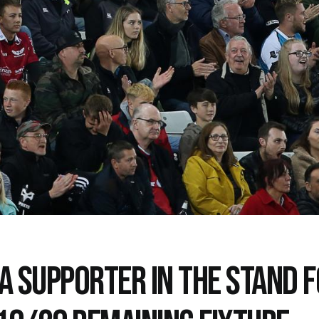
 A SUPPORTER IN THE STAND 