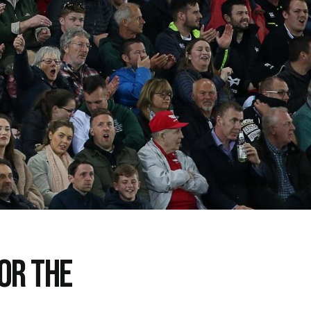
FOR THE