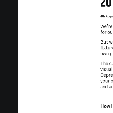
20
4th Augu
We’re 
for ou
But we
fixtu
own p
The c
visua
Ospre
your 
and ac
How i