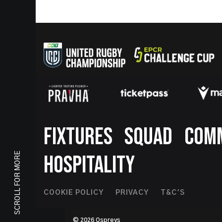
Footer
FIXTURES
SQUAD
COM
SCROLL FOR MORE
HOSPITALITY
Footer
COOKIE POLICY
PRIVACY
T&C'S
Second
© 2026 Ospreys