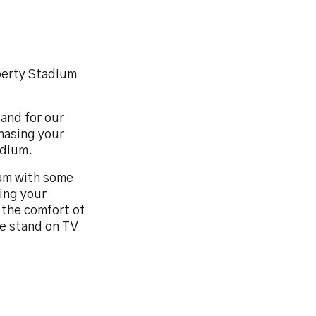
iberty Stadium
tand for our
hasing your
adium.
eam with some
ing your
 the comfort of
he stand on TV