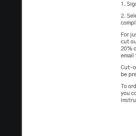
1. Sig
2. Sel
compl
For ju
cut ou
20% d
email
Cut-o
be pr
To ord
you co
instr