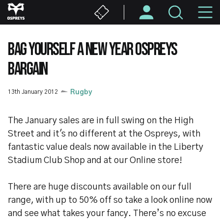
Skip
M
to
main
N
content
BAG YOURSELF A NEW YEAR OSPREYS
BARGAIN
13th January 2012
Rugby
The January sales are in full swing on the High
Street and it's no different at the Ospreys, with
fantastic value deals now available in the Liberty
Stadium Club Shop and at our Online store!
There are huge discounts available on our full
range, with up to 50% off so take a look online now
and see what takes your fancy. There’s no excuse