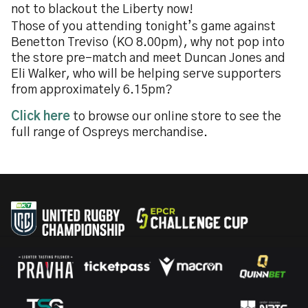
not to blackout the Liberty now!
Those of you attending tonight’s game against
Benetton Treviso (KO 8.00pm), why not pop into
the store pre-match and meet Duncan Jones and
Eli Walker, who will be helping serve supporters
from approximately 6.15pm?
Click here
to browse our online store to see the
full range of Ospreys merchandise.