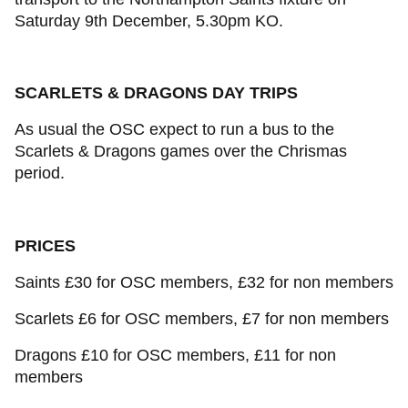
Saturday 9th December, 5.30pm KO.
SCARLETS & DRAGONS DAY TRIPS
As usual the OSC expect to run a bus to the
Scarlets & Dragons games over the Chrismas
period.
PRICES
Saints £30 for OSC members, £32 for non members
Scarlets £6 for OSC members, £7 for non members
Dragons £10 for OSC members, £11 for non
members