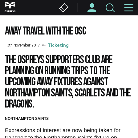
Skip
M
to
main
N
content
AWAY TRAVEL WITH THE OSC
13th November 2017
Ticketing
The Ospreys Supporters Club are
planning on running trips to the
upcoming away fixtures against
Northampton Saints, Scarlets and the
Dragons.
NORTHAMPTON SAINTS
Expressions of interest are now being taken for
transport to the Northampton Saints fixture on