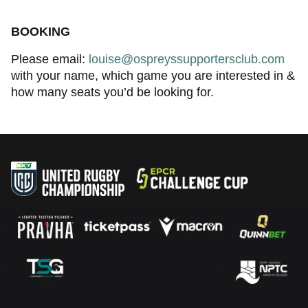
BOOKING
Please email:
louise@ospreyssupportersclub.com
with your name, which game you are interested in &
how many seats you’d be looking for.