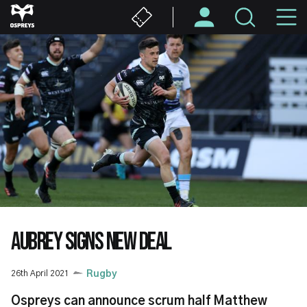
Skip
M
to
main
N
content
AUBREY SIGNS NEW DEAL
26th April 2021
Rugby
Ospreys can announce scrum half Matthew