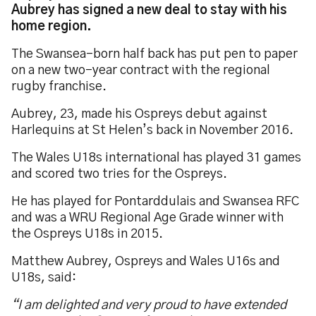
Aubrey has signed a new deal to stay with his
home region.
The Swansea-born half back has put pen to paper
on a new two-year contract with the regional
rugby franchise.
Aubrey, 23, made his Ospreys debut against
Harlequins at St Helen’s back in November 2016.
The Wales U18s international has played 31 games
and scored two tries for the Ospreys.
He has played for Pontarddulais and Swansea RFC
and was a WRU Regional Age Grade winner with
the Ospreys U18s in 2015.
Matthew Aubrey, Ospreys and Wales U16s and
U18s, said:
“I am delighted and very proud to have extended