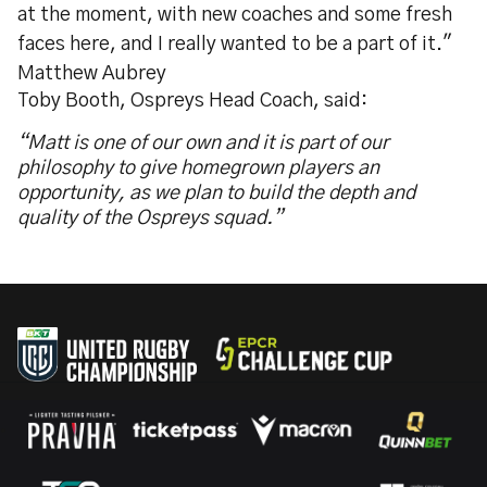
at the moment, with new coaches and some fresh
faces here, and I really wanted to be a part of it."
Matthew Aubrey
Toby Booth, Ospreys Head Coach, said:
“Matt is one of our own and it is part of our
philosophy to give homegrown players an
opportunity, as we plan to build the depth and
quality of the Ospreys squad.”