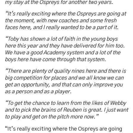
my stay at the Ospreys for another two years.
“It’s really exciting where the Ospreys are going at
the moment, with new coaches and some fresh
faces here, and I really wanted to be a part of it.
“Toby has shown a lot of faith in the young boys
here this year and they have delivered for him too.
We have a good Academy system and a lot of the
boys here have come through that system.
“There are plenty of quality nines here and there is
big competition for places and we all know we can
get an opportunity, and that can only improve you
as a person and as a player.
“To get the chance to learn from the likes of Webby
and to pick the brains of Reuben is great. I just want
to play and get on the pitch more now.”
“It’s really exciting where the Ospreys are going