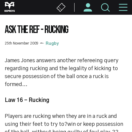
Skip
M
to
main
N
content
ASK THE REF - RUCKING
25th November 2009
Rugby
James Jones answers another refereeing query
regarding rucking and the legality of kicking to
secure possession of the ball once a ruck is
formed...
Law 16 - Rucking
Players are rucking when they are in a ruck and
using their feet to try to?win or keep possession