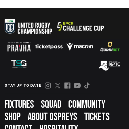
STAY UP TO DATE:
Footer
FIXTURES
SQUAD
COMMUNITY
SHOP
ABOUT OSPREYS
TICKETS