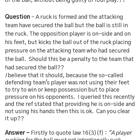
of the ball, without being guilty of foul play.??
Question
- A ruck is formed and the attacking
team have secured the ball but the ball is still in
the ruck. The opposition player is on-side and on
his feet, but kicks the ball out of the ruck placing
pressure on the attacking team who had secured
the ball. Should this be a penalty to the team that
had secured the ball??
I
believe that it should, because the so-called
defending team's player was not using their feet
to try to win or keep possession but to place
pressure on his opponents. I queried this recently
and the ref stated that providing he is on-side and
not using his hands then this is ok. Can you clear
it up??
Answer -
Firstly to quote law 16(3)(f) :
"A player