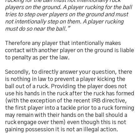
rucking for the ball must not intentionally ruck
players on the ground. A player rucking for the ball
tries to step over players on the ground and must
not intentionally step on them. A player rucking
must do so near the ball."
Therefore any player that intentionally makes
contact with another player on the ground is liable
to penalty as per the law.
Secondly, to directly answer your question, there
is nothing in law to prevent a player kicking the
ball out of a ruck. Providing the player does not
use his hands in the ruck after the ruck has formed
(with the exception of the recent IRB directive,
the first player into a tackle prior to a ruck forming
may remain with their hands on the ball should a
ruck engage over them) even though this is not
gaining possession it is not an illegal action.