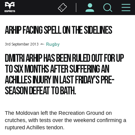
Skip
M
to
main
N
content
ARHIP FACING SPELL ON THE SIDELINES
3rd September 2013
Rugby
Dmitri Arhip has been ruled out for up
to six months after suffering an
Achilles injury in last Friday’s pre-
season defeat to Bath.
The Moldovan left the Recreation Ground on
crutches, with tests over the weekend confirming a
ruptured Achilles tendon.