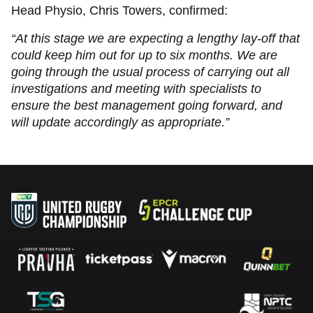
Head Physio, Chris Towers, confirmed:
“At this stage we are expecting a lengthy lay-off that
could keep him out for up to six months. We are
going through the usual process of carrying out all
investigations and meeting with specialists to
ensure the best management going forward, and
will update accordingly as appropriate.”