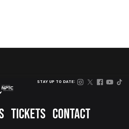
STAY UP TO DATE:
S
TICKETS
CONTACT