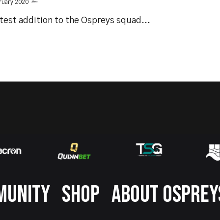
ruary 2020
test addition to the Ospreys squad...
MUNITY
SHOP
ABOUT OSPREY