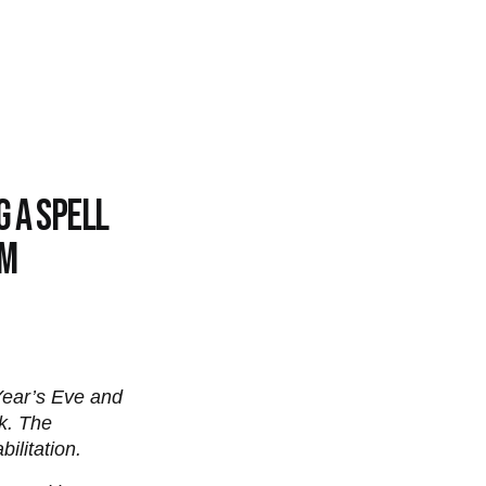
g a spell
am
Year’s Eve and
k. The
ilitation.