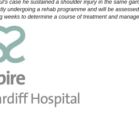
ul’s case he sustained a shoulder injury in the same ga
ntly undergoing a rehab programme and will be assessed
g weeks to determine a course of treatment and manag