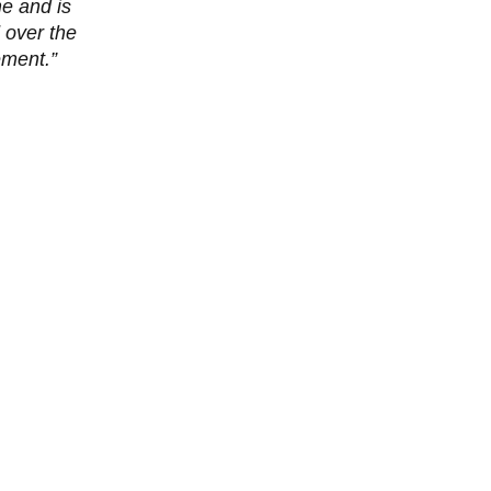
me and is
 over the
ement.”