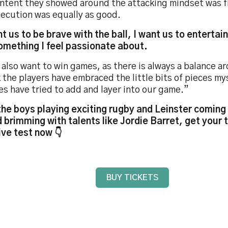
intent they showed around the attacking mindset was fi
xecution was equally as good.
nt us to be brave with the ball, I want us to entertai
something I feel passionate about.
 also want to win games, as there is always a balance a
k the players have embraced the little bits of pieces my
s have tried to add and layer into our game.”
the boys playing exciting rugby and Leinster coming 
 brimming with talents like Jordie Barret, get your t
ve test now 👇
BUY TICKETS