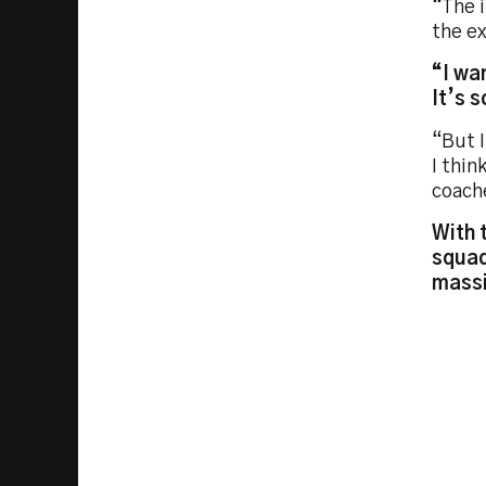
“The 
the e
“I wa
It’s 
“But I
I thin
coache
With 
squad
massi