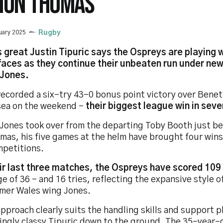
MON THOMAS
uary 2025
Rugby
 great Justin Tipuric says the Ospreys are playing w
 faces as they continue their unbeaten run under ne
Jones.
recorded a six-try 43-0 bonus point victory over Bene
ea on the weekend -
their biggest league win in seve
 Jones took over from the departing Toby Booth just b
mas, his five games at the helm have brought four wins
mpetitions.
eir last three matches, the Ospreys have scored 109
e of 36 - and 16 tries, reflecting the expansive style o
rmer Wales wing Jones.
pproach clearly suits the handling skills and support p
ingly classy Tipuric down to the ground. The 35-year-o