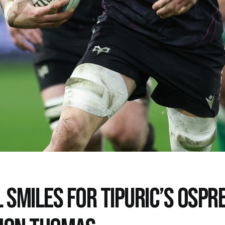
 SMILES FOR TIPURIC’S OSPRE