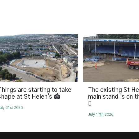
Things are starting to take
The existing St He
shape at St Helen's 🏟️
main stand is on 
🪏
uly 31st 2026
July 17th 2026