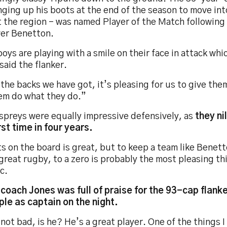
ging up his boots at the end of the season to move int
at the region - was named Player of the Match followin
ver Benetton.
oys are playing with a smile on their face in attack whic
said the flanker.
the backs we have got, it’s pleasing for us to give the
hem do what they do.”
spreys were equally impressive defensively, as
they ni
rst time in four years.
s on the board is great, but to keep a team like Benet
reat rugby, to a zero is probably the most pleasing th
c.
coach Jones was full of praise for the 93-cap flanke
le as captain on the night.
not bad, is he? He’s a great player. One of the things I