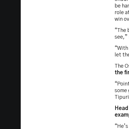
be han
role 
win o
“The b
see,” 
“With 
let t
The O
the fi
“Point
some g
Tipuri
Head 
examp
“He’s 