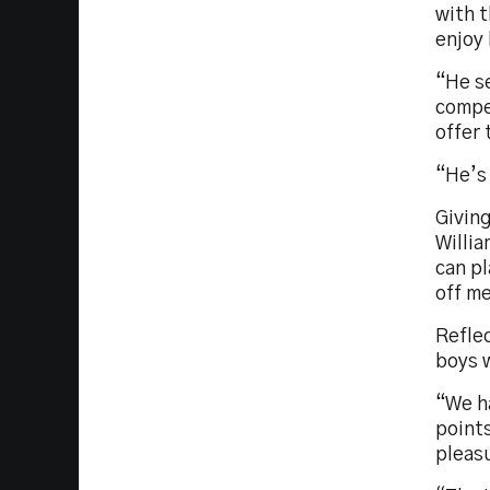
with t
enjoy 
“He se
compet
offer 
“He’s 
Givin
Willia
can pl
off m
Reflec
boys 
“We h
points
pleas