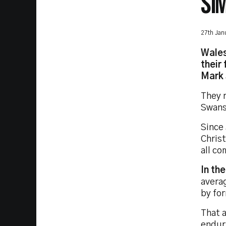
SI
27th Jan
Wales
their
Mark 
They 
Swans
Since
Christ
all co
In th
averag
by fo
That a
endur