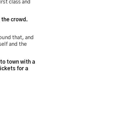
rst class and
n the crowd.
round that, and
self and the
to town with a
ickets for a