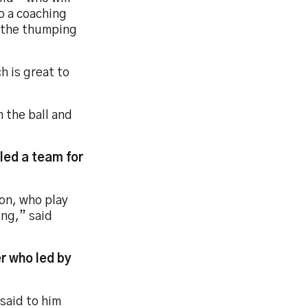
o a coaching
g the thumping
h is great to
m the ball and
lled a team for
ton, who play
ing,” said
r who led by
 said to him