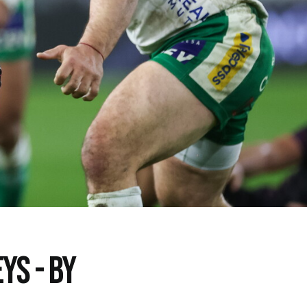
YS - BY