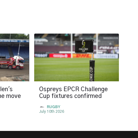
len's
Ospreys EPCR Challenge
the move
Cup fixtures confirmed
RUGBY
July 10th 2026