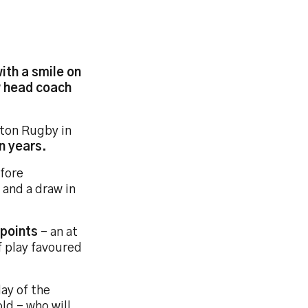
ith a smile on
w head coach
tton Rugby in
n years.
efore
 and a draw in
 points
- an at
f play favoured
lay of the
ld - who will