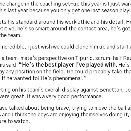
he change in the coaching set-up this year is I just wa
his last year because you only get one last season play
ts his standard around his work ethic and his detail. H
itive, he’s so smart around the contact area, he’s got
the team.
incredible. I just wish we could clone him up and start 
g a team-mate’s perspective on Tipuric, scrum-half 
ms said:
“He’s the best player I’ve played with
. He’s 
ay any position on the field. He could probably take the
e if he wanted to! He’s phenomenal.”
ting on his team’s overall display against Benetton, J
were great. It was a very good performance.
ave talked about being brave, trying to move the ball 
 and I think the boys are enjoying themselves doing it, 
ure to watch.