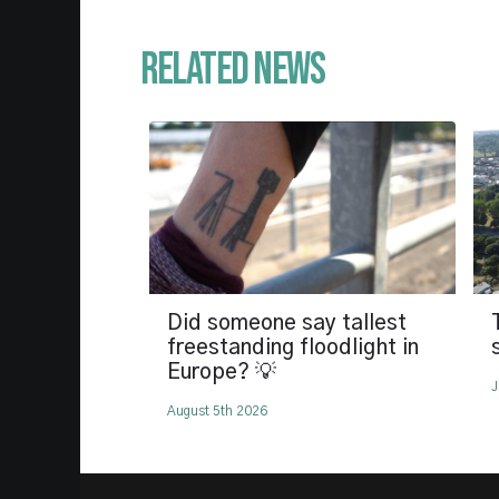
Related News
Did someone say tallest
freestanding floodlight in
Europe? 💡
J
August 5th 2026