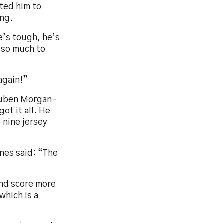
nted him to
ing.
e’s tough, he’s
 so much to
again!”
Reuben Morgan-
got it all. He
 nine jersey
ones said: “The
and score more
which is a