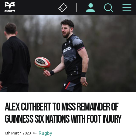
Skip
M
to
main
N
content
ALEX CUTHBERT TO MISS REMAINDER OF
GUINNESS SIX NATIONS WITH FOOT INJURY
6th March 2023
Rugby