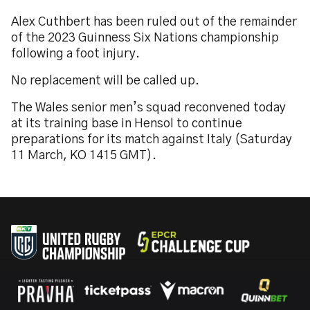
Alex Cuthbert has been ruled out of the remainder
of the 2023 Guinness Six Nations championship
following a foot injury.
No replacement will be called up.
The Wales senior men’s squad reconvened today
at its training base in Hensol to continue
preparations for its match against Italy (Saturday
11 March, KO 1415 GMT).