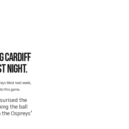
g Cardiff
t night.
preys West next week,
to this game.
ssurised the
ing the ball
n the Ospreys’