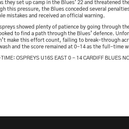
as they set up camp in the Blues’ 22 and threatened thei
gh this pressure, the Blues conceded several penaltie
le mistakes and received an official warning.
spreys showed plenty of patience by going through th
ooked to find a path through the Blues’ defence. Unfo
’t make this effort count, failing to break-through ac
wash and the score remained at 0-14 as the full-time w
TIME: OSPREYS U16S EAST 0 – 14 CARDIFF BLUES N