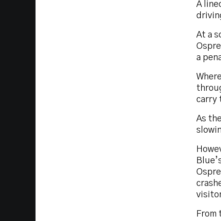
A line
drivi
At a 
Ospre
a pena
Wherea
throug
carry 
As th
slowi
Howeve
Blue’s
Osprey
crashe
visito
From t