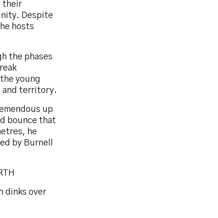
 their
unity. Despite
the hosts
gh the phases
break
 the young
 and territory.
 tremendous up
rd bounce that
etres, he
ted by Burnell
ORTH
h dinks over