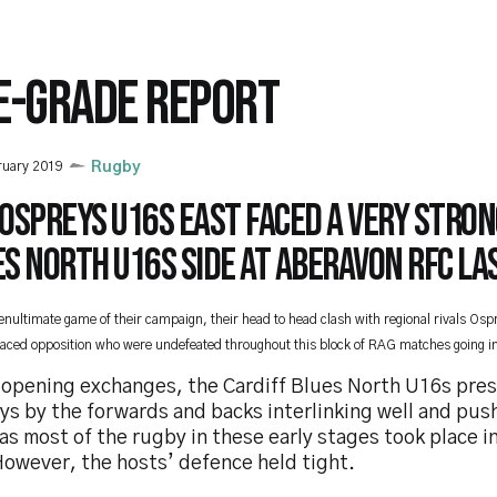
E-GRADE REPORT
ruary 2019
Rugby
Ospreys U16s East faced a very stron
s North U16s side at Aberavon RFC las
penultimate game of their campaign, their head to head clash with regional rivals Os
faced opposition who were undefeated throughout this block of RAG matches going in
e opening exchanges, the Cardiff Blues North U16s pre
s by the forwards and backs interlinking well and push
as most of the rugby in these early stages took place i
However, the hosts’ defence held tight.