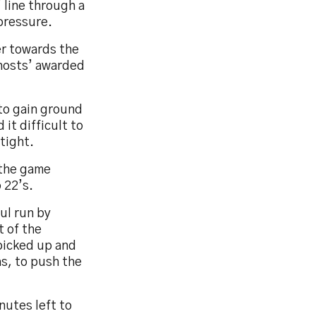
 line through a
pressure.
er towards the
 hosts’ awarded
 to gain ground
it difficult to
 tight.
 the game
 22’s.
ul run by
t of the
 picked up and
as, to push the
nutes left to