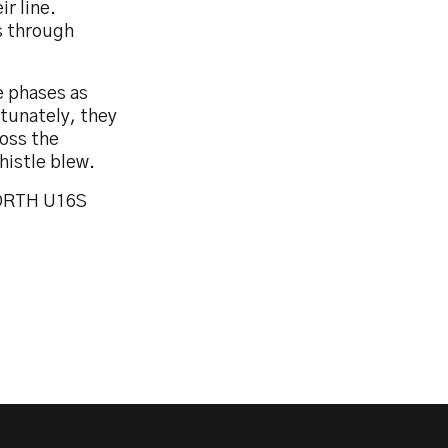
r line.
s through
e phases as
rtunately, they
ross the
histle blew.
ORTH U16S