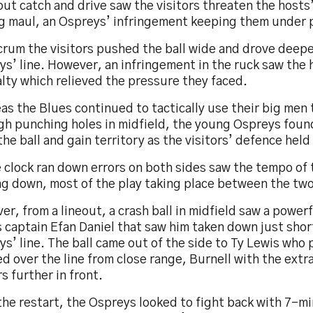
out catch and drive saw the visitors threaten the hosts’
ng maul, an Ospreys’ infringement keeping them under 
scrum the visitors pushed the ball wide and drove deep
ys’ line. However, an infringement in the ruck saw the
lty which relieved the pressure they faced.
s the Blues continued to tactically use their big men
h punching holes in midfield, the young Ospreys found 
the ball and gain territory as the visitors’ defence held
e clock ran down errors on both sides saw the tempo of
ng down, most of the play taking place between the two
r, from a lineout, a crash ball in midfield saw a powerf
 captain Efan Daniel that saw him taken down just shor
s’ line. The ball came out of the side to Ty Lewis who
d over the line from close range, Burnell with the extr
rs further in front.
he restart, the Ospreys looked to fight back with 7-mi