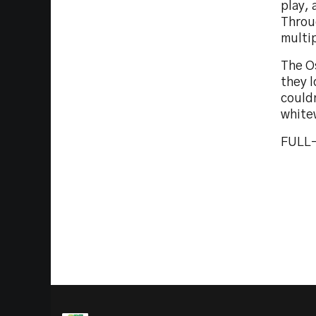
play, 
Throu
multip
The O
they l
couldn
white
FULL-