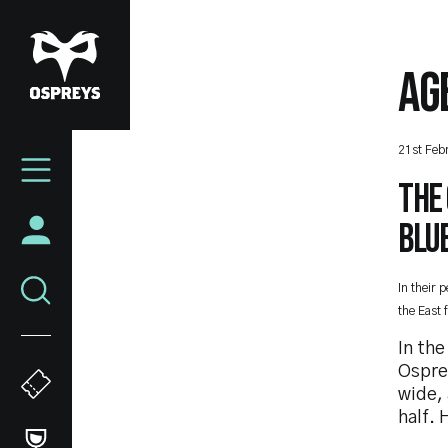
Skip
to
main
AG
content
Mega
21st Feb
Navigation
The 
Blue
In their 
the East 
In th
Osprey
wide, 
half. 