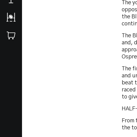
The yo
opposi
the B
contin
The B
and, d
appro
Osprey
The fi
and u
beat 
raced 
to giv
HALF-
From 
the t