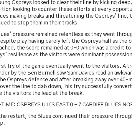
ung Ospreys looked to clear their line by kicking deep,
tion looking to counter these efforts at every opport
lues making breaks and threatening the Ospreys’ line, 
ued to stop them in their tracks
lues’ pressure remained relentless as they went throu
espite play having barely left the Ospreys half as the 
ached, the score remained at 0-0 which was a credit to
s’ resilience as the visitors were dominant possession
rst try of the game eventually went to the visitors. A
nder by the Ben Burnell saw Sam Davies read an awkwa
the Ospreys defence and after breaking away over 40-m
over the line to dab down, his try successfully conver
e the visitors the lead at the break.
TIME: OSPREYS U16S EAST 0 – 7 CARDIFF BLUES N
the restart, the Blues continued their pressure throug
op.