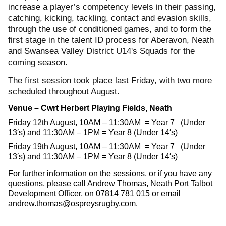
increase a player’s competency levels in their passing,
catching, kicking, tackling, contact and evasion skills,
through the use of conditioned games, and to form the
first stage in the talent ID process for Aberavon, Neath
and Swansea Valley District U14's Squads for the
coming season.
The first session took place last Friday, with two more
scheduled throughout August.
Venue – Cwrt Herbert Playing Fields, Neath
Friday 12th August, 10AM – 11:30AM = Year 7 (Under
13′s) and 11:30AM – 1PM = Year 8 (Under 14′s)
Friday 19th August, 10AM – 11:30AM = Year 7 (Under
13′s) and 11:30AM – 1PM = Year 8 (Under 14′s)
For further information on the sessions, or if you have any
questions, please call Andrew Thomas, Neath Port Talbot
Development Officer, on 07814 781 015 or email
andrew.thomas@ospreysrugby.com
.