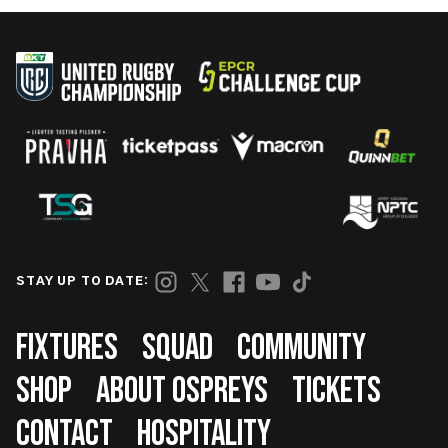
STAY UP TO DATE:
Footer
FIXTURES
SQUAD
COMMUNITY
SHOP
ABOUT OSPREYS
TICKETS
CONTACT
HOSPITALITY