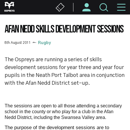
Skip
M
to
main
N
content
AFAN NEDD SKILLS DEVELOPMENT SESSIONS
8th August 2011
Rugby
The Ospreys are running a series of skills
development sessions for year three and year four
pupils in the Neath Port Talbot area in conjunction
with the Afan Nedd District set-up.
The sessions are open to all those attending a secondary
school in the county or who play for a club in the Afan
Nedd District, including the Swansea Valley area.
The purpose of the development sessions are to