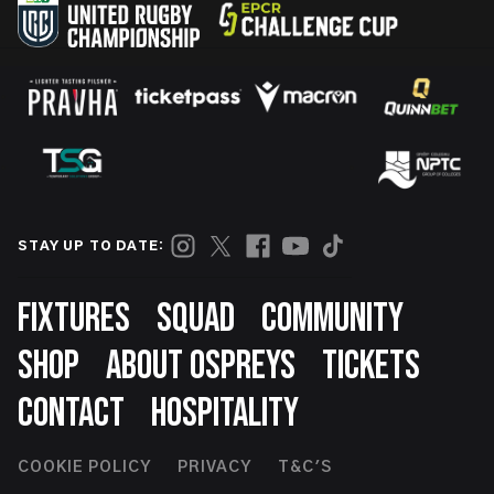
STAY UP TO DATE:
Footer
FIXTURES
SQUAD
COMMUNITY
SHOP
ABOUT OSPREYS
TICKETS
CONTACT
HOSPITALITY
Footer
COOKIE POLICY
PRIVACY
T&C'S