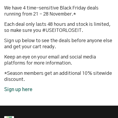
We have 4 time-sensitive Black Friday deals
running from 21 - 28 November.*
Each deal only lasts 48 hours and stock is limited,
so make sure you #USEITORLOSEIT.
Sign up below to see the deals before anyone else
and get your cart ready.
Keep an eye on your email and social media
platforms for more information.
*Season members get an additional 10% sitewide
discount.
Sign up here