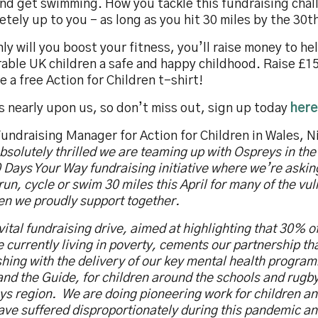
nd get swimming. How you tackle this fundraising chal
tely up to you – as long as you hit 30 miles by the 30th
ly will you boost your fitness, you’ll raise money to he
able UK children a safe and happy childhood. Raise £15
e a free Action for Children t-shirt!
is nearly upon us, so don’t miss out, sign up today
here
undraising Manager for Action for Children in Wales, Ni
bsolutely thrilled we are teaming up with Ospreys in th
 Days Your Way fundraising initiative where we’re askin
run, cycle or swim 30 miles this April for many of the vu
en we proudly support together.
vital fundraising drive, aimed at highlighting that 30% of
 currently living in poverty, cements our partnership tha
shing with the delivery of our key mental health progr
nd the Guide, for children around the schools and rugby
ys region. We are doing pioneering work for children a
ave suffered disproportionately during this pandemic an