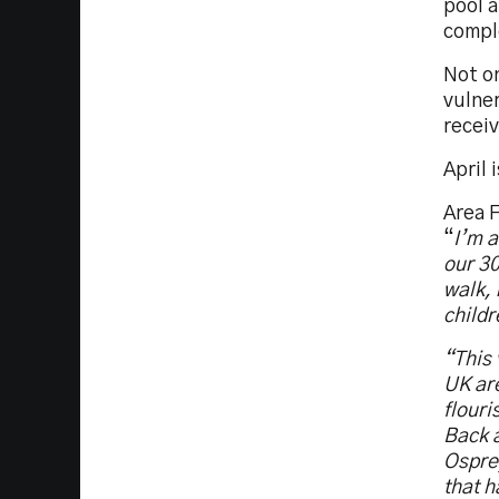
pool a
comple
Not on
vulner
receiv
April 
Area F
“
I’m a
our 30
walk, 
childr
“This 
UK are
flouri
Back a
Ospre
that h