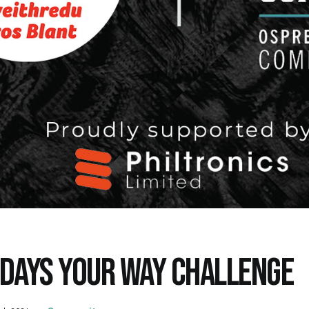
 DAYS YOUR WAY CHALLENGE