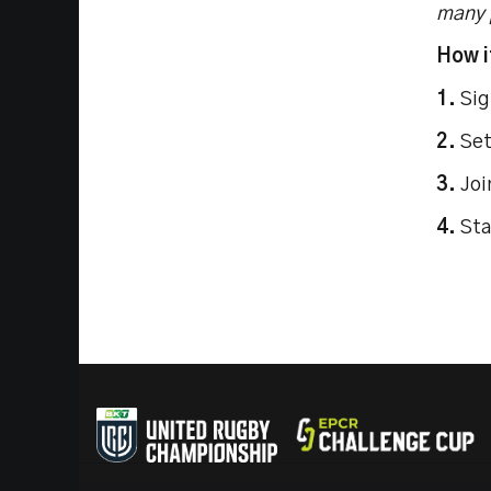
many p
How i
1.
Sig
2.
Set
3.
Joi
4.
Sta