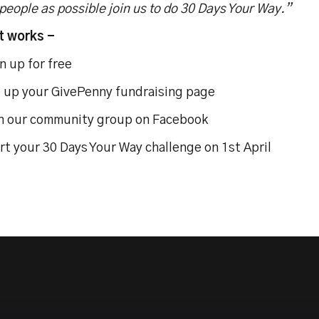
eople as possible join us to do 30 Days Your Way.”
t works -
n up for free
 up your GivePenny fundraising page
n our community group on Facebook
rt your 30 Days Your Way challenge on 1st April