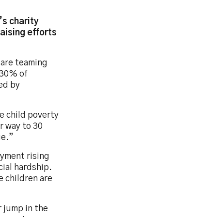
’s charity
aising efforts
s are teaming
 30% of
ted by
le child poverty
ur way to 30
ge.”
oyment rising
cial hardship.
e children are
r jump in the