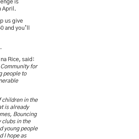
lenge is
 April.
lp us give
0 and you’ll
.
na Rice, said:
e Community for
g people to
lnerable
 children in the
t is already
ammes, Bouncing
 clubs in the
nd young people
d I hope as