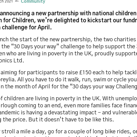
ch 2021
Community
 announcing a new partnership with national children
n for Children, we’re delighted to kickstart our fundr
 challenge for April.
nch the start of the new partnership, the two charitie
r the “30 Days your way” challenge to help support the
en who are living in poverty in the UK, proudly suppor
onics Ltd.
aiming for participants to raise £150 each to help tack
reylia. All you have to do it walk, run, swim or cycle yo
in the month of April for the “30 days your way Challen
 children are living in poverty in the UK. With unempl
rlough coming to an end, even more families face finan
ndemic is having a devastating impact – and vulnerabl
 the price. But it doesn’t have to be like this.
 stroll a mile a day, go for a couple of long bike rides, o