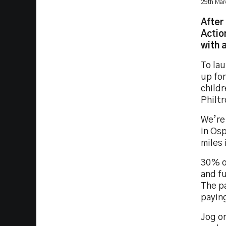
29th Mar
After
Actio
with a
To lau
up fo
childr
Philtr
We’re 
in Osp
miles 
30% of
and fu
The pa
paying
Jog or