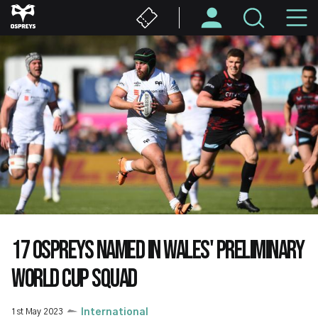
Skip
M
to
main
N
content
17 OSPREYS NAMED IN WALES' PRELIMINARY
WORLD CUP SQUAD
1st May 2023
International