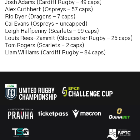
Josh Adams (Cardiff Rugby – 49 caps)
Alex Cuthbert (Ospreys – 57 caps)
Rio Dyer (Dragons – 7 caps)
Cai Evans (Ospreys – uncapped)
Leigh Halfpenny (Scarlets – 99 caps)
Louis Rees-Zammit (Gloucester Rugby – 25 caps)
Tom Rogers (Scarlets – 2 caps)
Liam Williams (Cardiff Rugby – 84 caps)