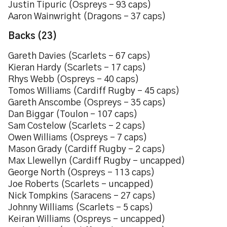
Justin Tipuric (Ospreys – 93 caps)
Aaron Wainwright (Dragons – 37 caps)
Backs (23)
Gareth Davies (Scarlets – 67 caps)
Kieran Hardy (Scarlets – 17 caps)
Rhys Webb (Ospreys – 40 caps)
Tomos Williams (Cardiff Rugby – 45 caps)
Gareth Anscombe (Ospreys – 35 caps)
Dan Biggar (Toulon – 107 caps)
Sam Costelow (Scarlets – 2 caps)
Owen Williams (Ospreys – 7 caps)
Mason Grady (Cardiff Rugby – 2 caps)
Max Llewellyn (Cardiff Rugby – uncapped)
George North (Ospreys – 113 caps)
Joe Roberts (Scarlets – uncapped)
Nick Tompkins (Saracens – 27 caps)
Johnny Williams (Scarlets – 5 caps)
Keiran Williams (Ospreys – uncapped)