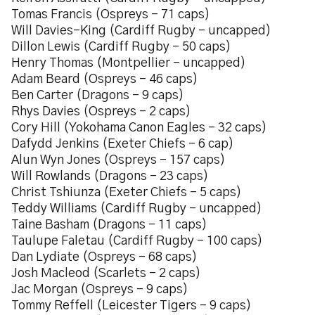
Tomas Francis (Ospreys – 71 caps)
Will Davies-King (Cardiff Rugby – uncapped)
Dillon Lewis (Cardiff Rugby – 50 caps)
Henry Thomas (Montpellier – uncapped)
Adam Beard (Ospreys – 46 caps)
Ben Carter (Dragons – 9 caps)
Rhys Davies (Ospreys – 2 caps)
Cory Hill (Yokohama Canon Eagles – 32 caps)
Dafydd Jenkins (Exeter Chiefs – 6 cap)
Alun Wyn Jones (Ospreys – 157 caps)
Will Rowlands (Dragons – 23 caps)
Christ Tshiunza (Exeter Chiefs – 5 caps)
Teddy Williams (Cardiff Rugby – uncapped)
Taine Basham (Dragons – 11 caps)
Taulupe Faletau (Cardiff Rugby – 100 caps)
Dan Lydiate (Ospreys – 68 caps)
Josh Macleod (Scarlets – 2 caps)
Jac Morgan (Ospreys – 9 caps)
Tommy Reffell (Leicester Tigers – 9 caps)