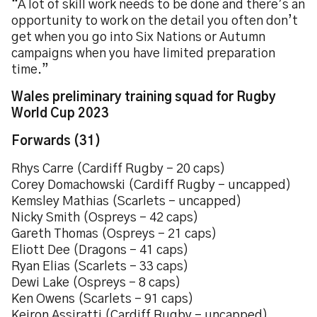
“A lot of skill work needs to be done and there’s an
opportunity to work on the detail you often don’t
get when you go into Six Nations or Autumn
campaigns when you have limited preparation
time.”
Wales preliminary training squad for Rugby
World Cup 2023
Forwards (31)
Rhys Carre (Cardiff Rugby – 20 caps)
Corey Domachowski (Cardiff Rugby – uncapped)
Kemsley Mathias (Scarlets – uncapped)
Nicky Smith (Ospreys – 42 caps)
Gareth Thomas (Ospreys – 21 caps)
Eliott Dee (Dragons – 41 caps)
Ryan Elias (Scarlets – 33 caps)
Dewi Lake (Ospreys – 8 caps)
Ken Owens (Scarlets – 91 caps)
Keiron Assiratti (Cardiff Rugby – uncapped)