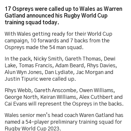
17 Ospreys were called up to Wales as Warren
Gatland announced his Rugby World Cup
training squad today.
With Wales getting ready for their World Cup
campaign, 10 forwards and 7 backs from the
Ospreys made the 54 man squad.
In the pack, Nicky Smith, Gareth Thomas, Dewi
Lake, Tomas Francis, Adam Beard, Rhys Davies,
Alun Wyn Jones, Dan Lydiate, Jac Morgan and
Justin Tipuric were called up.
Rhys Webb, Gareth Anscombe, Owen Williams,
George North, Keiran Williams, Alex Cuthbert and
Cai Evans will represent the Ospreys in the backs.
Wales senior men’s head coach Waren Gatland has
named a 54-player preliminary training squad for
Rugby World Cup 2023.