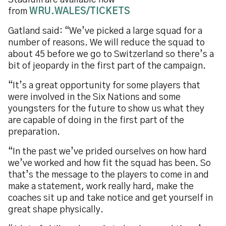
Stadium are available now
from
WRU.WALES/TICKETS
Gatland said: “We’ve picked a large squad for a
number of reasons. We will reduce the squad to
about 45 before we go to Switzerland so there’s a
bit of jeopardy in the first part of the campaign.
“It’s a great opportunity for some players that
were involved in the Six Nations and some
youngsters for the future to show us what they
are capable of doing in the first part of the
preparation.
“In the past we’ve prided ourselves on how hard
we’ve worked and how fit the squad has been. So
that’s the message to the players to come in and
make a statement, work really hard, make the
coaches sit up and take notice and get yourself in
great shape physically.