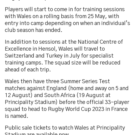
Players will start to come in for training sessions
with Wales on a rolling basis from 25 May, with
entry into camp depending on when an individual’s
club season has ended.
In addition to sessions at the National Centre of
Excellence in Hensol, Wales will travel to
Switzerland and Turkey in July for specialist
training camps. The squad size will be reduced
ahead of each trip.
Wales then have three Summer Series Test
matches against England (home and away on 5 and
12 August) and South Africa (19 August at
Principality Stadium) before the official 33-player
squad to head to Rugby World Cup 2023 in France
is named.
Public sale tickets to watch Wales at Principality