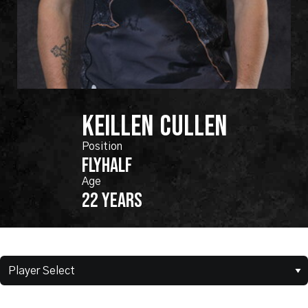
KEILLEN
CULLEN
FLYHALF
22 years