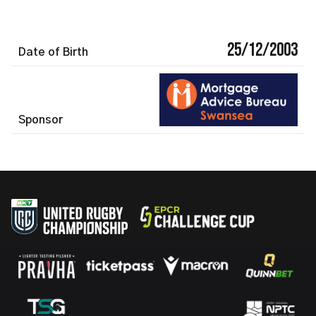
25/12/2003
Date of Birth
Sponsor