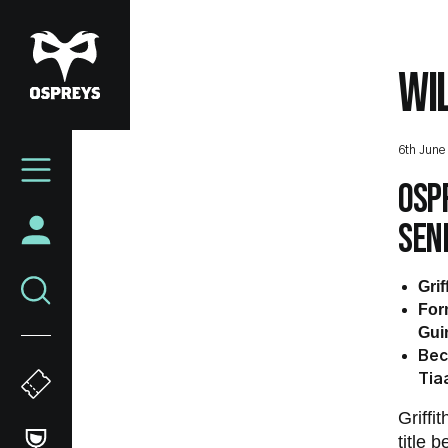
Skip
to
main
WI
content
Mega
6th June
Navigation
Ospr
seni
Grif
For
Gui
Bec
Tia
Griff
title 