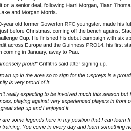
 on a senior deal, following Harri Morgan, Tiaan Thom
Lake and Morgan Morris.
0-year old former Gowerton RFC youngster, made his fu
just before Christmas, coming off the bench against Sta
allenge Cup. He finished his debut campaign with six a
edit across Europe and the Guinness PRO14, his first sta
n coming in January, away to Pau.
immensely proud”
Griffiths said after signing up.
grown up in the area so to sign for the Ospreys is a pro
ily is very proud of it.
n’t really expecting to be involved much this season but 
nces, playing against very experienced players in front of
great step up and I enjoyed it.
 are some legends here in my position that I can learn fr
n training. You come in every day and learn something 