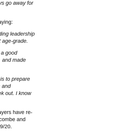
ys go away for
aying:
nding leadership
at age-grade.
n a good
s, and made
 is to prepare
e and
ek out. I know
layers have re-
nscombe and
9/20.