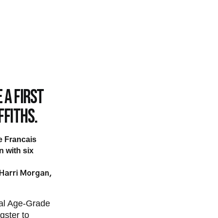
 a first
ffiths.
de Francais
 with six
 Harri Morgan,
nal Age-Grade
gster to