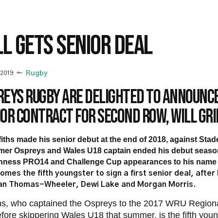
LL GETS SENIOR DEAL
 2019
Rugby
eys Rugby are delighted to announce
or contract for second row, Will Gri
fiths made his senior debut at the end of 2018, against Sta
mer Ospreys and Wales U18 captain ended his debut season
nness PRO14 and Challenge Cup appearances to his name
omes the fifth youngster to sign a first senior deal, after
an Thomas-Wheeler, Dewi Lake and Morgan Morris.
iths, who captained the Ospreys to the 2017 WRU Regio
before skippering Wales U18 that summer, is the fifth youn