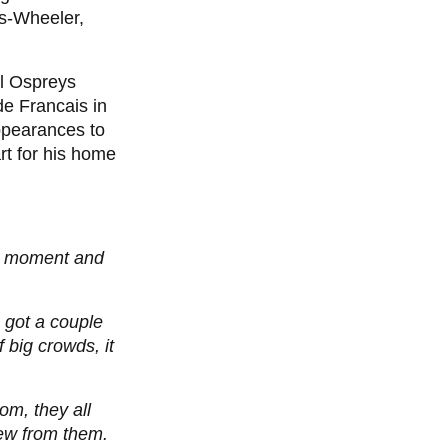
as-Wheeler,
ll Ospreys
de Francais in
ppearances to
rt for his home
ud moment and
I got a couple
 big crowds, it
om, they all
new from them.