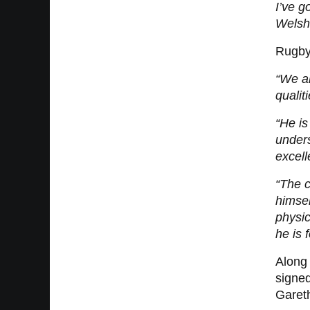
I’ve g
Welsh 
Rugby
“We al
qualit
“He is
unders
excell
“The c
himsel
physic
he is 
Along 
signe
Gareth