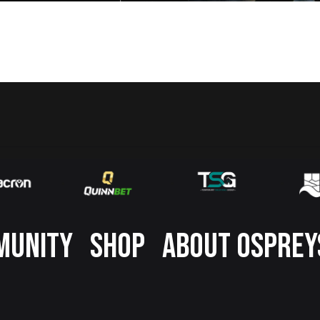
MUNITY
SHOP
ABOUT OSPREY