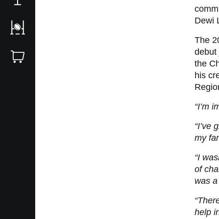
commit
Dewi 
The 2
debut 
the Ch
his cr
Regio
“I’m 
“I’ve 
my fam
“I was
of cha
was a 
“There
help i