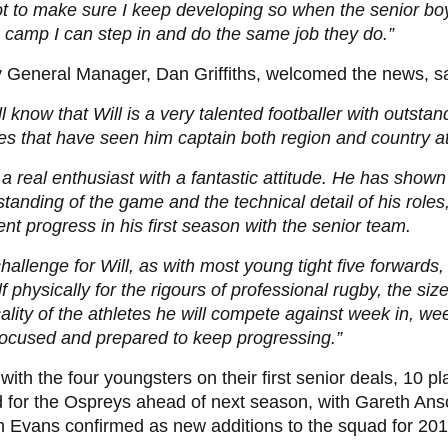
ot to make sure I keep developing so when the senior bo
camp I can step in and do the same job they do.”
 General Manager, Dan Griffiths, welcomed the news, s
l know that Will is a very talented footballer with outsta
ies that have seen him captain both region and country 
 a real enthusiast with a fantastic attitude. He has show
tanding of the game and the technical detail of his role
ent progress in his first season with the senior team.
hallenge for Will, as with most young tight five forwards,
f physically for the rigours of professional rugby, the siz
ality of the athletes he will compete against week in, we
focused and prepared to keep progressing.”
with the four youngsters on their first senior deals, 10 p
d for the Ospreys ahead of next season, with Gareth A
 Evans confirmed as new additions to the squad for 201