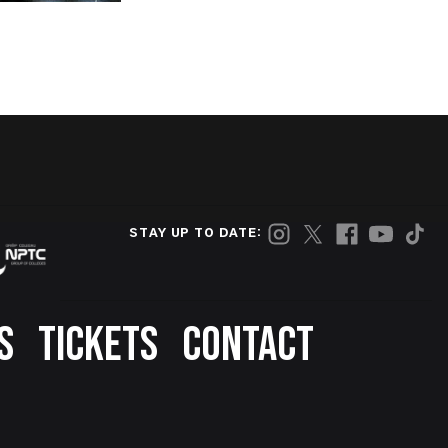
STAY UP TO DATE:
S
TICKETS
CONTACT