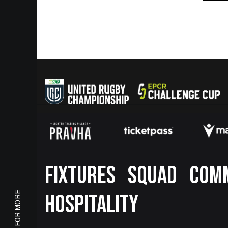
Footer
FIXTURES
SQUAD
COM
SCROLL FOR MORE
HOSPITALITY