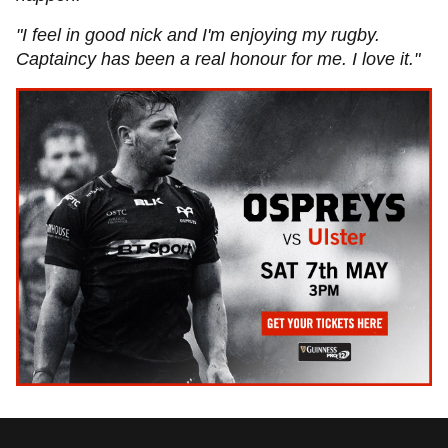
"I feel in good nick and I'm enjoying my rugby.
Captaincy has been a real honour for me. I love it."