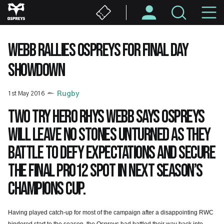
Skip
M
to
main
N
content
WEBB RALLIES OSPREYS FOR FINAL DAY
SHOWDOWN
1st May 2016
Rugby
Two try hero Rhys Webb says Ospreys
will leave no stones unturned as they
battle to defy expectations and secure
the final PRO12 spot in next season’s
Champions Cup.
Having played catch-up for most of the campaign after a disappointing RWC