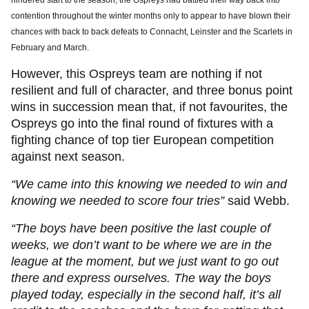
hindered start to the season, the Ospreys had battled their way back into
contention throughout the winter months only to appear to have blown their
chances with back to back defeats to Connacht, Leinster and the Scarlets in
February and March.
However, this Ospreys team are nothing if not
resilient and full of character, and three bonus point
wins in succession mean that, if not favourites, the
Ospreys go into the final round of fixtures with a
fighting chance of top tier European competition
against next season.
“We came into this knowing we needed to win and
knowing we needed to score four tries”
said Webb.
“The boys have been positive the last couple of
weeks, we don’t want to be where we are in the
league at the moment, but we just want to go out
there and express ourselves. The way the boys
played today, especially in the second half, it’s all