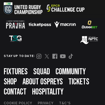
STAY UP TO DATE:
Footer
FIXTURES
SQUAD
COMMUNITY
SHOP
ABOUT OSPREYS
TICKETS
CONTACT
HOSPITALITY
COOKIE POLICY
PRIVACY
T&C'S