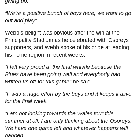
giving up.
“We’re a positive bunch of boys here, we want to go
out and play”
Webb’s delight was obvious after the win at the
Principality Stadium as he celebrated with Ospreys
supporters, and Webb spoke of his pride at leading
his home region in recent weeks.
"I felt very proud at the final whistle because the
Blues have been going well and everybody had
written us off for this game”
he said.
“It was a huge effort by the boys and it keeps it alive
for the final week.
"I am not looking towards the Wales tour this
summer at all. I am only thinking about the Ospreys.
We have one game left and whatever happens will
happen.