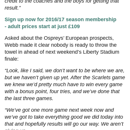
credit to the coaches and the boys for getting that
result.”
Sign up now for 2016/17 season membership
- adult prices start at just £109
Asked about the Ospreys’ European prospects,
Webb made it clear nobody is ready to throw the
towel in ahead of next weekend’s Liberty Stadium
finale:
“Look, like I said, we don’t want to be where we are,
but we haven’t given up yet. After the Scarlets game
we knew we’d pretty much have to win every game
with a bonus point, four tries, and we’ve done that
the last three games.
“We’ve got one more game next week now and
we’ve got to take everything good we did today into
that and hopefully results will go our way. We aren’t