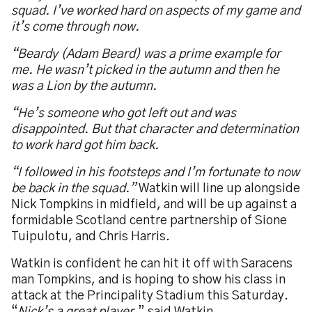
squad. I’ve worked hard on aspects of my game and
it’s come through now.
“Beardy (Adam Beard) was a prime example for
me. He wasn’t picked in the autumn and then he
was a Lion by the autumn.
“He’s someone who got left out and was
disappointed. But that character and determination
to work hard got him back.
“I followed in his footsteps and I’m fortunate to now
be back in the squad.”
Watkin will line up alongside
Nick Tompkins in midfield, and will be up against a
formidable Scotland centre partnership of Sione
Tuipulotu, and Chris Harris.
Watkin is confident he can hit it off with Saracens
man Tompkins, and is hoping to show his class in
attack at the Principality Stadium this Saturday.