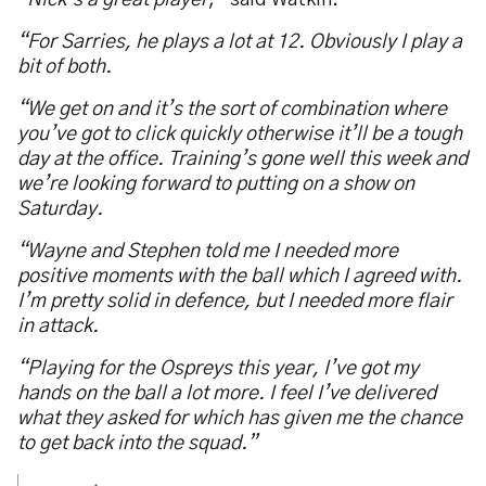
“
Nick’s a great player
,” said Watkin.
“For Sarries, he plays a lot at 12. Obviously I play a
bit of both.
“We get on and it’s the sort of combination where
you’ve got to click quickly otherwise it’ll be a tough
day at the office. Training’s gone well this week and
we’re looking forward to putting on a show on
Saturday.
“Wayne and Stephen told me I needed more
positive moments with the ball which I agreed with.
I’m pretty solid in defence, but I needed more flair
in attack.
“Playing for the Ospreys this year, I’ve got my
hands on the ball a lot more. I feel I’ve delivered
what they asked for which has given me the chance
to get back into the squad.”