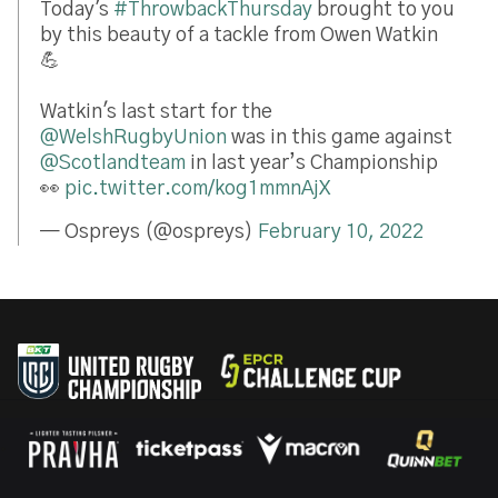
Today's
#ThrowbackThursday
brought to you
by this beauty of a tackle from Owen Watkin
💪
Watkin's last start for the
@WelshRugbyUnion
was in this game against
@Scotlandteam
in last year’s Championship
👀
pic.twitter.com/kog1mmnAjX
— Ospreys (@ospreys)
February 10, 2022