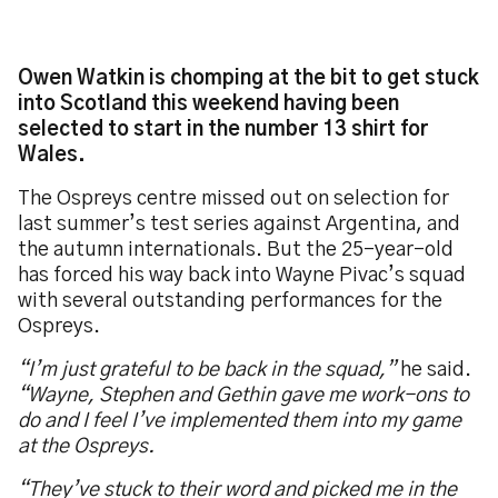
Owen Watkin is chomping at the bit to get stuck
into Scotland this weekend having been
selected to start in the number 13 shirt for
Wales.
The Ospreys centre missed out on selection for
last summer’s test series against Argentina, and
the autumn internationals. But the 25-year-old
has forced his way back into Wayne Pivac’s squad
with several outstanding performances for the
Ospreys.
“I’m just grateful to be back in the squad,”
he said.
“Wayne, Stephen and Gethin gave me work-ons to
do and I feel I’ve implemented them into my game
at the Ospreys.
“They’ve stuck to their word and picked me in the