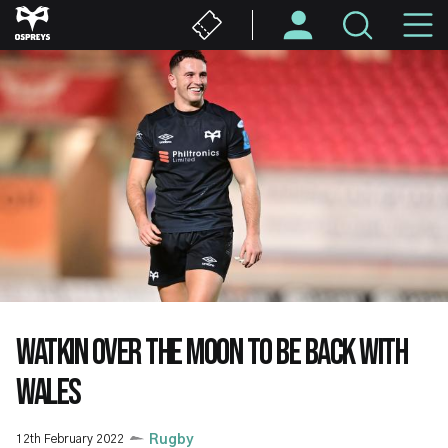
Skip
M
to
main
N
content
WATKIN OVER THE MOON TO BE BACK WITH
WALES
12th February 2022
Rugby