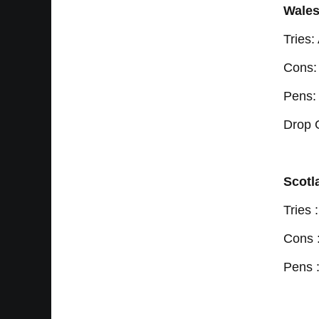
Wales
Tries
Cons:
Pens:
Drop 
Scotl
Tries
Cons 
Pens 