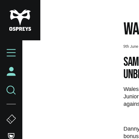
Skip
to
main
WA
content
Mega
9th June
Navigation
Sam 
unb
Wales 
Junior
agains
Danny 
bonus