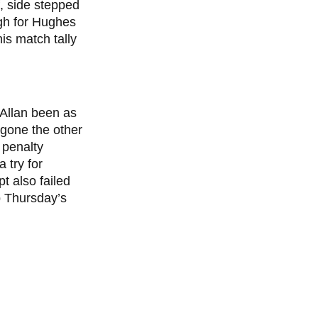
f, side stepped
ugh for Hughes
is match tally
 Allan been as
e gone the other
 penalty
 try for
t also failed
p Thursday’s