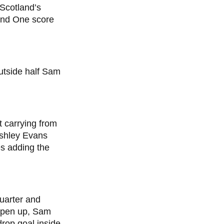
 Scotland’s
ound One score
utside half Sam
t carrying from
 Ashley Evans
s adding the
uarter and
 open up, Sam
drop goal inside