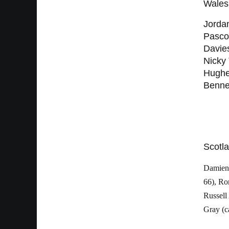
Wales
Jorda
Pasco
Davies
Nicky
Hughes
Benne
Scotla
Damien 
66), Ro
Russell
Gray (c