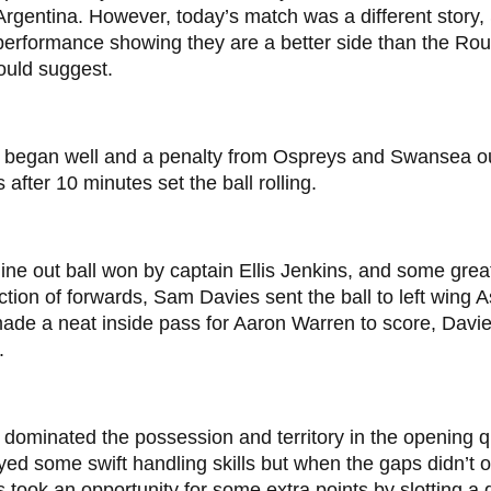
Argentina. However, today’s match was a different story,
 performance showing they are a better side than the R
ould suggest.
 began well and a penalty from Ospreys and Swansea o
 after 10 minutes set the ball rolling.
ine out ball won by captain Ellis Jenkins, and some grea
ction of forwards, Sam Davies sent the ball to left wing
de a neat inside pass for Aaron Warren to score, Davie
.
dominated the possession and territory in the opening q
yed some swift handling skills but when the gaps didn’t
 took an opportunity for some extra points by slotting a 