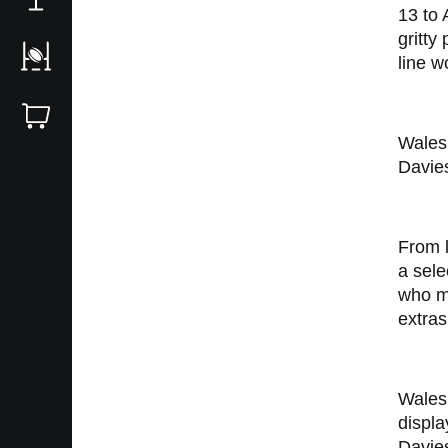
13 to 
gritty
line w
Wales
Davies
From l
a sele
who ma
extras
Wales 
displa
Davies