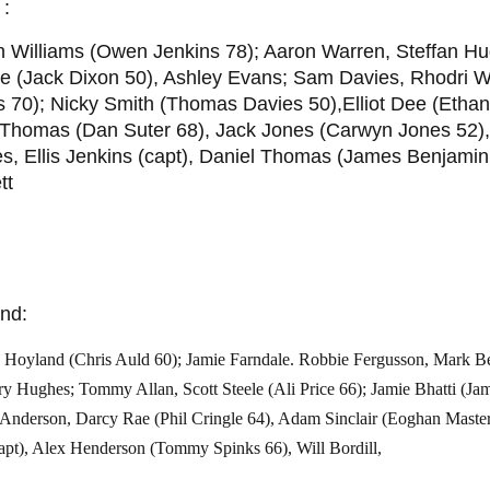
 :
n Williams (Owen Jenkins 78); Aaron Warren, Steffan 
e (Jack Dixon 50), Ashley Evans; Sam Davies, Rhodri W
 70); Nicky Smith (Thomas Davies 50),Elliot Dee (Ethan
 Thomas (Dan Suter 68), Jack Jones (Carwyn Jones 52),
, Ellis Jenkins (capt), Daniel Thomas (James Benjamin
tt
nd:
Hoyland (Chris Auld 60); Jamie Farndale. Robbie Fergusson, Mark Ben
ry Hughes; Tommy Allan, Scott Steele (Ali Price 66); Jamie Bhatti (J
 Anderson, Darcy Rae (Phil Cringle 64), Adam Sinclair (Eoghan Maste
apt), Alex Henderson (Tommy Spinks 66), Will Bordill,