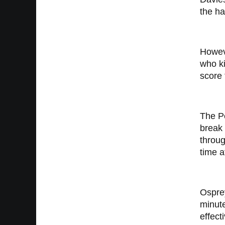
the ha
Howev
who ki
score 
The Pe
break 
throug
time a
Osprey
minute
effect