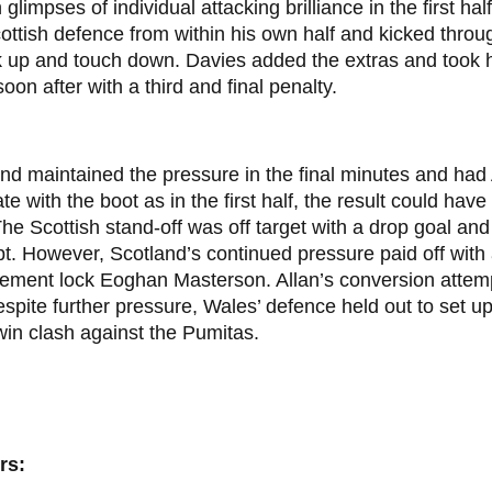
glimpses of individual attacking brilliance in the first hal
ottish defence from within his own half and kicked thro
k up and touch down. Davies added the extras and took h
soon after with a third and final penalty.
nd maintained the pressure in the final minutes and had
te with the boot as in the first half, the result could hav
he Scottish stand-off was off target with a drop goal and
t. However, Scotland’s continued pressure paid off with a
ement lock Eoghan Masterson. Allan’s conversion attemp
spite further pressure, Wales’ defence held out to set u
in clash against the Pumitas.
rs: