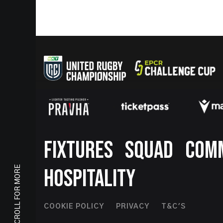
Footer
FIXTURES
SQUAD
COM
SCROLL FOR MORE
HOSPITALITY
Footer
COOKIE POLICY
PRIVACY
T&C'S