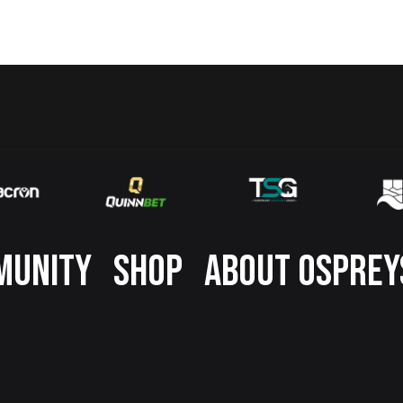
MUNITY
SHOP
ABOUT OSPREY