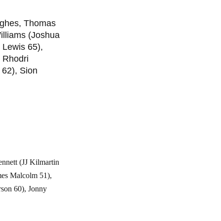
Hughes, Thomas
illiams (Joshua
 Lewis 65),
 Rhodri
 62), Sion
nett (JJ Kilmartin
ames Malcolm 51),
rson 60), Jonny