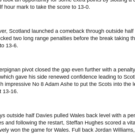
lf hour mark to take the score to 13-0.
er, Scotland launched a comeback through outside half
cked two long range penalties before the break taking th
to 13-6.
rpignan pivot closed the gap even further with a penalty 
which gave his side renewed confidence leading to Scotla
h impressive No 8 Adam Ashe to put the Scots into the lea
t 13-16.
s outside half Davies pulled Wales back level with a pen
s and following the restart, Steffan Hughes scored a vita
ively won the game for Wales. Full back Jordan Williams