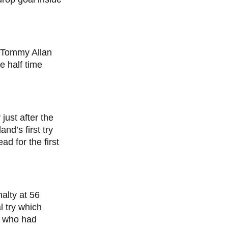
 Tommy Allan
e half time
just after the
nd’s first try
d for the first
alty at 56
l try which
, who had