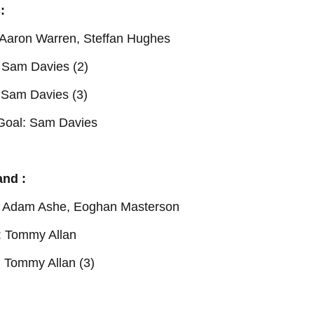
:
: Aaron Warren, Steffan Hughes
 Sam Davies (2)
 Sam Davies (3)
Goal: Sam Davies
and :
 : Adam Ashe, Eoghan Masterson
: Tommy Allan
: Tommy Allan (3)