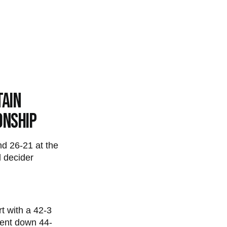
tain
onship
nd 26-21 at the
 decider
t with a 42-3
went down 44-