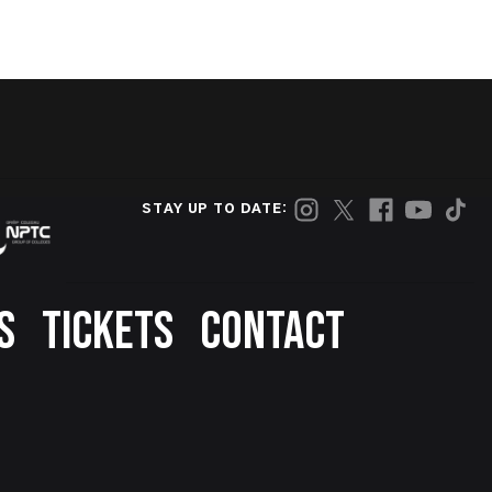
STAY UP TO DATE:
S
TICKETS
CONTACT