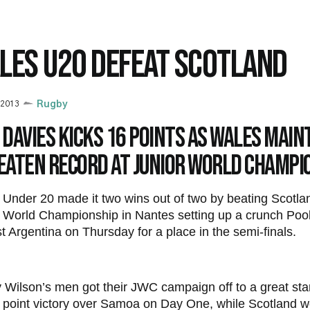
LES U20 DEFEAT SCOTLAND
 2013
Rugby
Davies kicks 16 points as Wales main
eaten record at Junior World Champi
Under 20 made it two wins out of two by beating Scotla
 World Championship in Nantes setting up a crunch Pool
t Argentina on Thursday for a place in the semi-finals.
Wilson’s men got their JWC campaign off to a great star
 point victory over Samoa on Day One, while Scotland 