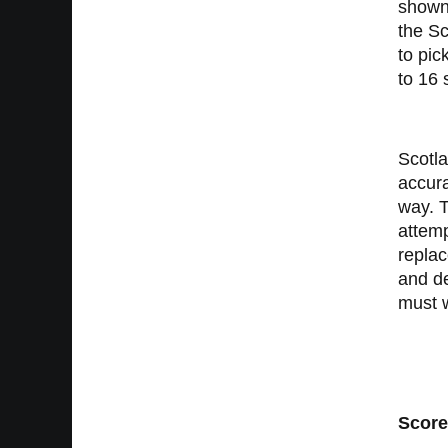
shown 
the Sc
to pic
to 16 
Scotla
accura
way. T
attemp
replac
and de
must w
Score