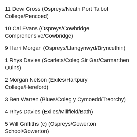
11 Dewi Cross (Ospreys/Neath Port Talbot
College/Pencoed)
10 Cai Evans (Ospreys/Cowbridge
Comprehensive/Cowbridge)
9 Harri Morgan (Ospreys/Llangynwyd/Bryncethin)
1 Rhys Davies (Scarlets/Coleg Sir Gar/Carmarthen
Quins)
2 Morgan Nelson (Exiles/Hartpury
College/Hereford)
3 Ben Warren (Blues/Coleg y Cymoedd/Treorchy)
4 Rhys Davies (Exiles/Millfield/Bath)
5 Will Griffiths (c) (Ospreys/Gowerton
School/Gowerton)