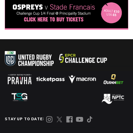
STAY UP TO DATE: