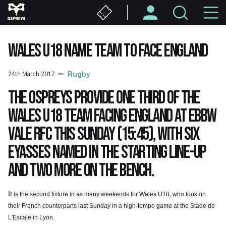
Skip
M
to
main
N
content
WALES U18 NAME TEAM TO FACE ENGLAND
24th March 2017
Rugby
The Ospreys provide one third of the
Wales U18 team facing England at Ebbw
Vale RFC this Sunday (15:45), with six
Eyasses named in the starting line-up
and two more on the bench.
It
is the second fixture in as many weekends for Wales U18, who took on
their French counterparts last Sunday in a high-tempo game at the Stade de
L'Escale in Lyon.