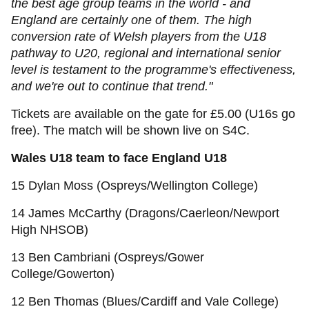
the best age group teams in the world - and
England are certainly one of them. The high
conversion rate of Welsh players from the U18
pathway to U20, regional and international senior
level is testament to the programme's effectiveness,
and we're out to continue that trend."
Tickets are available on the gate for £5.00 (U16s go
free). The match will be shown live on S4C.
Wales U18 team to face England U18
15 Dylan Moss (Ospreys/Wellington College)
14 James McCarthy (Dragons/Caerleon/Newport
High NHSOB)
13 Ben Cambriani (Ospreys/Gower
College/Gowerton)
12 Ben Thomas (Blues/Cardiff and Vale College)