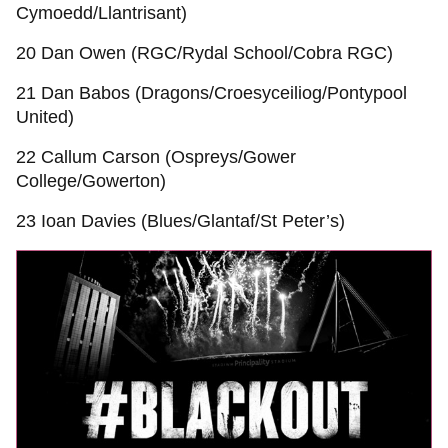
Cymoedd/Llantrisant)
20 Dan Owen (RGC/Rydal School/Cobra RGC)
21 Dan Babos (Dragons/Croesyceiliog/Pontypool
United)
22 Callum Carson (Ospreys/Gower
College/Gowerton)
23 Ioan Davies (Blues/Glantaf/St Peter’s)