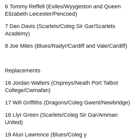
6 Tommy Reffell (Exiles/Wyygeston and Queen
Elizabeth Leicester/Pencoed)
7 Dan Davis (Scarlets/Coleg Sir Gar/Scarlets
Academy)
8 Joe Miles (Blues/Radyr/Cardiff and Vale/Cardiff)
Replacements
16 Jordan Walters (Ospreys/Neath Port Talbot
College/Cwmafan)
17 Will Griffiths (Dragons/Coleg Gwent/Newbridge)
18 Llyr Green (Scarlets/Coleg Sir Gar/Amman
United)
19 Alun Lawrence (Blues/Coleg y