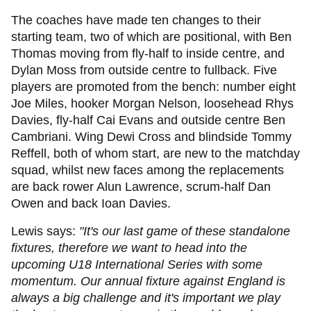
The coaches have made ten changes to their
starting team, two of which are positional, with Ben
Thomas moving from fly-half to inside centre, and
Dylan Moss from outside centre to fullback. Five
players are promoted from the bench: number eight
Joe Miles, hooker Morgan Nelson, loosehead Rhys
Davies, fly-half Cai Evans and outside centre Ben
Cambriani. Wing Dewi Cross and blindside Tommy
Reffell, both of whom start, are new to the matchday
squad, whilst new faces among the replacements
are back rower Alun Lawrence, scrum-half Dan
Owen and back Ioan Davies.
Lewis says:
"It's our last game of these standalone
fixtures, therefore we want to head into the
upcoming U18 International Series with some
momentum. Our annual fixture against England is
always a big challenge and it's important we play