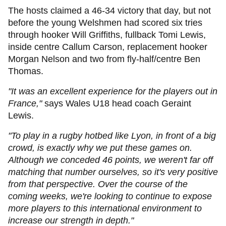
The hosts claimed a 46-34 victory that day, but not
before the young Welshmen had scored six tries
through hooker Will Griffiths, fullback Tomi Lewis,
inside centre Callum Carson, replacement hooker
Morgan Nelson and two from fly-half/centre Ben
Thomas.
"It was an excellent experience for the players out in
France,"
says Wales U18 head coach Geraint
Lewis.
"To play in a rugby hotbed like Lyon, in front of a big
crowd, is exactly why we put these games on.
Although we conceded 46 points, we weren't far off
matching that number ourselves, so it's very positive
from that perspective. Over the course of the
coming weeks, we're looking to continue to expose
more players to this international environment to
increase our strength in depth."