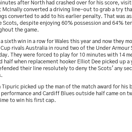
inutes after North had crashed over for his score, visi
 McInally converted a driving line-out to grab a try t
gs converted to add to his earlier penalty. That was as
he Scots, despite enjoying 60% possession and 64% ter
ghout the game.
 a sixth win in a row for Wales this year and now they m
Cup rivals Australia in round two of the Under Armour 
ay. They were forced to play for 10 minutes with 14 me
d half when replacement hooker Elliot Dee picked up a 
fended their line resolutely to deny the Scots' any se
s.
 Tipuric picked up the man of the match award for his br
 performance and Cardiff Blues outside half came on t
ime to win his first cap.