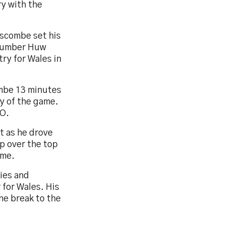
ry with the
nscombe set his
 number Huw
ry for Wales in
ombe 13 minutes
ry of the game.
MO.
t as he drove
p over the top
ime.
ties and
 for Wales. His
the break to the