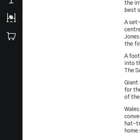
the in
best 
A set
centr
Jones.
the fi
A foo
into t
The Sc
Giant
for th
of th
Wales 
conver
hat-tr
home 