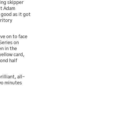
ting skipper
hat Adam
 good as it got
ritory
ove on to face
Series on
n in the
yellow card,
cond half
illiant, all-
wo minutes