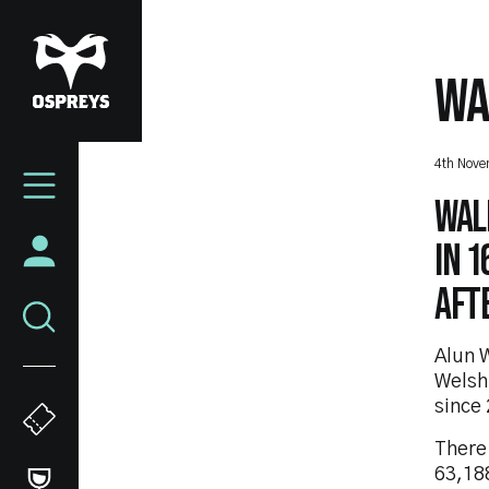
Skip
to
main
WA
content
Mega
4th Nov
Navigation
Wale
in 
aft
Alun W
Welsh 
since
There
63,188