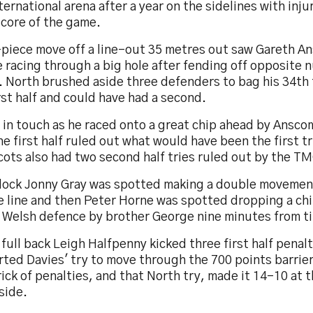
ternational arena after a year on the sidelines with inju
score of the game.
-piece move off a line-out 35 metres out saw Gareth A
e racing through a big hole after fending off opposite
 North brushed aside three defenders to bag his 34th t
rst half and could have had a second.
t in touch as he raced onto a great chip ahead by Ansc
he first half ruled out what would have been the first t
ots also had two second half tries ruled out by the T
 lock Jonny Gray was spotted making a double movemen
e line and then Peter Horne was spotted dropping a chi
e Welsh defence by brother George nine minutes from t
full back Leigh Halfpenny kicked three first half penal
ted Davies' try to move through the 700 points barrier
ick of penalties, and that North try, made it 14-10 at 
side.