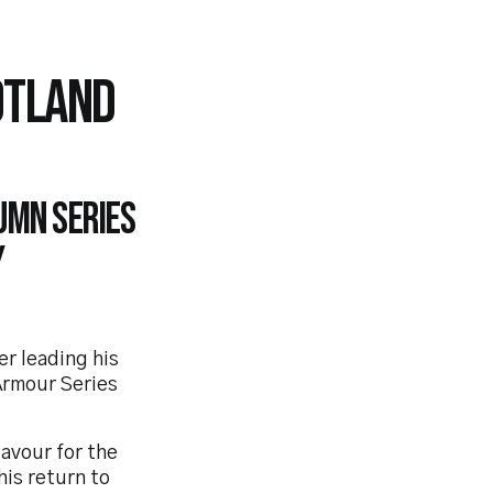
OTLAND
umn series
y
er leading his
 Armour Series
avour for the
his return to