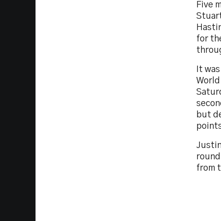
Five m
Stuart
Hastin
for t
throu
It was
World 
Saturd
secon
but de
point
Justin
round
from t