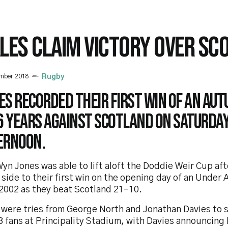
LES CLAIM VICTORY OVER SC
ember 2018
Rugby
s recorded their first win of an Aut
16 years against Scotland on Saturda
ernoon.
yn Jones was able to lift aloft the Doddie Weir Cup aft
side to their first win on the opening day of an Under
 2002 as they beat Scotland 21-10.
 were tries from George North and Jonathan Davies to s
 fans at Principality Stadium, with Davies announcing 