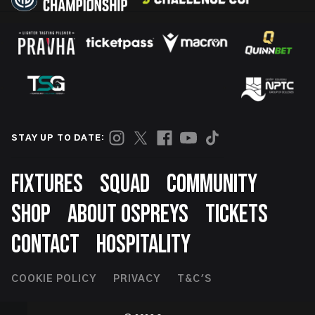
STAY UP TO DATE:
Footer
FIXTURES
SQUAD
COMMUNITY
SHOP
ABOUT OSPREYS
TICKETS
CONTACT
HOSPITALITY
Footer
COOKIE POLICY
PRIVACY
T&C'S
Second