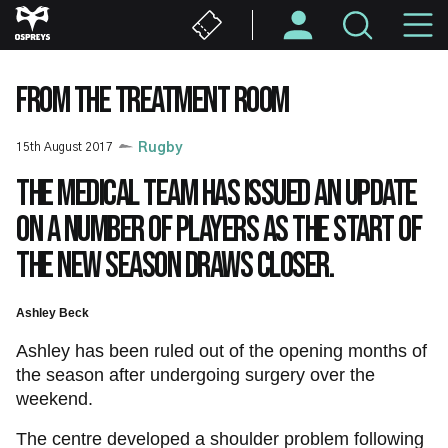
Skip
M
to
main
N
content
FROM THE TREATMENT ROOM
15th August 2017
Rugby
The medical team has issued an update
on a number of players as the start of
the new season draws closer.
Ashley Beck
Ashley has been ruled out of the opening months of
the season after undergoing surgery over the
weekend.
The centre developed a shoulder problem following