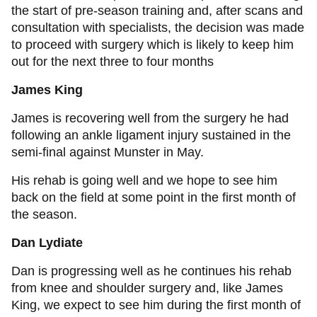
the start of pre-season training and, after scans and
consultation with specialists, the decision was made
to proceed with surgery which is likely to keep him
out for the next three to four months
James King
James is recovering well from the surgery he had
following an ankle ligament injury sustained in the
semi-final against Munster in May.
His rehab is going well and we hope to see him
back on the field at some point in the first month of
the season.
Dan Lydiate
Dan is progressing well as he continues his rehab
from knee and shoulder surgery and, like James
King, we expect to see him during the first month of