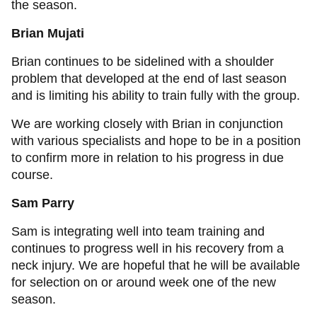
the season.
Brian Mujati
Brian continues to be sidelined with a shoulder
problem that developed at the end of last season
and is limiting his ability to train fully with the group.
We are working closely with Brian in conjunction
with various specialists and hope to be in a position
to confirm more in relation to his progress in due
course.
Sam Parry
Sam is integrating well into team training and
continues to progress well in his recovery from a
neck injury. We are hopeful that he will be available
for selection on or around week one of the new
season.