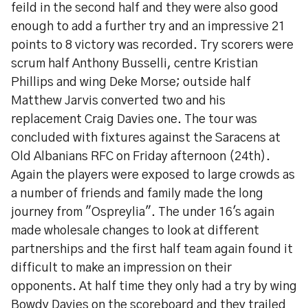
feild in the second half and they were also good
enough to add a further try and an impressive 21
points to 8 victory was recorded. Try scorers were
scrum half Anthony Busselli, centre Kristian
Phillips and wing Deke Morse; outside half
Matthew Jarvis converted two and his
replacement Craig Davies one. The tour was
concluded with fixtures against the Saracens at
Old Albanians RFC on Friday afternoon (24th).
Again the players were exposed to large crowds as
a number of friends and family made the long
journey from "Ospreylia". The under 16's again
made wholesale changes to look at different
partnerships and the first half team again found it
difficult to make an impression on their
opponents. At half time they only had a try by wing
Bowdy Davies on the scoreboard and they trailed