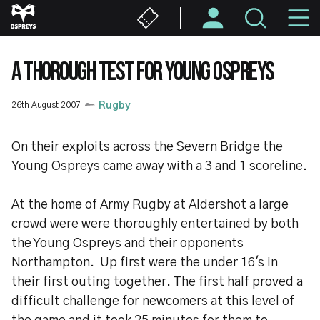
Skip
M
to
main
N
content
A THOROUGH TEST FOR YOUNG OSPREYS
26th August 2007
Rugby
On their exploits across the Severn Bridge the
Young Ospreys came away with a 3 and 1 scoreline.
At the home of Army Rugby at Aldershot a large
crowd were were thoroughly entertained by both
the Young Ospreys and their opponents
Northampton. Up first were the under 16's in
their first outing together. The first half proved a
difficult challenge for newcomers at this level of