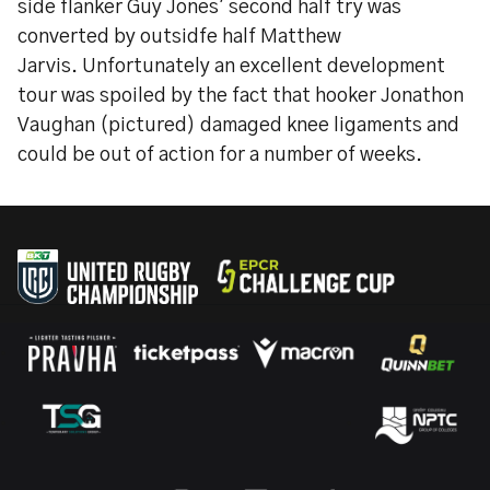
side flanker Guy Jones' second half try was
converted by outsidfe half Matthew
Jarvis. Unfortunately an excellent development
tour was spoiled by the fact that hooker Jonathon
Vaughan (pictured) damaged knee ligaments and
could be out of action for a number of weeks.