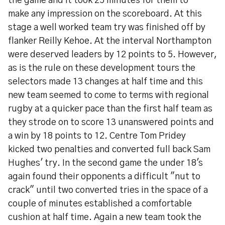
the game and it took 25 minutes for them to
make any impression on the scoreboard. At this
stage a well worked team try was finished off by
flanker Reilly Kehoe. At the interval Northampton
were deserved leaders by 12 points to 5. However,
as is the rule on these development tours the
selectors made 13 changes at half time and this
new team seemed to come to terms with regional
rugby at a quicker pace than the first half team as
they strode on to score 13 unanswered points and
a win by 18 points to 12. Centre Tom Pridey
kicked two penalties and converted full back Sam
Hughes' try. In the second game the under 18's
again found their opponents a difficult "nut to
crack" until two converted tries in the space of a
couple of minutes established a comfortable
cushion at half time. Again a new team took the