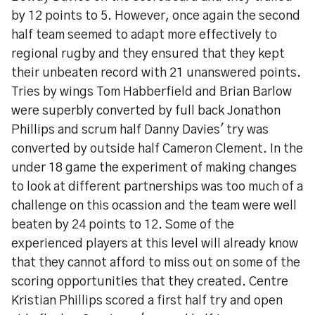
by 12 points to 5. However, once again the second
half team seemed to adapt more effectively to
regional rugby and they ensured that they kept
their unbeaten record with 21 unanswered points.
Tries by wings Tom Habberfield and Brian Barlow
were superbly converted by full back Jonathon
Phillips and scrum half Danny Davies' try was
converted by outside half Cameron Clement. In the
under 18 game the experiment of making changes
to look at different partnerships was too much of a
challenge on this ocassion and the team were well
beaten by 24 points to 12. Some of the
experienced players at this level will already know
that they cannot afford to miss out on some of the
scoring opportunities that they created. Centre
Kristian Phillips scored a first half try and open