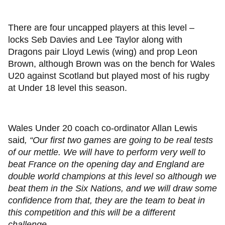
There are four uncapped players at this level –
locks Seb Davies and Lee Taylor along with
Dragons pair Lloyd Lewis (wing) and prop Leon
Brown, although Brown was on the bench for Wales
U20 against Scotland but played most of his rugby
at Under 18 level this season.
Wales Under 20 coach co-ordinator Allan Lewis
said
, “Our first two games are going to be real tests
of our mettle. We will have to perform very well to
beat France on the opening day and England are
double world champions at this level so although we
beat them in the Six Nations, and we will draw some
confidence from that, they are the team to beat in
this competition and this will be a different
challenge.