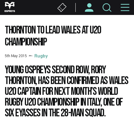
Skip
M
to
main
N
content
THORNTON TO LEAD WALES AT U20
CHAMPIONSHIP
5th May 2015
Rugby
Young Ospreys second row, Rory
Thornton, has been confirmed as Wales
U20 captain for next month’s World
Rugby U20 Championship in Italy, one of
six Eyasses in the 28-man squad.