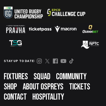
STAY UP TO DATE:
Footer
FIXTURES
SQUAD
COMMUNITY
SHOP
ABOUT OSPREYS
TICKETS
CONTACT
HOSPITALITY