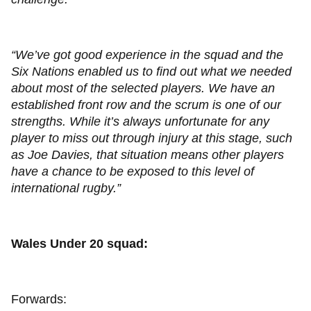
“We’ve got good experience in the squad and the
Six Nations enabled us to find out what we needed
about most of the selected players. We have an
established front row and the scrum is one of our
strengths. While it’s always unfortunate for any
player to miss out through injury at this stage, such
as Joe Davies, that situation means other players
have a chance to be exposed to this level of
international rugby.”
Wales Under 20 squad:
Forwards: