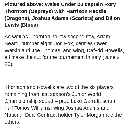
Pictured above: Wales Under 20 captain Rory
Thornton (Ospreys) with Harrison Keddie
(Dragons), Joshua Adams (Scarlets) and Dillon
Lewis (Blues)
As well as Thornton, fellow second row, Adam
Beard, number eight, Jon Fox, centres Owen
Watkin and Joe Thomas, and wing, Dafydd Howells,
all make the cut for the tournament in Italy (June 2-
20).
Thornton and Howells are two of the six players
remaining from last season’s Junior World
Championship squad – prop Luke Garrett, scrum
half Tomos Williams, wing Joshua Adams and
National Dual Contract holder Tyler Morgan are the
others.