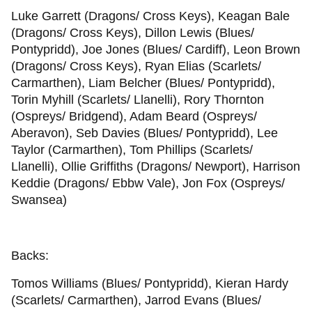
Luke Garrett (Dragons/ Cross Keys), Keagan Bale
(Dragons/ Cross Keys), Dillon Lewis (Blues/
Pontypridd), Joe Jones (Blues/ Cardiff), Leon Brown
(Dragons/ Cross Keys), Ryan Elias (Scarlets/
Carmarthen), Liam Belcher (Blues/ Pontypridd),
Torin Myhill (Scarlets/ Llanelli), Rory Thornton
(Ospreys/ Bridgend), Adam Beard (Ospreys/
Aberavon), Seb Davies (Blues/ Pontypridd), Lee
Taylor (Carmarthen), Tom Phillips (Scarlets/
Llanelli), Ollie Griffiths (Dragons/ Newport), Harrison
Keddie (Dragons/ Ebbw Vale), Jon Fox (Ospreys/
Swansea)
Backs:
Tomos Williams (Blues/ Pontypridd), Kieran Hardy
(Scarlets/ Carmarthen), Jarrod Evans (Blues/