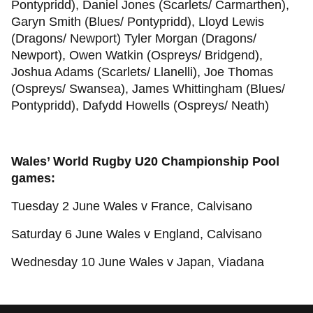
Pontypridd), Daniel Jones (Scarlets/ Carmarthen),
Garyn Smith (Blues/ Pontypridd), Lloyd Lewis
(Dragons/ Newport) Tyler Morgan (Dragons/
Newport), Owen Watkin (Ospreys/ Bridgend),
Joshua Adams (Scarlets/ Llanelli), Joe Thomas
(Ospreys/ Swansea), James Whittingham (Blues/
Pontypridd), Dafydd Howells (Ospreys/ Neath)
Wales’ World Rugby U20 Championship Pool
games:
Tuesday 2 June Wales v France, Calvisano
Saturday 6 June Wales v England, Calvisano
Wednesday 10 June Wales v Japan, Viadana