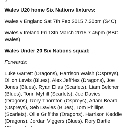
Wales U20 home Six Nations fixtures:
Wales v England Sat 7th Feb 2015 7.30pm (S4C)
Wales v Ireland Fri 13th March 2015 7.45pm (BBC
Wales)
Wales Under 20 Six Nations squad:
Forwards:
Luke Garrett (Dragons), Harrison Walsh (Ospreys),
Dillon Lewis (Blues), Alex Jeffries (Dragons), Joe
Jones (Blues), Ryan Elias (Scarlets), Liam Belcher
(Blues), Torin Myhill (Scarlets), Joe Davies
(Dragons), Rory Thornton (Ospreys), Adam Beard
(Ospreys), Seb Davies (Blues), Tom Phillips
(Scarlets), Ollie Griffiths (Dragons), Harrison Keddie
(Dragons), Jordan Viggers (Blues), Rory Bartle