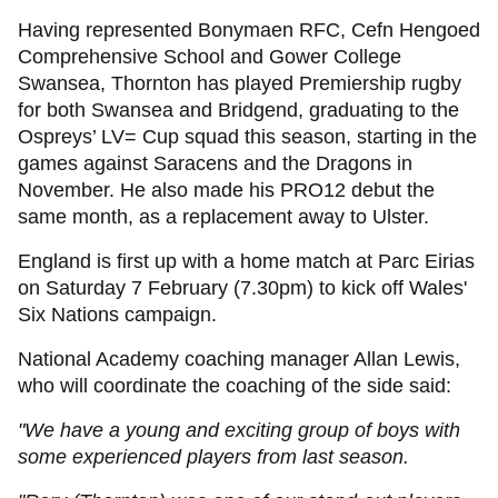
Having represented Bonymaen RFC, Cefn Hengoed
Comprehensive School and Gower College
Swansea, Thornton has played Premiership rugby
for both Swansea and Bridgend, graduating to the
Ospreys’ LV= Cup squad this season, starting in the
games against Saracens and the Dragons in
November. He also made his PRO12 debut the
same month, as a replacement away to Ulster.
England is first up with a home match at Parc Eirias
on Saturday 7 February (7.30pm) to kick off Wales'
Six Nations campaign.
National Academy coaching manager Allan Lewis,
who will coordinate the coaching of the side said:
"We have a young and exciting group of boys with
some experienced players from last season.