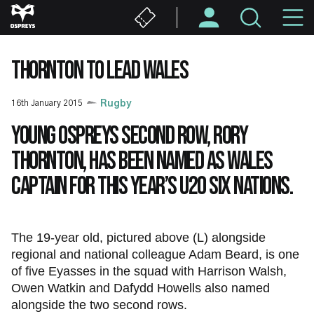
Skip
M
to
main
N
content
THORNTON TO LEAD WALES
16th January 2015
Rugby
Young Ospreys second row, Rory
Thornton, has been named as Wales
captain for this year’s U20 Six Nations.
The 19-year old, pictured above (L) alongside
regional and national colleague Adam Beard, is one
of five Eyasses in the squad with Harrison Walsh,
Owen Watkin and Dafydd Howells also named
alongside the two second rows.