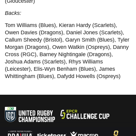
(Gloucester)
Backs:
Tom Williams (Blues), Kieran Hardy (Scarlets),
Owen Davies (Dragons), Daniel Jones (Scarlets),
Callum Sheedy (Bristol), Garyn Smith (Blues), Tyler
Morgan (Dragons), Owen Watkin (Ospreys), Danny
Cross (RGC), Barney Nightingale (Dragons),
Joshua Adams (Scarlets), Rhys Williams
(Leicester), Elis-Wyn Benham (Blues), James
Whittingham (Blues), Dafydd Howells (Ospreys)