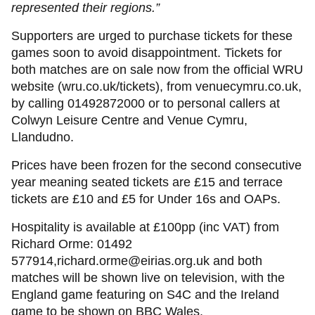
represented their regions.”
Supporters are urged to purchase tickets for these
games soon to avoid disappointment. Tickets for
both matches are on sale now from the official WRU
website (wru.co.uk/tickets), from venuecymru.co.uk,
by calling 01492872000 or to personal callers at
Colwyn Leisure Centre and Venue Cymru,
Llandudno.
Prices have been frozen for the second consecutive
year meaning seated tickets are £15 and terrace
tickets are £10 and £5 for Under 16s and OAPs.
Hospitality is available at £100pp (inc VAT) from
Richard Orme: 01492
577914,richard.orme@eirias.org.uk and both
matches will be shown live on television, with the
England game featuring on S4C and the Ireland
game to be shown on BBC Wales.