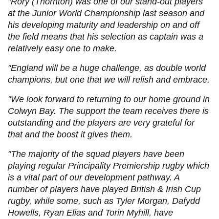
"Rory (Thornton) was one of our stand-out players
at the Junior World Championship last season and
his developing maturity and leadership on and off
the field means that his selection as captain was a
relatively easy one to make.
"England will be a huge challenge, as double world
champions, but one that we will relish and embrace.
"We look forward to returning to our home ground in
Colwyn Bay. The support the team receives there is
outstanding and the players are very grateful for
that and the boost it gives them.
"The majority of the squad players have been
playing regular Principality Premiership rugby which
is a vital part of our development pathway. A
number of players have played British & Irish Cup
rugby, while some, such as Tyler Morgan, Dafydd
Howells, Ryan Elias and Torin Myhill, have