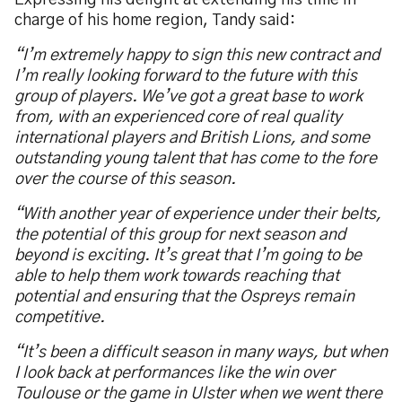
Expressing his delight at extending his time in
charge of his home region, Tandy said:
“I’m extremely happy to sign this new contract and
I’m really looking forward to the future with this
group of players. We’ve got a great base to work
from, with an experienced core of real quality
international players and British Lions, and some
outstanding young talent that has come to the fore
over the course of this season.
“With another year of experience under their belts,
the potential of this group for next season and
beyond is exciting. It’s great that I’m going to be
able to help them work towards reaching that
potential and ensuring that the Ospreys remain
competitive.
“It’s been a difficult season in many ways, but when
I look back at performances like the win over
Toulouse or the game in Ulster when we went there