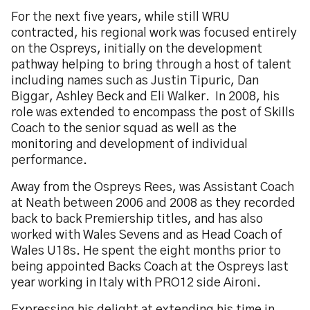
For the next five years, while still WRU
contracted, his regional work was focused entirely
on the Ospreys, initially on the development
pathway helping to bring through a host of talent
including names such as Justin Tipuric, Dan
Biggar, Ashley Beck and Eli Walker. In 2008, his
role was extended to encompass the post of Skills
Coach to the senior squad as well as the
monitoring and development of individual
performance.
Away from the Ospreys Rees, was Assistant Coach
at Neath between 2006 and 2008 as they recorded
back to back Premiership titles, and has also
worked with Wales Sevens and as Head Coach of
Wales U18s. He spent the eight months prior to
being appointed Backs Coach at the Ospreys last
year working in Italy with PRO12 side Aironi.