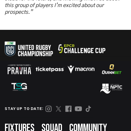
this group of players I’m excited about our
prospects.”
STAY UP TO DATE:
Footer
FIXTURES
SQUAD
COMMUNITY