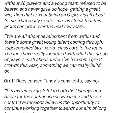
without 26 players and a young team refused to be
beaten and never gave up hope, getting a great
win, then that is what being an Osprey is all about
to me. That really excites me, as I think that this
group can grow over the next few years.
“We are all about development from within and
there’s some great young talent coming through,
supplemented by a world-class core to the team.
The fans have really identified with what this group
of players is all about and we’ve had some great
crowds this year, something we can really build
on.”
Gruff Rees echoed Tandy’s comments, saying:
“I’m extremely grateful to both the Ospreys and
Steve for the confidence shown in me and these
contract extensions allow us the opportunity to
continue working together towards our aim of long-