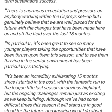
term sustainable success.
“There is enormous expectation and pressure on
anybody working within the Ospreys set-up but I
genuinely believe that we are well placed for the
future with the changes that have been made here
on and off the field over the last 18 months.
“In particular, it’s been great to see so many
younger players taking the opportunities that have
been thrust upon them this season, and to see them
thriving in the senior environment has been
particularly satisfying.
“It's been an incredibly exhilarating 15 months
since I started in the post, with the fantastic run to
the league title last season an obvious highlight,
but the ongoing challenges remain just as exciting
as we keep building. Although we’ve had some
difficult times this season it will stand us in good
stead for the future, and knowing what I do about