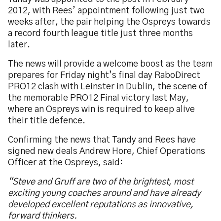
2012, with Rees’ appointment following just two
weeks after, the pair helping the Ospreys towards
a record fourth league title just three months
later.
The news will provide a welcome boost as the team
prepares for Friday night’s final day RaboDirect
PRO12 clash with Leinster in Dublin, the scene of
the memorable PRO12 Final victory last May,
where an Ospreys win is required to keep alive
their title defence.
Confirming the news that Tandy and Rees have
signed new deals Andrew Hore, Chief Operations
Officer at the Ospreys, said:
“Steve and Gruff are two of the brightest, most
exciting young coaches around and have already
developed excellent reputations as innovative,
forward thinkers.