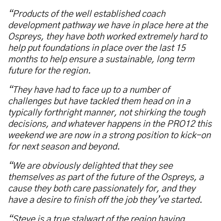
“Products of the well established coach
development pathway we have in place here at the
Ospreys, they have both worked extremely hard to
help put foundations in place over the last 15
months to help ensure a sustainable, long term
future for the region.
“They have had to face up to a number of
challenges but have tackled them head on in a
typically forthright manner, not shirking the tough
decisions, and whatever happens in the PRO12 this
weekend we are now in a strong position to kick-on
for next season and beyond.
“We are obviously delighted that they see
themselves as part of the future of the Ospreys, a
cause they both care passionately for, and they
have a desire to finish off the job they’ve started.
“Steve is a true stalwart of the region having