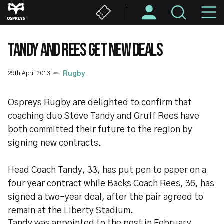
Skip
M
to
main
N
content
TANDY AND REES GET NEW DEALS
29th April 2013
Rugby
Ospreys Rugby are delighted to confirm that
coaching duo Steve Tandy and Gruff Rees have
both committed their future to the region by
signing new contracts.
Head Coach Tandy, 33, has put pen to paper on a
four year contract while Backs Coach Rees, 36, has
signed a two-year deal, after the pair agreed to
remain at the Liberty Stadium.
Tandy was appointed to the post in February