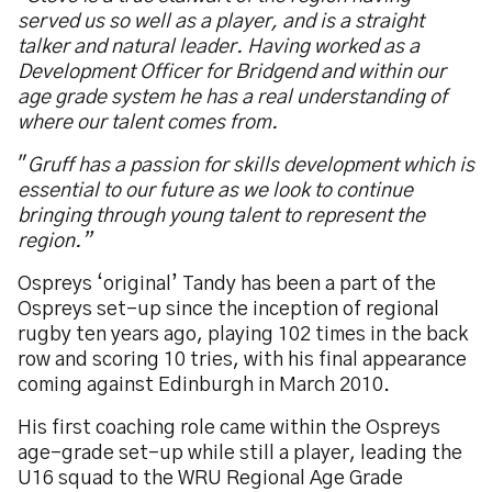
served us so well as a player, and is a straight
talker and natural leader. Having worked as a
Development Officer for Bridgend and within our
age grade system he has a real understanding of
where our talent comes from.
"
Gruff has a passion for skills development which is
essential to our future as we look to continue
bringing through young talent to represent the
region.”
Ospreys ‘original’ Tandy has been a part of the
Ospreys set-up since the inception of regional
rugby ten years ago, playing 102 times in the back
row and scoring 10 tries, with his final appearance
coming against Edinburgh in March 2010.
His first coaching role came within the Ospreys
age-grade set-up while still a player, leading the
U16 squad to the WRU Regional Age Grade