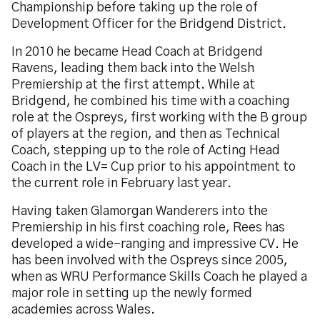
Championship before taking up the role of
Development Officer for the Bridgend District.
In 2010 he became Head Coach at Bridgend
Ravens, leading them back into the Welsh
Premiership at the first attempt. While at
Bridgend, he combined his time with a coaching
role at the Ospreys, first working with the B group
of players at the region, and then as Technical
Coach, stepping up to the role of Acting Head
Coach in the LV= Cup prior to his appointment to
the current role in February last year.
Having taken Glamorgan Wanderers into the
Premiership in his first coaching role, Rees has
developed a wide-ranging and impressive CV. He
has been involved with the Ospreys since 2005,
when as WRU Performance Skills Coach he played a
major role in setting up the newly formed
academies across Wales.