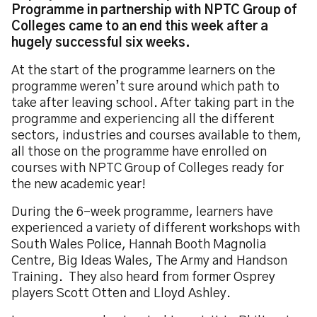
Programme in partnership with NPTC Group of
Colleges came to an end this week after a
hugely successful six weeks.
At the start of the programme learners on the
programme weren’t sure around which path to
take after leaving school. After taking part in the
programme and experiencing all the different
sectors, industries and courses available to them,
all those on the programme have enrolled on
courses with NPTC Group of Colleges ready for
the new academic year!
During the 6-week programme, learners have
experienced a variety of different workshops with
South Wales Police, Hannah Booth Magnolia
Centre, Big Ideas Wales, The Army and Handson
Training. They also heard from former Osprey
players Scott Otten and Lloyd Ashley.