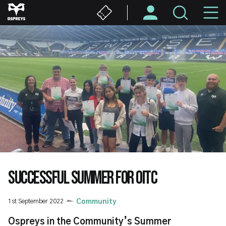
Skip
M
to
main
N
content
SUCCESSFUL SUMMER FOR OITC
1st September 2022
Community
Ospreys in the Community’s Summer