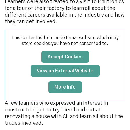
Learners were also treated to a visit to Philtronics
for a tour of their factory to learn all about the
different careers available in the industry and how
they can get involved.
This content is from an external website which may
store
cookies you have not consented to.
Accept Cookies
View on External Website
More Info
A few learners who expressed an interest in
construction got to try their hand out at
renovating a house with CII and learn all about the
trades involved.