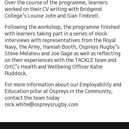
Over the course of the programme, learners
worked on their CV writing with Bridgend
College’s Louise John and Sian Timbrell.
Following the workshop, the programme finished
with learners taking part in a series of mock
interviews with representatives from the Royal
Navy, the Army, Hannah Booth, Ospreys Rugby’s
Steve Melalieu and Joe Gage as well as reflecting
on their experiences with the TACKLE team and
OitC’s Health and Wellbeing Officer Katie
Ruddock.
For more information about our Employability and
Education pillar at Ospreys in the Community,
contact the team today
nick.white@ospreysrugby.com