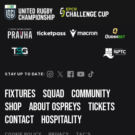
STAY UP TO DATE:
Footer
FIXTURES
SQUAD
COMMUNITY
SHOP
ABOUT OSPREYS
TICKETS
CONTACT
HOSPITALITY
COOKIE POLICY
PRIVACY
T&C'S