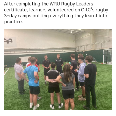
After completing the WRU Rugby Leaders
certificate, learners volunteered on OitC’s rugby
3-day camps putting everything they learnt into
practice.
Image