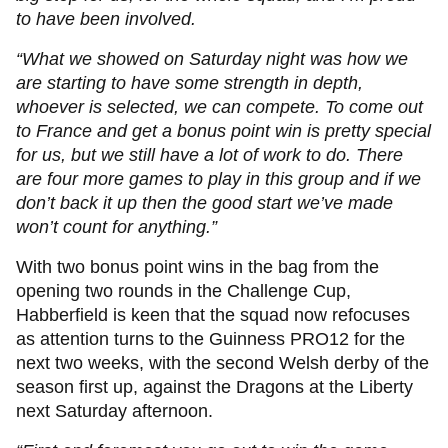
to have been involved.
“What we showed on Saturday night was how we
are starting to have some strength in depth,
whoever is selected, we can compete. To come out
to France and get a bonus point win is pretty special
for us, but we still have a lot of work to do. There
are four more games to play in this group and if we
don’t back it up then the good start we’ve made
won’t count for anything.”
With two bonus point wins in the bag from the
opening two rounds in the Challenge Cup,
Habberfield is keen that the squad now refocuses
as attention turns to the Guinness PRO12 for the
next two weeks, with the second Welsh derby of the
season first up, against the Dragons at the Liberty
next Saturday afternoon.