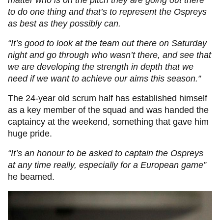
matter who is on the pitch they are going out there
to do one thing and that’s to represent the Ospreys
as best as they possibly can.
“It’s good to look at the team out there on Saturday
night and go through who wasn’t there, and see that
we are developing the strength in depth that we
need if we want to achieve our aims this season.”
The 24-year old scrum half has established himself
as a key member of the squad and was handed the
captaincy at the weekend, something that gave him
huge pride.
“It’s an honour to be asked to captain the Ospreys
at any time really, especially for a European game”
he beamed.