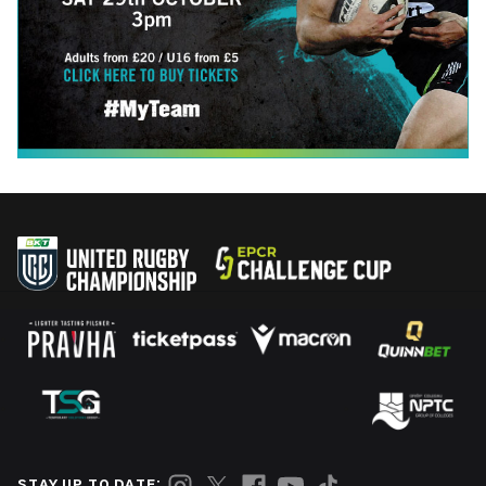
STAY UP TO DATE: