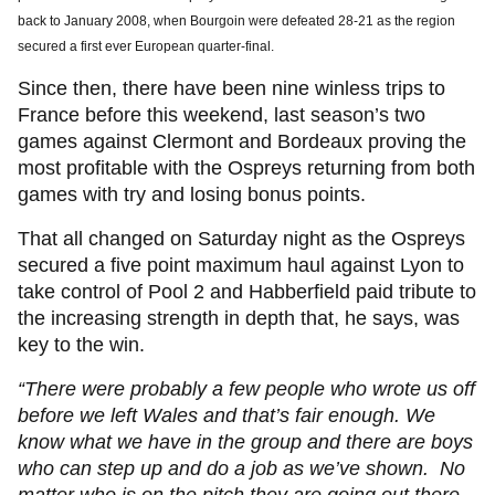
back to January 2008, when Bourgoin were defeated 28-21 as the region
secured a first ever European quarter-final.
Since then, there have been nine winless trips to
France before this weekend, last season’s two
games against Clermont and Bordeaux proving the
most profitable with the Ospreys returning from both
games with try and losing bonus points.
That all changed on Saturday night as the Ospreys
secured a five point maximum haul against Lyon to
take control of Pool 2 and Habberfield paid tribute to
the increasing strength in depth that, he says, was
key to the win.
“There were probably a few people who wrote us off
before we left Wales and that’s fair enough. We
know what we have in the group and there are boys
who can step up and do a job as we’ve shown. No