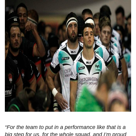
“For the team to put in a performance like that is a
big step for us, for the whole squad, and I’m proud