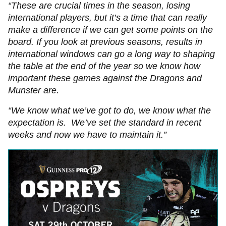
“These are crucial times in the season, losing
international players, but it’s a time that can really
make a difference if we can get some points on the
board. If you look at previous seasons, results in
international windows can go a long way to shaping
the table at the end of the year so we know how
important these games against the Dragons and
Munster are.
“We know what we’ve got to do, we know what the
expectation is. We’ve set the standard in recent
weeks and now we have to maintain it.”