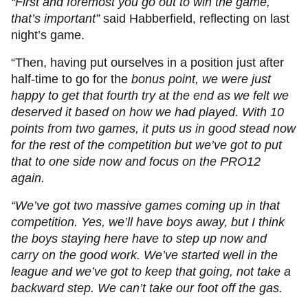
“First and foremost you go out to win the game,
that’s important”
said Habberfield, reflecting on last
night’s game.
“Then, having put ourselves in a position just after
half-time to go for the
bonus point, we were just
happy to get that fourth try at the end as we felt we
deserved it based on how we had played. With 10
points from two games, it puts us in good stead now
for the rest of the competition but we’ve got to put
that to one side now and focus on the PRO12
again.
“We’ve got two massive games coming up in that
competition. Yes, we’ll have boys away, but I think
the boys staying here have to step up now and
carry on the good work. We’ve started well in the
league and we’ve got to keep that going, not take a
backward step. We can’t take our foot off the gas.