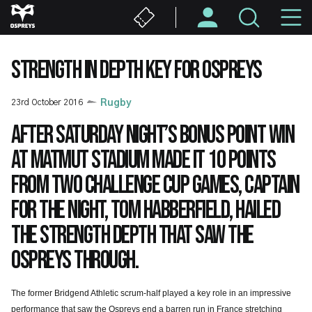
Skip
M
to
main
N
content
STRENGTH IN DEPTH KEY FOR OSPREYS
23rd October 2016
Rugby
After Saturday night’s bonus point win
at Matmut Stadium made it 10 points
from two Challenge Cup games, captain
for the night, Tom Habberfield, hailed
the strength depth that saw the
Ospreys through.
The former Bridgend Athletic scrum-half played a key role in an impressive
performance that saw the Ospreys end a barren run in France stretching