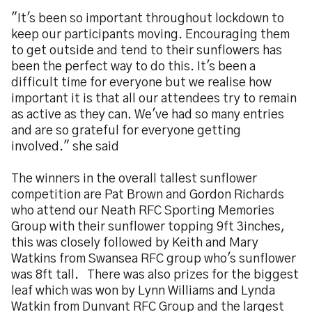
"It's been so important throughout lockdown to
keep our participants moving. Encouraging them
to get outside and tend to their sunflowers has
been the perfect way to do this. It's been a
difficult time for everyone but we realise how
important it is that all our attendees try to remain
as active as they can. We've had so many entries
and are so grateful for everyone getting
involved." she said
The winners in the overall tallest sunflower
competition are Pat Brown and Gordon Richards
who attend our Neath RFC Sporting Memories
Group with their sunflower topping 9ft 3inches,
this was closely followed by Keith and Mary
Watkins from Swansea RFC group who's sunflower
was 8ft tall. There was also prizes for the biggest
leaf which was won by Lynn Williams and Lynda
Watkin from Dunvant RFC Group and the largest