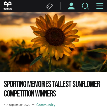
Skip
M
to
main
N
content
SPORTING MEMORIES TALLEST SUNFLOWER
COMPETITION WINNERS
4th September 2020
Community