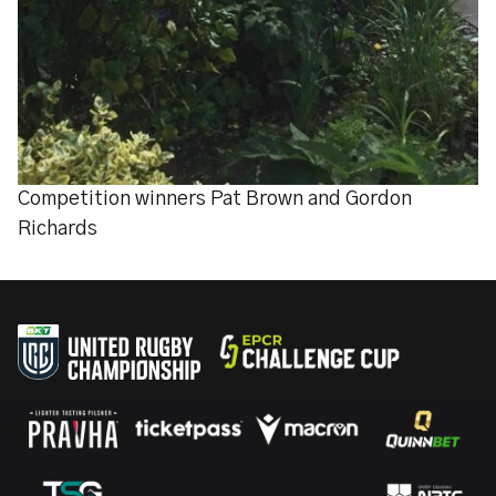
Competition winners Pat Brown and Gordon
Richards