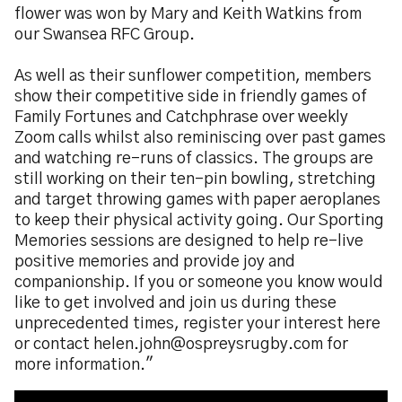
flower was won by Mary and Keith Watkins from
our Swansea RFC Group.
As well as their sunflower competition, members
show their competitive side in friendly games of
Family Fortunes and Catchphrase over weekly
Zoom calls whilst also reminiscing over past games
and watching re-runs of classics. The groups are
still working on their ten-pin bowling, stretching
and target throwing games with paper aeroplanes
to keep their physical activity going. Our Sporting
Memories sessions are designed to help re-live
positive memories and provide joy and
companionship. If you or someone you know would
like to get involved and join us during these
unprecedented times, register your interest here
or contact helen.john@ospreysrugby.com for
more information."