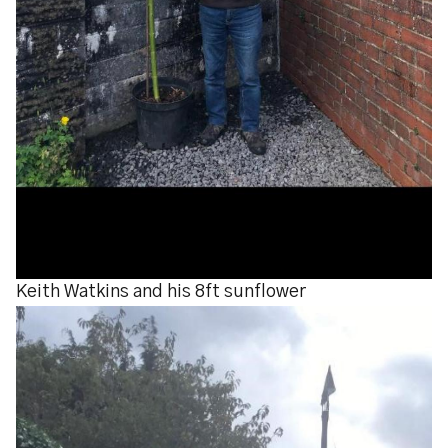
Keith Watkins and his 8ft sunflower