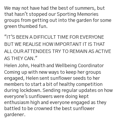
We may not have had the best of summers, but
that hasn't stopped our Sporting Memories
groups from getting out into the garden for some
green thumbed fun.
"IT'S BEEN A DIFFICULT TIME FOR EVERYONE
BUT WE REALISE HOW IMPORTANT IT IS THAT
ALL OUR ATTENDEES TRY TO REMAIN AS ACTIVE
AS THEY CAN."
Helen John, Health and Wellbeing Coordinator
Coming up with new ways to keep her groups
engaged, Helen sent sunflower seeds to her
members to start a bit of healthy competition
during lockdown. Sending regular updates on how
everyone's sunflowers were doing kept
enthusiasm high and everyone engaged as they
battled to be crowned the best sunflower
gardener.