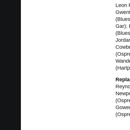
Leon R
Gwent/
(Blues
Gar);
(Blue
Jordan
Cowbri
(Ospre
Wande
(Hartp
Repla
Reyno
Newpor
(Ospr
Gower
(Ospre