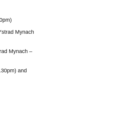
30pm)
 Ystrad Mynach
strad Mynach –
2.30pm) and