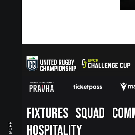
Footer
FIXTURES
SQUAD
COM
HOSPITALITY