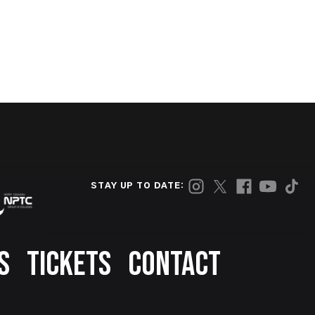
STAY UP TO DATE:
S
TICKETS
CONTACT