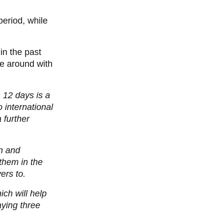
period, while
in the past
me around with
 12 days is a
 international
 further
on and
 them in the
ers to.
ich will help
aying three