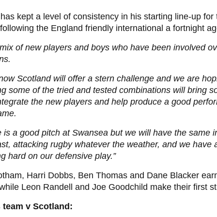
has kept a level of consistency in his starting line-up fo
ollowing the England friendly international a fortnight ag
a mix of new players and boys who have been involved ov
ns.
ow Scotland will offer a stern challenge and we are hop
g some of the tried and tested combinations will bring so
ntegrate the new players and help produce a good perfo
game.
 is a good pitch at Swansea but we will have the same in
ast, attacking rugby whatever the weather, and we have 
g hard on our defensive play.”
otham, Harri Dobbs, Ben Thomas and Dane Blacker earn t
while Leon Randell and Joe Goodchild make their first st
 team v Scotland: