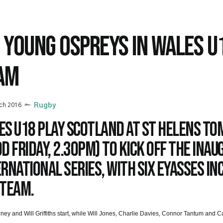
X YOUNG OSPREYS IN WALES U
AM
ch 2016
Rugby
es U18 play Scotland at St Helens t
d Friday, 2.30pm) to kick off the inau
rnational Series, with six Eyasses in
 team.
ney and Will Griffiths start, while Will Jones, Charlie Davies, Connor Tantum and 