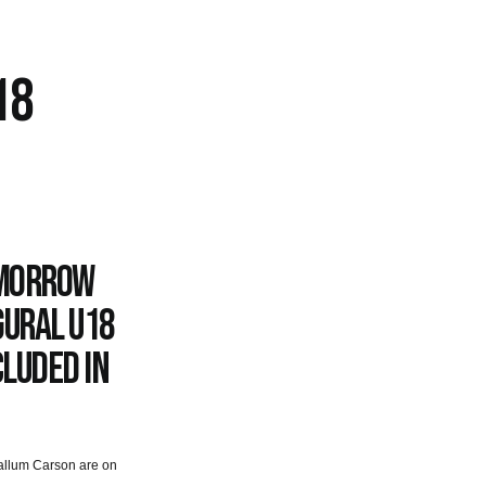
18
omorrow
gural U18
cluded in
Callum Carson are on