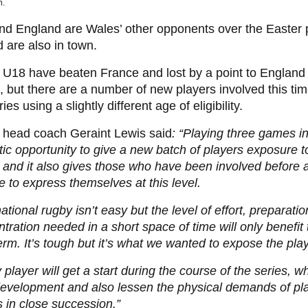
h.
and England are Wales’ other opponents over the Easter 
d are also in town.
U18 have beaten France and lost by a point to England 
 but there are a number of new players involved this ti
ies using a slightly different age of eligibility.
 head coach Geraint Lewis said
: “Playing three games in
tic opportunity to give a new batch of players exposure to
 and it also gives those who have been involved before a
 to express themselves at this level.
national rugby isn’t easy but the level of effort, preparati
tration needed in a short space of time will only benefit
erm. It’s tough but it’s what we wanted to expose the play
 player will get a start during the course of the series, wh
development and also lessen the physical demands of pl
in close succession.”