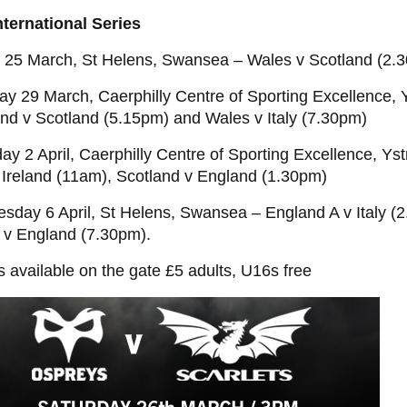
nternational Series
y 25 March, St Helens, Swansea – Wales v Scotland (2.
ay 29 March, Caerphilly Centre of Sporting Excellence,
and v Scotland (5.15pm) and Wales v Italy (7.30pm)
ay 2 April, Caerphilly Centre of Sporting Excellence, Y
v Ireland (11am), Scotland v England (1.30pm)
sday 6 April, St Helens, Swansea – England A v Italy (
 v England (7.30pm).
s available on the gate £5 adults, U16s free