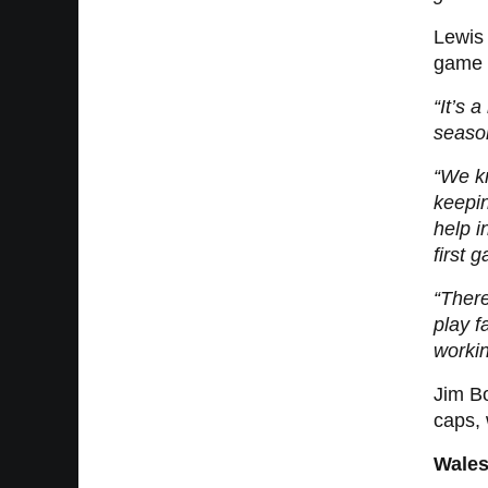
Lewis 
game f
“It’s 
seaso
“We kn
keepin
help i
first 
“There
play f
workin
Jim B
caps, 
Wales