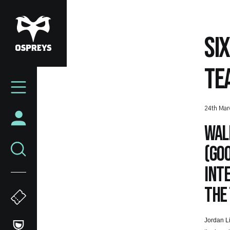
Skip
to
main
SI
content
TE
Mega
Navigation
24th Mar
Wal
(Goo
Inte
the
Jordan Li