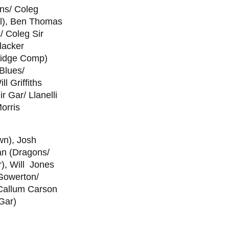
ons/ Coleg
ll), Ben Thomas
/ Coleg Sir
lacker
ridge Comp)
Blues/
l Griffiths
 Gar/ Llanelli
orris
wn), Josh
an (Dragons/
), Will Jones
 Gowerton/
 Callum Carson
Gar)