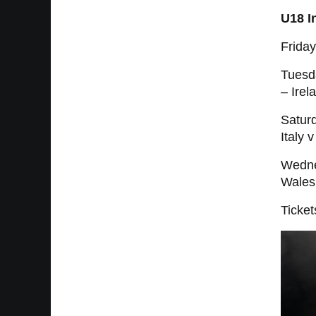
U18 I
Frida
Tuesd
– Irel
Saturd
Italy 
Wedne
Wales
Ticket