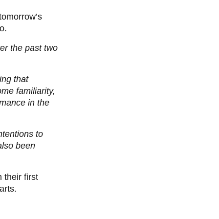
r tomorrow’s
o.
er the past two
ing that
me familiarity,
rmance in the
tentions to
also been
heir first
arts.