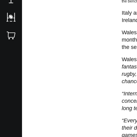
the benc
Italy 
Irelan
Wales 
month,
the ser
Wales
fantas
rugby,
chance
“Inter
concen
long t
“Every
their 
games 