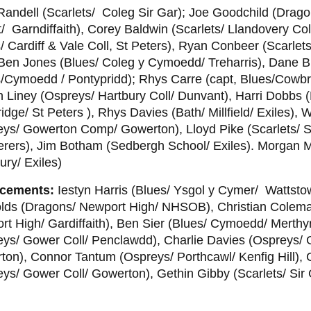
andell (Scarlets/ Coleg Sir Gar); Joe Goodchild (Drag
 Garndiffaith), Corey Baldwin (Scarlets/ Llandovery Co
/ Cardiff & Vale Coll, St Peters), Ryan Conbeer (Scarlets
 Ben Jones (Blues/ Coleg y Cymoedd/ Treharris), Dane B
s/Cymoedd / Pontypridd); Rhys Carre (capt, Blues/Cowb
 Liney (Ospreys/ Hartbury Coll/ Dunvant), Harri Dobbs (
dge/ St Peters ), Rhys Davies (Bath/ Millfield/ Exiles), Wil
ys/ Gowerton Comp/ Gowerton), Lloyd Pike (Scarlets/ Sir
rers), Jim Botham (Sedbergh School/ Exiles). Morgan M
ury/ Exiles)
cements:
Iestyn Harris (Blues/ Ysgol y Cymer/ Wattsto
lds (Dragons/ Newport High/ NHSOB), Christian Colem
t High/ Gardiffaith), Ben Sier (Blues/ Cymoedd/ Merthyr
eys/ Gower Coll/ Penclawdd), Charlie Davies (Ospreys/
ton), Connor Tantum (Ospreys/ Porthcawl/ Kenfig Hill),
ys/ Gower Coll/ Gowerton), Gethin Gibby (Scarlets/ Sir 