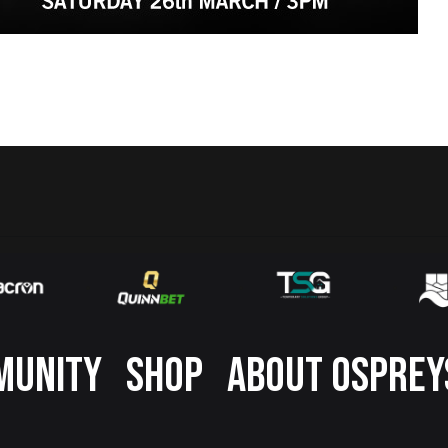
MUNITY
SHOP
ABOUT OSPREY