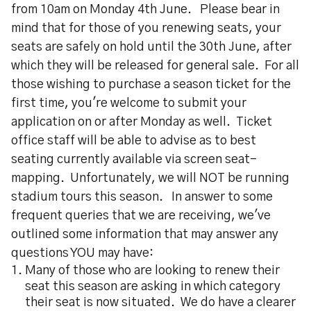
from 10am on Monday 4th June. Please bear in
mind that for those of you renewing seats, your
seats are safely on hold until the 30th June, after
which they will be released for general sale. For all
those wishing to purchase a season ticket for the
first time, you're welcome to submit your
application on or after Monday as well. Ticket
office staff will be able to advise as to best
seating currently available via screen seat-
mapping. Unfortunately, we will NOT be running
stadium tours this season. In answer to some
frequent queries that we are receiving, we've
outlined some information that may answer any
questions YOU may have:
Many of those who are looking to renew their
seat this season are asking in which category
their seat is now situated. We do have a clearer