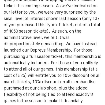
ticket this coming season. As we've indicated on
our letter to you, we were very surprised by the
small level of interest shown last season (only 137
of you purchased this type of ticket, out of a total
of 4053 season tickets). As such, on the
administrative level, we felt it was
disproportionately demanding. We have instead
launched our Ospreys Membership. For those
purchasing a full season ticket, this membership is
automatically included. For those of you unlikely
to attend all of our games, this membership (at a
cost of £25) will entitle you to 10% discount on all
match tickets, 10% discount on all merchandise
purchased at our club shop, plus the added
flexibility of not being tied to attend exactly 8
games in the season to make it financially