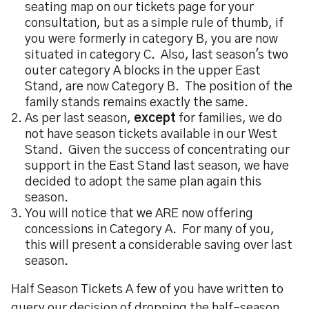
seating map on our tickets page for your
consultation, but as a simple rule of thumb, if
you were formerly in category B, you are now
situated in category C. Also, last season's two
outer category A blocks in the upper East
Stand, are now Category B. The position of the
family stands remains exactly the same.
As per last season,
except
for families, we do
not have season tickets available in our West
Stand. Given the success of concentrating our
support in the East Stand last season, we have
decided to adopt the same plan again this
season.
You will notice that we ARE now offering
concessions in Category A. For many of you,
this will present a considerable saving over last
season.
Half Season Tickets A few of you have written to
query our decision of dropping the half-season