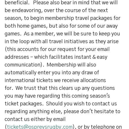
beneficial. Please also bear in mind that we will
be endeavoring, over the course of the next
season, to begin membership travel packages for
both home games, but also for some of our away
games. As a member, we will be sure to keep you
in the loop with all travel initiatives as they arise
(this accounts for our request for your email
addresses - which facilitates instant & easy
communication). Membership will also
automatically enter you into any draw of
international tickets we receive allocations
for. We trust that this clears up any questions
you may have regarding this coming season's
ticket packages. Should you wish to contact us
regarding anything else, please don't hesitate to
contact us either by email
(
tickets@ospreysrugby.com
), or by telephone on