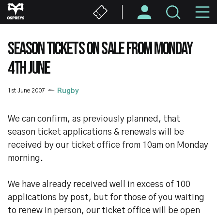
Skip
M
to
main
N
content
SEASON TICKETS ON SALE FROM MONDAY
4TH JUNE
1st June 2007
Rugby
We can confirm, as previously planned, that
season ticket applications & renewals will be
received by our ticket office from 10am on Monday
morning.
We have already received well in excess of 100
applications by post, but for those of you waiting
to renew in person, our ticket office will be open