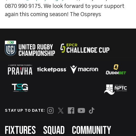
0870 990 9175. We look forward to your support
again this coming season! The Ospreys
STAY UP TO DATE:
Footer
FIXTURES
SQUAD
COMMUNITY