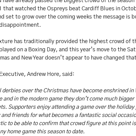
d have already passed the biggest crowd of the season 
1 that watched the Ospreys beat Cardiff Blues in Octob
d set to grow over the coming weeks the message is b
 disappointment.
xture has traditionally provided the highest crowd of 
played on a Boxing Day, and this year’s move to the S
tmas and New Year doesn’t appear to have changed that
 Executive, Andrew Hore, said:
l derbies over the Christmas have become enshrined in
re and in the modern game they don’t come much bigger 
ts. Supporters enjoy attending a game over the holiday 
 and friends for what becomes a fantastic social occasio
tic to be able to confirm that crowd figure at this point i
any home game this season to date.