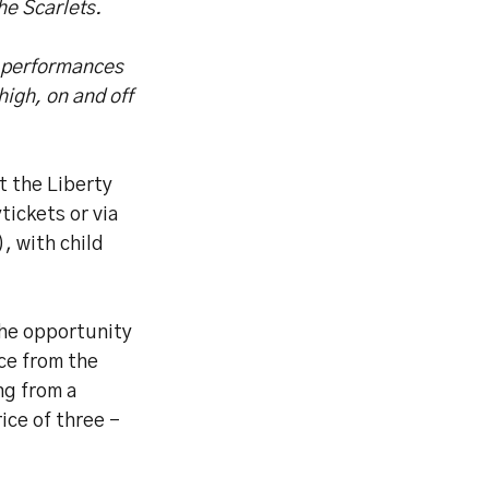
he Scarlets.
g performances
igh, on and off
t the Liberty
ickets or via
, with child
the opportunity
ice from the
ng from a
ice of three -