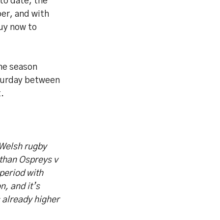
to date, the
er, and with
uy now to
the season
aturday between
.
 Welsh rugby
than Ospreys v
period with
n, and it’s
s already higher