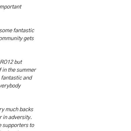
 important
some fantastic
 community gets
 PRO12 but
ff in the summer
 fantastic and
everybody
very much backs
 in adversity.
e supporters to