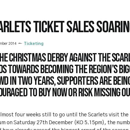
ARLETS TICKET SALES SOARIN
ember 2014
Ticketing
the Christmas derby against the Scar
ds towards becoming the region’s bi
wd in two years, supporters are bein
uraged to buy now or risk missing ou
lmost four weeks still to go until the Scarlets visit the
um on Saturday 27th December (KO 5.15pm), the numbe