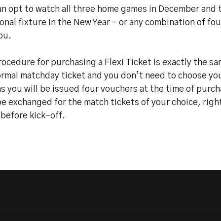
an opt to watch all three home games in December and 
onal fixture in the New Year – or any combination of fo
ou.
ocedure for purchasing a Flexi Ticket is exactly the s
ormal matchday ticket and you don’t need to choose yo
s you will be issued four vouchers at the time of purc
e exchanged for the match tickets of your choice, righ
before kick-off.