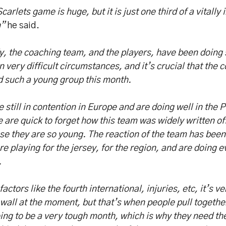
carlets game is huge, but it is just one third of a vitally
”
he said.
, the coaching team, and the players, have been doing 
n very difficult circumstances, and it’s crucial that the
d such a young group this month.
 still in contention in Europe and are doing well in the
 are quick to forget how this team was widely written o
e they are so young. The reaction of the team has been
re playing for the jersey, for the region, and are doing 
.
factors like the fourth international, injuries, etc, it’s 
 wall at the moment, but that’s when people pull together
oing to be a very tough month, which is why they need th