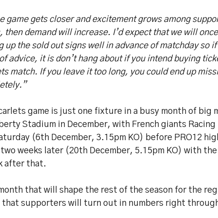
he game gets closer and excitement grows among suppor
 then demand will increase. I’d expect that we will onc
g up the sold out signs well in advance of matchday so if
of advice, it is don’t hang about if you intend buying tick
ts match. If you leave it too long, you could end up miss
etely.”
arlets game is just one fixture in a busy month of big
iberty Stadium in December, with French giants Racing 
Saturday (6th December, 3.15pm KO) before PRO12 high 
e two weeks later (20th December, 5.15pm KO) with the
 after that.
 month that will shape the rest of the season for the re
 that supporters will turn out in numbers right throu