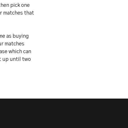
then pick one
ur matches that
ame as buying
ur matches
hase which can
t up until two