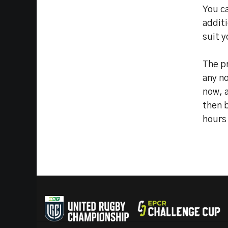
You c
additi
suit y
The pr
any n
now, a
then b
hours 