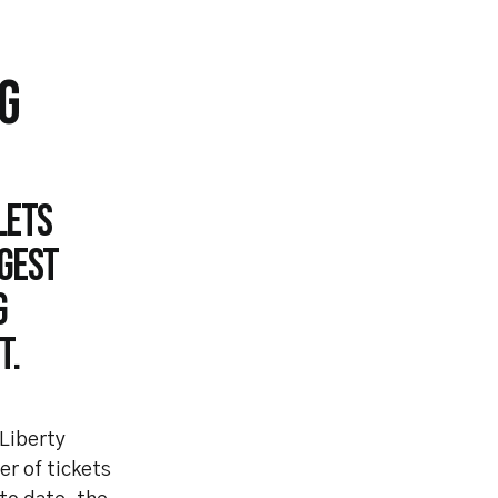
G
lets
ggest
g
t.
 Liberty
r of tickets