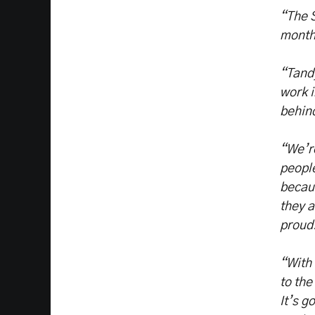
“The S
month
“Tandy
work i
behin
“We’re
people
becaus
they a
proud
“With 
to the
It’s g