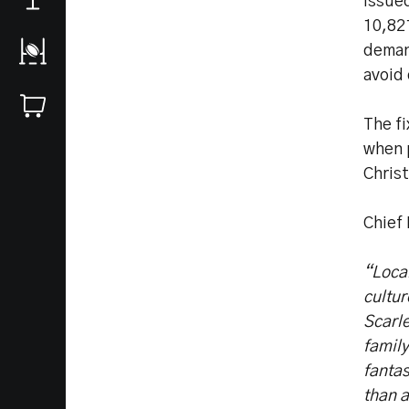
issue
10,82
deman
avoid
The fi
when 
Chris
Chief
“Loca
cultu
Scarle
family
fantas
than 