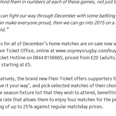
hind them in numbers at each of these games, not just t
e can fight our way through December with some battlin
an make everyone proud, then we can go into 2015 on a h
eld.”
s for all of December’s home matches are on sale now a
um Ticket Office, online at www.ospreysrugby.com/buyt
cket Hotline on 0844 8156665, priced from £20 (adults)
 starting at £5.
atively, the brand new Flexi Ticket offers supporters 
ve it your way’, and pick selected matches of their cho
r season fixture list that they wish to attend, benefiti
l rate that allows them to enjoy four matches for the pr
ng of up to 25% against regular matchday prices.