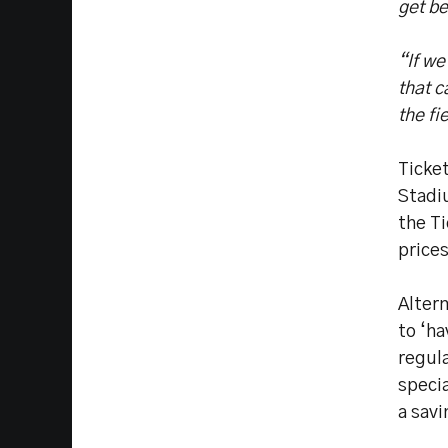
get be
“If w
that c
the fi
Ticket
Stadi
the Ti
prices
Altern
to ‘ha
regula
specia
a savi