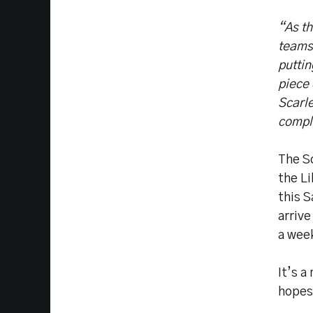
“As t
teams,
puttin
piece 
Scarle
compl
The Sc
the L
this 
arriv
a week
It’s a
hopes