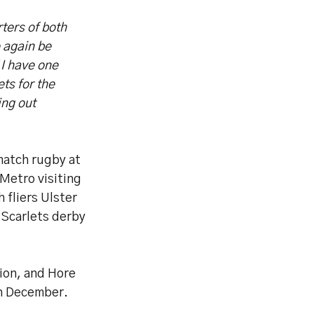
ters of both
e again be
 I have one
ets for the
ing out
 match rugby at
Metro visiting
fliers Ulster
 Scarlets derby
gion, and Hore
gh December.