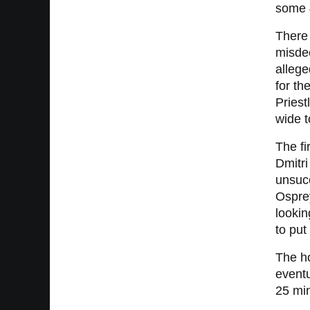
some 4
There 
misdee
allege
for th
Priest
wide t
The fi
Dmitri
unsucc
Ospre
lookin
to pu
The ho
eventu
25 mi