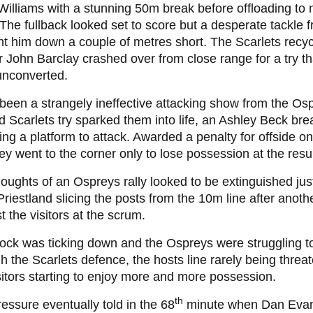
Williams with a stunning 50m break before offloading t
The fullback looked set to score but a desperate tackle
t him down a couple of metres short. The Scarlets recyc
r John Barclay crashed over from close range for a try that,
unconverted.
 been a strangely ineffective attacking show from the Os
 Scarlets try sparked them into life, an Ashley Beck brea
ing a platform to attack. Awarded a penalty for offside on
hey went to the corner only to lose possession at the resu
oughts of an Ospreys rally looked to be extinguished jus
Priestland slicing the posts from the 10m line after anoth
t the visitors at the scrum.
ock was ticking down and the Ospreys were struggling t
h the Scarlets defence, the hosts line rarely being threa
sitors starting to enjoy more and more possession.
th
essure eventually told in the 68
minute when Dan Eva