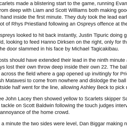
arlets made a blistering start to the game, running Evan
from deep with Liam and Scott Williams both making goo
n hand inside the first minute. They duly took the lead ea
ot of Rhys Priestland following an Ospreys offence at t
preys looked to hit back instantly, Justin Tipuric doing 
ld, looking to feed Hanno Dirksen on the right, only for t
he door slammed in his face by Michael Tagicakibau.
sts should have extended their lead in the ninth minute 
s lost their own throw deep inside their own 22. The b
y across the field where a gap opened up invitingly for Pri
sh Matavesi to come from nowhere and dislodge the ball 
tside half went for the line, allowing Ashley Beck to pick 
e John Lacey then showed yellow to Scarlets skipper Sco
 tackle on Scott Baldwin following the touch judges inte
e annoyance of the home crowd.
 a minute the two sides were level, Dan Biggar making 