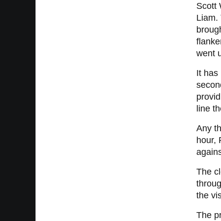
Scott 
Liam. 
brough
flanke
went 
It has
second
provid
line t
Any th
hour, 
agains
The cl
throug
the vi
The pr