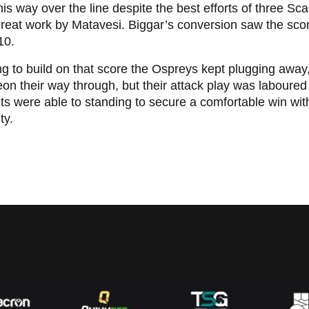
his way over the line despite the best efforts of three Sc
great work by Matavesi. Biggar’s conversion saw the sc
10.
g to build on that score the Ospreys kept plugging away,
on their way through, but their attack play was laboured
ts were able to standing to secure a comfortable win wi
lty.