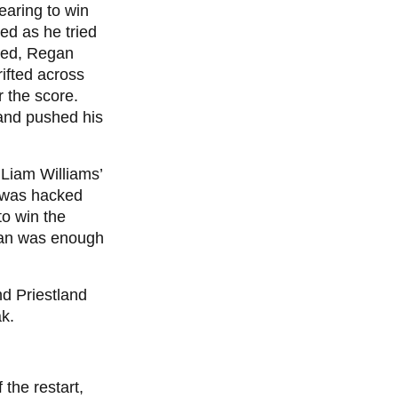
earing to win
sed as he tried
ched, Regan
rifted across
or the score.
land pushed his
 Liam Williams’
It was hacked
to win the
jian was enough
d Priestland
ak.
the restart,