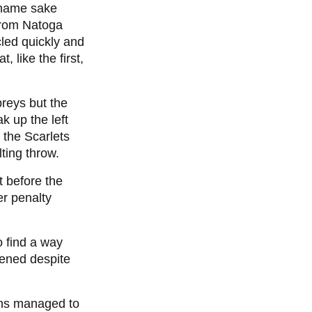
o name sake
 from Natoga
led quickly and
 like the first,
preys but the
k up the left
 the Scarlets
lting throw.
t before the
er penalty
o find a way
tened despite
ns managed to