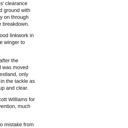
s’ clearance
d ground with
rly on through
he breakdown.
good linkwork in
he winger to
after the
all was moved
estland, only
in the tackle as
up and clear.
tt Williams for
rvention, much
no mistake from