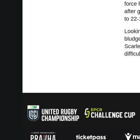
force 
after 
to 22-
Lookin
bludge
Scarle
difficu