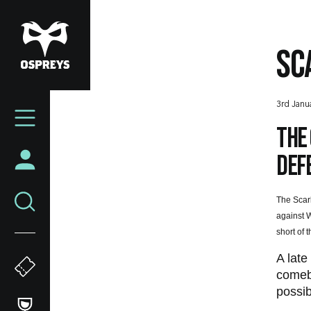
Skip
to
main
SC
content
Mega
3rd Janu
Navigation
The 
defe
The Scarl
against W
short of 
A late
comeba
possib