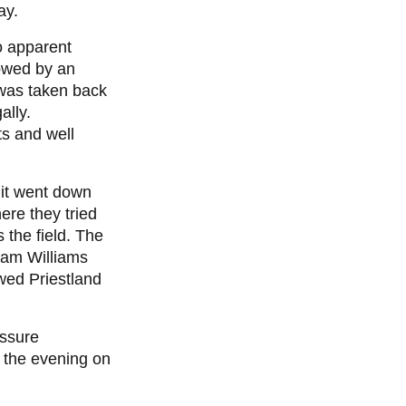
ay.
o apparent
lowed by an
 was taken back
ally.
ts and well
 it went down
ere they tried
 the field. The
iam Williams
owed Priestland
essure
f the evening on