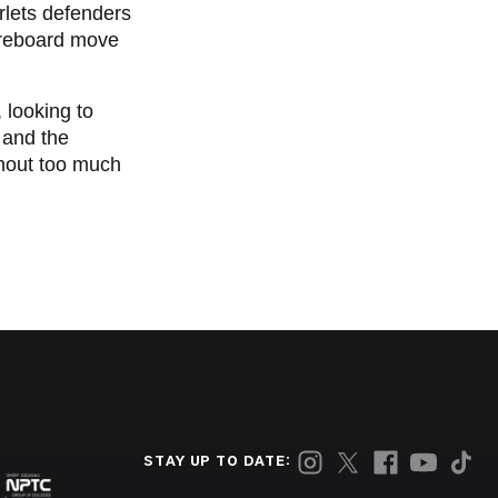
arlets defenders
oreboard move
 looking to
 and the
thout too much
STAY UP TO DATE: