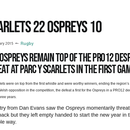
ARLETS 22 OSPREYS 10
ary 2015
Rugby
Ospreys remain top of the PRO12 des
at at Parc y Scarlets in the first ga
ets were on top from the first whistle and were worthy winners, ending the region
elsh opposition in the competition, the defeat a first for the Ospreys in a PRO12 der
three years.
 try from Dan Evans saw the Ospreys momentarily threat
ck but they left empty handed to start the new year in 
le way.