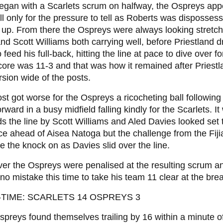
 began with a Scarlets scrum on halfway, the Ospreys app
ll only for the pressure to tell as Roberts was disposses
y up. From there the Ospreys were always looking stret
nd Scott Williams both carrying well, before Priestland d
to feed his full-back, hitting the line at pace to dive over f
ore was 11-3 and that was how it remained after Priest
sion wide of the posts.
ost got worse for the Ospreys a ricocheting ball following
orward in a busy midfield falling kindly for the Scarlets. 
s the line by Scott Williams and Aled Davies looked set 
ce ahead of Aisea Natoga but the challenge from the Fi
ce the knock on as Davies slid over the line.
r the Ospreys were penalised at the resulting scrum an
o mistake this time to take his team 11 clear at the bre
-TIME: SCARLETS 14 OSPREYS 3
preys found themselves trailing by 16 within a minute of 