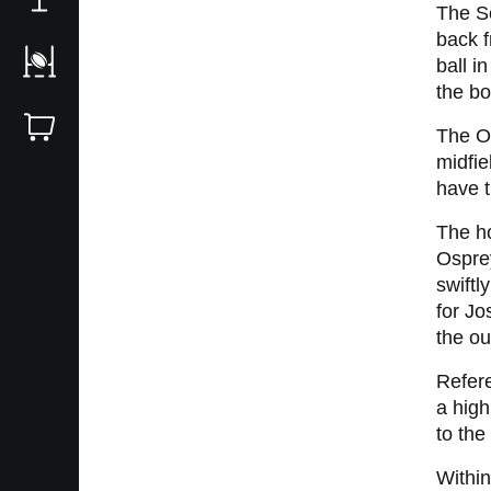
The Sc
back 
ball i
the bo
The Os
midfie
have t
The ho
Osprey
swiftl
for Jo
the ou
Refere
a high
to th
Within