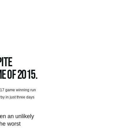
pite
me of 2015.
’s 17 game winning run
by in just three days
en an unlikely
the worst