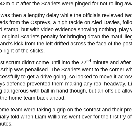
2m out after the Scarlets were pinged for not rolling aw
was then a lengthy delay while the officials reviewed tw
ds from the Ospreys, a high tackle on Aled Davies, fol
d stamp, but with video evidence showing nothing, play
e original Scarlets penalty for bringing down the maul illeg
land’s kick from the left drifted across the face of the pos
o right of the sticks.
nd
rst scrum didn’t come until into the 22
minute and after
 Arhip was penalised. The Scarlets went to the corner wh
essfully to get a drive going, so looked to move it across
ys defence prevented them making any real headway, L
g dangerous with ball in hand though, but an offside all
t the home team back ahead.
me team were taking a grip on the contest and their pr
ally told when Liam Williams went over for the first try o
nutes.