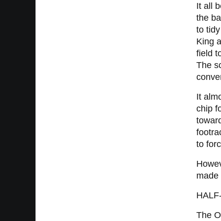
It all
the ba
to tid
King a
field 
The sc
conver
It alm
chip f
toward
footra
to for
Howeve
made n
HALF
The Os