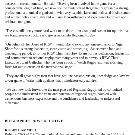
success in recent months. He said: “Having been involved in the game for a
considerable length of time, we now see the evolution of Regional Rugby into a strong,
professional and united organisation with very capable, keen and dedicated businessmen
and women who love rugby and will use their influence and experience to protect and
celebrate our game.
“There is still plenty more hard work to be done – but also good reason for optimism as
we bring greater structure and governance into Regional Rugby.
“On behalf of the Board of RRW, I would like to extend my sincere thanks to Nigel
Short for his strong leadership, clear vision and strategic guidance over a long and
challenging period; to former RRW Chairman Huw Evans for his dedication, leadership
and commitment to regional rugby over many years and to previous RRW Chief
Executive Stuart Gallacher
who has been a rock in Welsh Rugby and was a driving
force for our interests on the international stage.”
“They are all great rugby men that have genuine passion, vision, knowledge and loyalty
to our game in Wales with qualities that I wholeheartedly admire.
“We can now look forward to the next phase of Regional Rugby, led by committed
people who understand the value and potential of regional rugby, coupled with
tremendous business experience and the confidence and leadership to make a real
difference.”
BIOGRAPHIES RRW EXECUTIVE
ROBIN CAMMISH
Robin is CEO of QP Group, a global change and supply chain founded in 1995 and