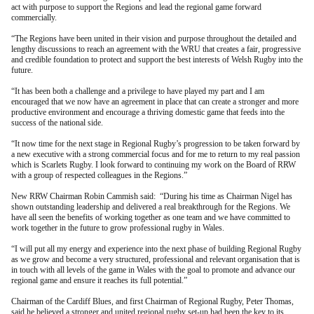
act with purpose to support the Regions and lead the regional game forward
commercially.
“The Regions have been united in their vision and purpose throughout the detailed and
lengthy discussions to reach an agreement with the WRU that creates a fair, progressive
and credible foundation to protect and support the best interests of Welsh Rugby into the
future.
“It has been both a challenge and a privilege to have played my part and I am
encouraged that we now have an agreement in place that can create a stronger and more
productive environment and encourage a thriving domestic game that feeds into the
success of the national side.
“It now time for the next stage in Regional Rugby’s progression to be taken forward by
a new executive with a strong commercial focus and for me to return to my real passion
which is Scarlets Rugby. I look forward to continuing my work on the Board of RRW
with a group of respected colleagues in the Regions.”
New RRW Chairman Robin Cammish said: “During his time as Chairman Nigel has
shown outstanding leadership and delivered a real breakthrough for the Regions. We
have all seen the benefits of working together as one team and we have committed to
work together in the future to grow professional rugby in Wales.
“I will put all my energy and experience into the next phase of building Regional Rugby
as we grow and become a very structured, professional and relevant organisation that is
in touch with all levels of the game in Wales with the goal to promote and advance our
regional game and ensure it reaches its full potential.”
Chairman of the Cardiff Blues, and first Chairman of Regional Rugby, Peter Thomas,
said he believed a stronger and united regional rugby set-up had been the key to its