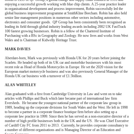
enjoying a successful growth working with blue chip clients. A 25-year practice leader
in organisational development and process improvement, Robin successfully led the
global business improvement programme at SmithKline Beecham. Robin has also held
senior line management positions in numerous other sectors including automotive,
electronics and consumer goods. QP Group has been consistently been recognised as
leading its field through global industry leading awards including 2002 UK FastTrack
100 fastest growing businesses. Robin is a fellow of the Chartered Institute of
Purchasing with a BSc in Geography and Zoology. He now lives and works from West
Wales and is Chairman of Kidwelly Heritage Trust.
MARK DAVIES
Aberdare-born, Mark was previously with Honda UK for 20 years before joining the
Scarlets. He headed up both of its UK car and motorbike businesses with his most
recent role as Head of Honda Motorcycles in Europe. He set the 2020 vision for the
European market motorcycle business and was also previously General Manager of the
Honda UK car business with a turnover of £1.5billion.
ALAN WHITELEY
Alan graduated with a first from Cambridge University in Law and went on to take
articles with Phillips and Buck which later became part of international law firm
Eversheds. He became the youngest national partner of the corporate law group in
1989, heading up the corporate divisions for South Wales and the West. He left in 1998
to become a partner in a corporate finance boutique firm before also setting up a
corporate law practice in 1999. Since then he has served as a non-executive director of a
number of high profile businesses both in the UK and the US. He was Chief Executive
of Cardiff City FC from 2011 to 2013. Currently, he provides corporate consultancy to
a number of different organisations and is Managing Director of an Education and