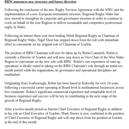
RRW announces new structure and future direction
Following the conclusion of the new Rugby Services Agreement with the WRU and the
implementation of a new European tournament structure, Regional Rugby Wales has
now moved to strengthen its corporate and governance structure
in order to continue to
work on behalf of the four Regions to deliver sustainable and competitive professional
rugby in Wales.
Following an intense three-year term leading Welsh Regional Rugby as Chairman of
Regional Rugby Wales, Nigel Short has stepped down from the role with immediate
effect to concentrate on his original role of Chairman of Scarlets.
The position of RRW Chairman will now be taken up by Robin Cammish. Robin is
currently a Director of Scarlets and will now step down as Vice Chair of the West Wales
Region to concentrate on the new role with RRW. Robin's vast experience of start-up
operations is ideally suited to taking on the RRW Chairman’s role through an initial six-
month period while the organisation, its governance and operational disciplines are
established.
Originating from Scarborough, Robin has been based in Kidwelly for over 10 years
following a successful career operating at Board level in multinational businesses across
five continents. Robin’s significant commercial experience and remarkable level of
business experience and success will be key in contributing to the next stage of the
growth of Regional Rugby.
After a twelve-month period as Interim Chief Executive of Regional Rugby in addition
to his role as Chief Executive of Scarlets, Mark Davies is now confirmed in the position
of Chief Executive of Regional Rugby and will step down from his position at Scarlets
at the end of this month.