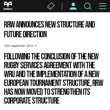
Skip
M
to
main
N
content
RRW ANNOUNCES NEW STRUCTURE AND
FUTURE DIRECTION
18th September 2014
Following the conclusion of the new
Rugby Services Agreement with the
WRU and the implementation of a new
European tournament structure, RRW
has now moved to strengthen its
corporate structure