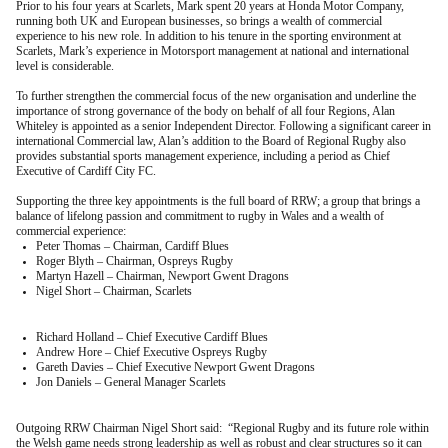
Prior to his four years at Scarlets, Mark spent 20 years at Honda Motor Company,
running both UK and European businesses, so brings a wealth of commercial
experience to his new role. In addition to his tenure in the sporting environment at
Scarlets, Mark’s experience in Motorsport management at national and international
level is considerable.
To further strengthen the commercial focus of the new organisation and underline the
importance of strong governance of the body on behalf of all four Regions, Alan
Whiteley is appointed as a senior Independent Director. Following a significant career in
international Commercial law, Alan’s addition to the Board of Regional Rugby also
provides substantial sports management experience, including a period as Chief
Executive of Cardiff City FC.
Supporting the three key appointments is the full board of RRW; a group that brings a
balance of lifelong passion and commitment to rugby in Wales and a wealth of
commercial experience:
Peter Thomas – Chairman, Cardiff Blues
Roger Blyth – Chairman, Ospreys Rugby
Martyn Hazell – Chairman, Newport Gwent Dragons
Nigel Short – Chairman, Scarlets
Richard Holland – Chief Executive Cardiff Blues
Andrew Hore – Chief Executive Ospreys Rugby
Gareth Davies – Chief Executive Newport Gwent Dragons
Jon Daniels – General Manager Scarlets
Outgoing RRW Chairman Nigel Short said: “Regional Rugby and its future role within
the Welsh game needs strong leadership as well as robust and clear structures so it can