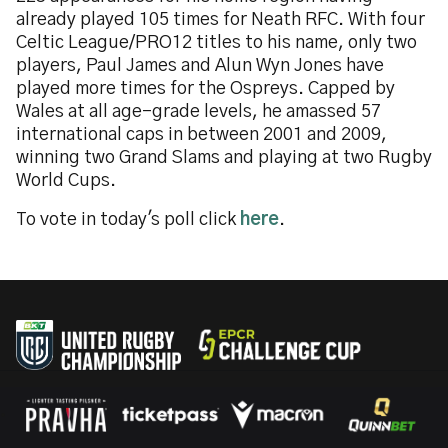
already played 105 times for Neath RFC. With four
Celtic League/PRO12 titles to his name, only two
players, Paul James and Alun Wyn Jones have
played more times for the Ospreys. Capped by
Wales at all age-grade levels, he amassed 57
international caps in between 2001 and 2009,
winning two Grand Slams and playing at two Rugby
World Cups.
To vote in today's poll click
here
.