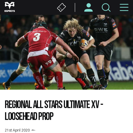
Skip
M
to
main
N
content
REGIONAL ALL STARS ULTIMATE XV -
LOOSEHEAD PROP
21st April 2020