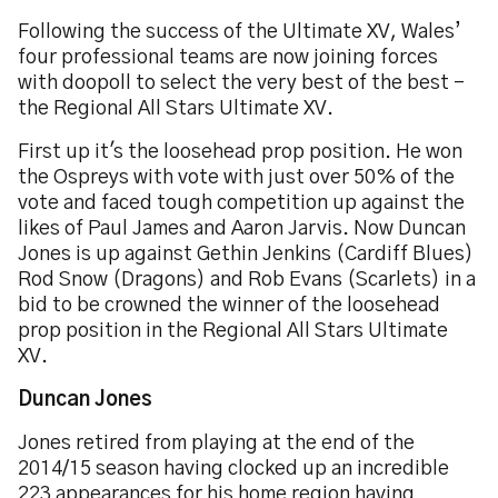
Following the success of the Ultimate XV, Wales’
four professional teams are now joining forces
with doopoll to select the very best of the best -
the Regional All Stars Ultimate XV.
First up it's the loosehead prop position. He won
the Ospreys with vote with just over 50% of the
vote and faced tough competition up against the
likes of Paul James and Aaron Jarvis. Now Duncan
Jones is up against Gethin Jenkins (Cardiff Blues)
Rod Snow (Dragons) and Rob Evans (Scarlets) in a
bid to be crowned the winner of the loosehead
prop position in the Regional All Stars Ultimate
XV.
Duncan Jones
Jones retired from playing at the end of the
2014/15 season having clocked up an incredible
223 appearances for his home region having