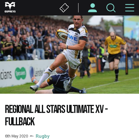
Skip
M
to
main
N
content
REGIONAL ALL STARS ULTIMATE XV -
FULLBACK
6th May 2020
Rugby