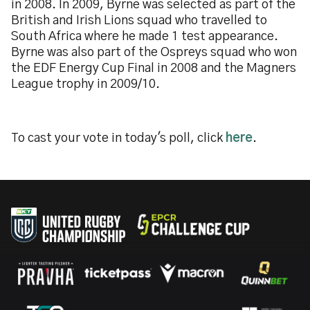
in 2008. In 2009, Byrne was selected as part of the
British and Irish Lions squad who travelled to
South Africa where he made 1 test appearance.
Byrne was also part of the Ospreys squad who won
the EDF Energy Cup Final in 2008 and the Magners
League trophy in 2009/10.
To cast your vote in today's poll, click
here
.