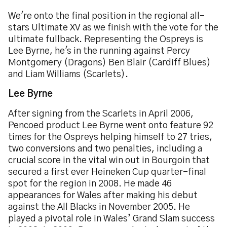
We're onto the final position in the regional all-
stars Ultimate XV as we finish with the vote for the
ultimate fullback. Representing the Ospreys is
Lee Byrne, he's in the running against Percy
Montgomery (Dragons) Ben Blair (Cardiff Blues)
and Liam Williams (Scarlets).
Lee Byrne
After signing from the Scarlets in April 2006,
Pencoed product Lee Byrne went onto feature 92
times for the Ospreys helping himself to 27 tries,
two conversions and two penalties, including a
crucial score in the vital win out in Bourgoin that
secured a first ever Heineken Cup quarter-final
spot for the region in 2008. He made 46
appearances for Wales after making his debut
against the All Blacks in November 2005. He
played a pivotal role in Wales’ Grand Slam success