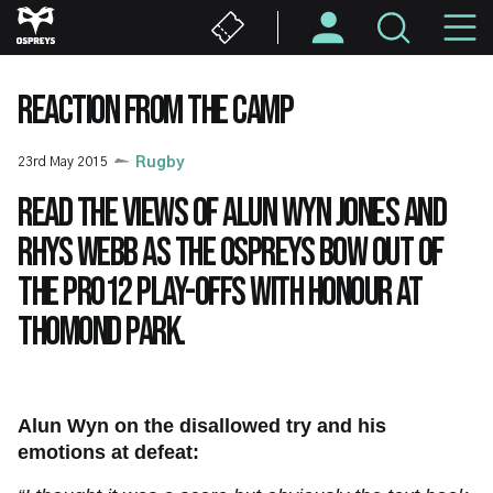
Skip
M
to
main
N
content
REACTION FROM THE CAMP
23rd May 2015
Rugby
Read the views of Alun Wyn Jones and
Rhys Webb as the Ospreys bow out of
the PRO12 play-offs with honour at
Thomond Park.
Alun Wyn on the disallowed try and his
emotions at defeat: