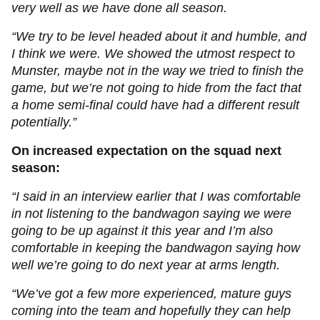
very well as we have done all season.
“We try to be level headed about it and humble, and
I think we were. We showed the utmost respect to
Munster, maybe not in the way we tried to finish the
game, but we’re not going to hide from the fact that
a home semi-final could have had a different result
potentially.”
On increased expectation on the squad next
season:
“I said in an interview earlier that I was comfortable
in not listening to the bandwagon saying we were
going to be up against it this year and I’m also
comfortable in keeping the bandwagon saying how
well we’re going to do next year at arms length.
“We’ve got a few more experienced, mature guys
coming into the team and hopefully they can help