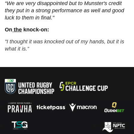
“We are very disappointed but to Munster's credit
they put in a strong performance as well and good
luck to them in final."
On
the
knock-on:
"I thought it was knocked out of my hands, but it is
what it is.”