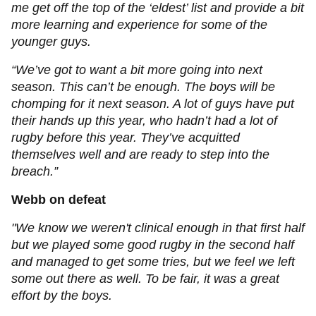
me get off the top of the ‘eldest’ list and provide a bit
more learning and experience for some of the
younger guys.
“We’ve got to want a bit more going into next
season. This can’t be enough. The boys will be
chomping for it next season. A lot of guys have put
their hands up this year, who hadn’t had a lot of
rugby before this year. They’ve acquitted
themselves well and are ready to step into the
breach.”
Webb on defeat
"We know we weren't clinical enough in that first half
but we played some good rugby in the second half
and managed to get some tries, but we feel we left
some out there as well. To be fair, it was a great
effort by the boys.