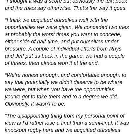
“I thought it was a score but obviously the text book
and the rules say otherwise. That’s the way it goes.
“I think we acquitted ourselves well with the
opportunities we were given. We conceded two tries
at probably the worst times you want to concede,
either side of half-time, and put ourselves under
pressure. A couple of individual efforts from Rhys
and Jeff put us back in the game, we had a couple
of threes, then almost won it at the end.
“We’re honest enough, and comfortable enough, to
say that potentially we didn’t deserve to be where
we were, but when you have the opportunities
you’ve got to take them and to a degree we did.
Obviously, it wasn’t to be.
“The disappointing thing from my personal point of
view is I’d rather lose a final than a semi-final. It was
knockout rugby here and we acquitted ourselves