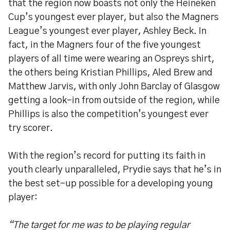
that the region now boasts not only the Heineken
Cup’s youngest ever player, but also the Magners
League’s youngest ever player, Ashley Beck. In
fact, in the Magners four of the five youngest
players of all time were wearing an Ospreys shirt,
the others being Kristian Phillips, Aled Brew and
Matthew Jarvis, with only John Barclay of Glasgow
getting a look-in from outside of the region, while
Phillips is also the competition’s youngest ever
try scorer.
With the region’s record for putting its faith in
youth clearly unparalleled, Prydie says that he’s in
the best set-up possible for a developing young
player:
“The target for me was to be playing regular