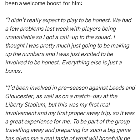
been a welcome boost for him:
“I didn’t really expect to play to be honest. We had
a few problems last week with players being
unavailable so I got a call-up to the squad. I
thought I was pretty much just going to be making
up the numbers and I was just excited to be
involved to be honest. Everything else is just a
bonus.
“I’d been involved in pre-season against Leeds and
Gloucester, as well as on a match-day at the
Liberty Stadium, but this was my first real
involvement and my first proper away trip, so it was
a great experience for me. To be part of the group
travelling away and preparing for such a big game
has given me a real taste of what will hopefully be