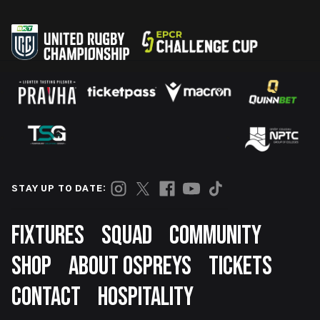
STAY UP TO DATE:
Footer
FIXTURES
SQUAD
COMMUNITY
SHOP
ABOUT OSPREYS
TICKETS
CONTACT
HOSPITALITY