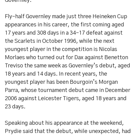
Governley.
Fly-half Governley made just three Heineken Cup
appearances in his career, the first coming aged
17 years and 308 days in a 34-17 defeat against
the Scarlets in October 1996, while the next
youngest player in the competition is Nicolas
Morlaes who turned out for Dax against Benetton
Treviso the same week as Governley’s debut, aged
18 years and 14 days. In recent years, the
youngest player has been Bourgoin’s Morgan
Parra, whose tournament debut came in December
2006 against Leicester Tigers, aged 18 years and
23 days.
Speaking about his appearance at the weekend,
Prydie said that the debut, while unexpected, had