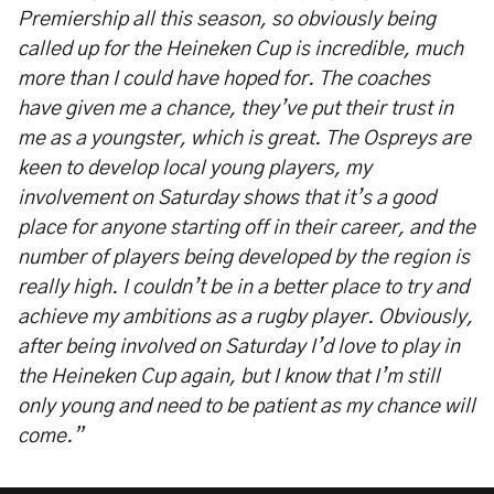
Premiership all this season, so obviously being
called up for the Heineken Cup is incredible, much
more than I could have hoped for. The coaches
have given me a chance, they’ve put their trust in
me as a youngster, which is great. The Ospreys are
keen to develop local young players, my
involvement on Saturday shows that it’s a good
place for anyone starting off in their career, and the
number of players being developed by the region is
really high. I couldn’t be in a better place to try and
achieve my ambitions as a rugby player. Obviously,
after being involved on Saturday I’d love to play in
the Heineken Cup again, but I know that I’m still
only young and need to be patient as my chance will
come.”