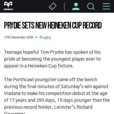
Skip
M
to
main
N
content
PRYDIE SETS NEW HEINEKEN CUP RECORD
17th December 2009
Rugby
Teenage hopeful Tom Prydie has spoken of his
pride at becoming the youngest player ever to
appear in a Heineken Cup fixture.
The Porthcawl youngster came off the bench
during the final minutes of Saturday’s win against
Viadana to make his competition debut at the age
of 17 years and 293 days, 15 days younger than the
previous record holder, Leinster’s Richard