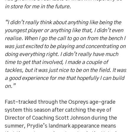
in store for me in the future.
“I didn’t really think about anything like being the
youngest player or anything like that, I didn’t even
realise. When I go the call to go on from the bench I
was just excited to be playing and concentrating on
doing everything right. I didn’t really have much
time to get that involved, I made a couple of
tackles, but it was just nice to be on the field. It was
a good experience for me that hopefully I can build
on.”
Fast-tracked through the Ospreys age-grade
system this season after catching the eye of
Director of Coaching Scott Johnson during the
summer, Prydie’s landmark appearance means