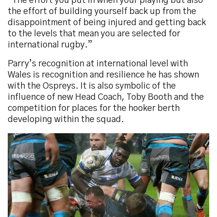
“The effort you put in when your playing but also
the effort of building yourself back up from the
disappointment of being injured and getting back
to the levels that mean you are selected for
international rugby.”
Parry’s recognition at international level with
Wales is recognition and resilience he has shown
with the Ospreys. It is also symbolic of the
influence of new Head Coach, Toby Booth and the
competition for places for the hooker berth
developing within the squad.