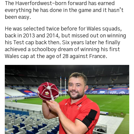
The Haverfordwest-born forward has earned
everything he has done in the game and it hasn’t
been easy.
He was selected twice before for Wales squads,
back in 2013 and 2014, but missed out on winning
his Test cap back then. Six years later he finally
achieved a schoolboy dream of winning his first
Wales cap at the age of 28 against France.