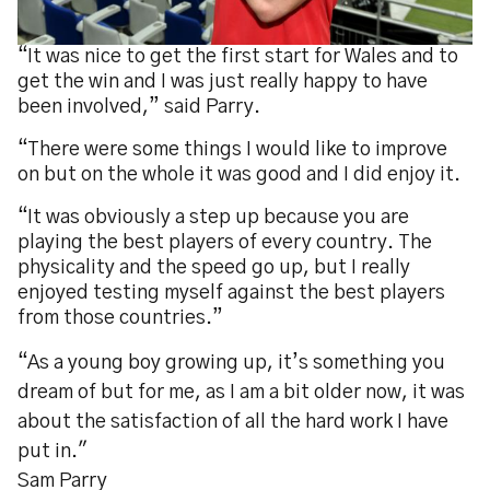
“It was nice to get the first start for Wales and to
get the win and I was just really happy to have
been involved,” said Parry.
“There were some things I would like to improve
on but on the whole it was good and I did enjoy it.
“It was obviously a step up because you are
playing the best players of every country. The
physicality and the speed go up, but I really
enjoyed testing myself against the best players
from those countries.”
“As a young boy growing up, it’s something you
dream of but for me, as I am a bit older now, it was
about the satisfaction of all the hard work I have
put in."
Sam Parry