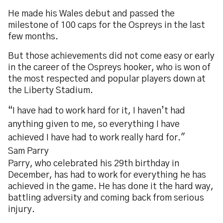
He made his Wales debut and passed the
milestone of 100 caps for the Ospreys in the last
few months.
But those achievements did not come easy or early
in the career of the Ospreys hooker, who is won of
the most respected and popular players down at
the Liberty Stadium.
“I have had to work hard for it, I haven’t had
anything given to me, so everything I have
achieved I have had to work really hard for."
Sam Parry
Parry, who celebrated his 29th birthday in
December, has had to work for everything he has
achieved in the game. He has done it the hard way,
battling adversity and coming back from serious
injury.