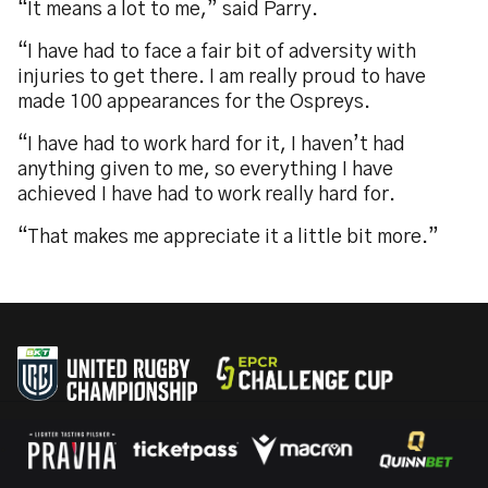
“It means a lot to me,” said Parry.
“I have had to face a fair bit of adversity with
injuries to get there. I am really proud to have
made 100 appearances for the Ospreys.
“I have had to work hard for it, I haven’t had
anything given to me, so everything I have
achieved I have had to work really hard for.
“That makes me appreciate it a little bit more.”