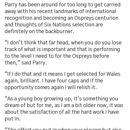
Parry has been around for too long to get carried
away with his recent landmarks of international
recognition and becoming an Ospreys centurion
and thoughts of Six Nations selection are
definitely on the backburner.
“I don’t think that far head, when you do you lose
track of what is important and that is performing
to the level I need to for the Ospreys before
then,” said Parry.
“If I do that and it means I get selected for Wales
again, brilliant. I have four caps and if the
opportunity comes again I will relish it.
“As a young boy growing up, it’s something you
dream of but for me, as I am a bit older now, it was
about the satisfaction of all the hard work I have
put in.