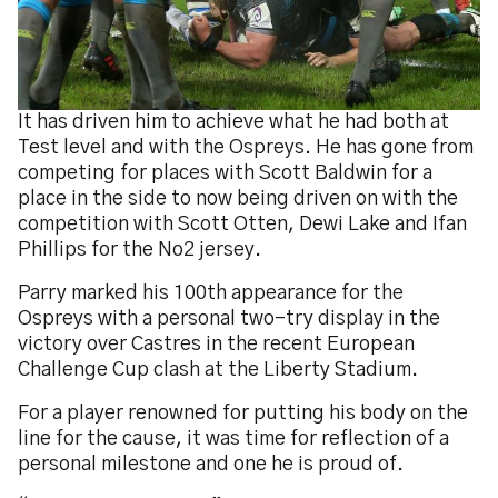
It has driven him to achieve what he had both at
Test level and with the Ospreys. He has gone from
competing for places with Scott Baldwin for a
place in the side to now being driven on with the
competition with Scott Otten, Dewi Lake and Ifan
Phillips for the No2 jersey.
Parry marked his 100th appearance for the
Ospreys with a personal two-try display in the
victory over Castres in the recent European
Challenge Cup clash at the Liberty Stadium.
For a player renowned for putting his body on the
line for the cause, it was time for reflection of a
personal milestone and one he is proud of.