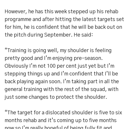
However, he has this week stepped up his rehab
programme and after hitting the latest targets set
for him, he is confident that he will be back out on
the pitch during September. He said:
“Training is going well, my shoulder is feeling
pretty good and I’m enjoying pre-season.
Obviously I’m not 100 per cent just yet but I’m
stepping things up and I’m confident that I’ll be
back playing again soon. I’m taking part in all the
general training with the rest of the squad, with
just some changes to protect the shoulder.
“The target for a dislocated shoulder is five to six
months rehab and it’s coming up to five months
now so I’m really hopeful of being fully fit and