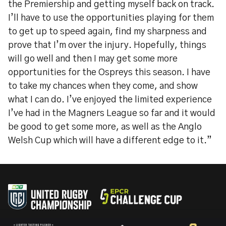
the Premiership and getting myself back on track.
I’ll have to use the opportunities playing for them
to get up to speed again, find my sharpness and
prove that I’m over the injury. Hopefully, things
will go well and then I may get some more
opportunities for the Ospreys this season. I have
to take my chances when they come, and show
what I can do. I’ve enjoyed the limited experience
I’ve had in the Magners League so far and it would
be good to get some more, as well as the Anglo
Welsh Cup which will have a different edge to it.”