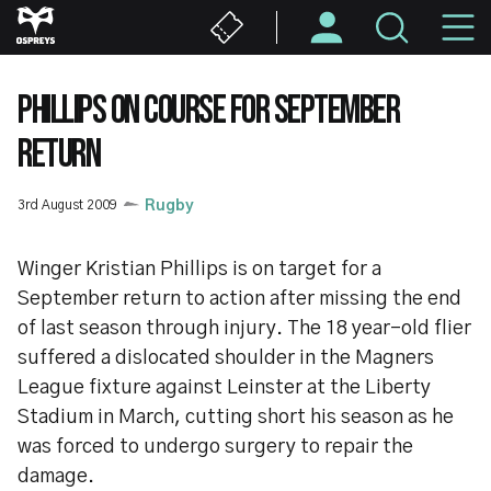
Skip
M
to
main
N
content
PHILLIPS ON COURSE FOR SEPTEMBER
RETURN
3rd August 2009
Rugby
Winger Kristian Phillips is on target for a
September return to action after missing the end
of last season through injury. The 18 year-old flier
suffered a dislocated shoulder in the Magners
League fixture against Leinster at the Liberty
Stadium in March, cutting short his season as he
was forced to undergo surgery to repair the
damage.