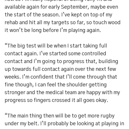
available again for early September, maybe even
the start of the season. I’ve kept on top of my
rehab and hit all my targets so far, so touch wood
it won’t be long before I’m playing again.
“The big test will be when I start taking full
contact again. I’ve started some controlled
contact and I’m going to progress that, building
up towards full contact again over the next few
weeks. I’m confident that I’ll come through that
fine though, I can feel the shoulder getting
stronger and the medical team are happy with my
progress so fingers crossed it all goes okay.
“The main thing then will be to get more rugby
under my belt. I’ll probably be looking at playing in