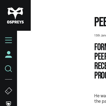
Skip
to
main
PE
content
Mega
15th Jan
Navigation
For
Pee
rece
Pro
He wa
the pa