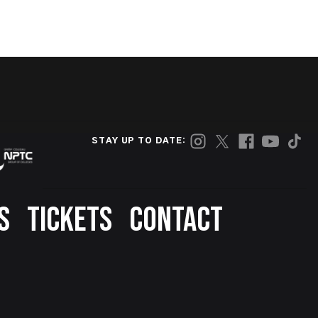
STAY UP TO DATE:
S
TICKETS
CONTACT