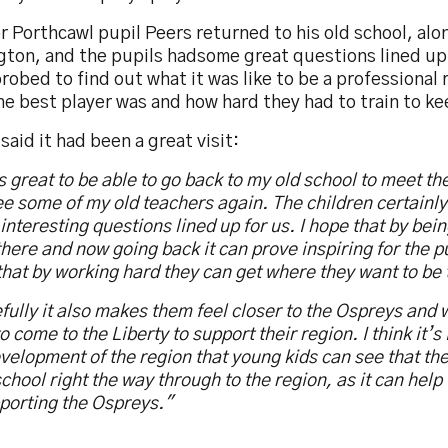
 Porthcawl pupil Peers returned to his old school, alo
gton, and the pupils hadsome great questions lined up 
robed to find out what it was like to be a professional 
e best player was and how hard they had to train to kee
said it had been a great visit:
s great to be able to go back to my old school to meet th
e some of my old teachers again. The children certainl
 interesting questions lined up for us. I hope that by bei
there and now going back it can prove inspiring for the 
hat by working hard they can get where they want to be 
ully it also makes them feel closer to the Ospreys and 
o come to the Liberty to support their region. I think it’s
velopment of the region that young kids can see that th
chool right the way through to the region, as it can help t
porting the Ospreys."