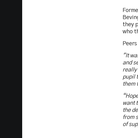
Former
Bevin
they p
who th
Peers 
"It wa
and se
really
pupil 
them t
“Hopef
want t
the de
from s
of sup