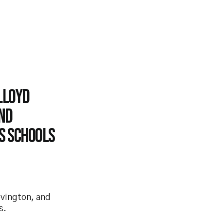
Lloyd
nd
ys Schools
evington, and
s.