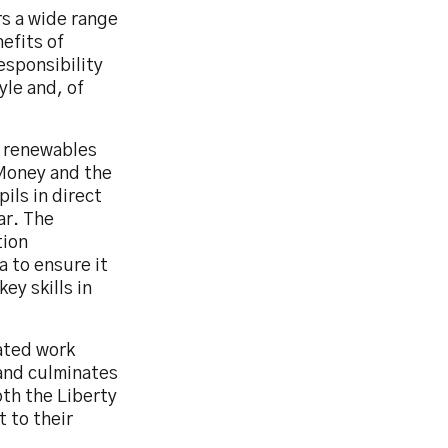
rs a wide range
efits of
esponsibility
yle and, of
r renewables
Money and the
ils in direct
ar. The
tion
a to ensure it
ey skills in
ated work
and culminates
oth the Liberty
 to their