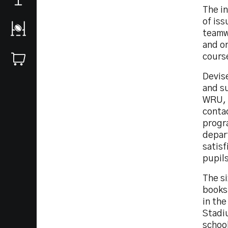
The in
of is
teamw
and on
cours
Devis
and s
WRU, t
conta
progr
depart
satisf
pupils
The s
books
in the
Stadiu
schoo