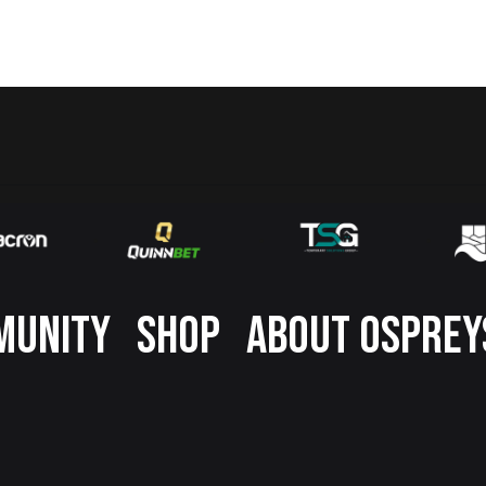
MUNITY
SHOP
ABOUT OSPREY