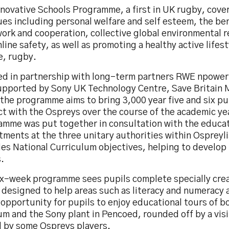
novative Schools Programme, a first in UK rugby, cove
sues
including personal welfare and self esteem, the ben
ork and cooperation, collective global environmental r
line safety, as well as promoting a healthy active lifest
e, rugby.
ed in partnership with long-term partners RWE npowe
upported by Sony UK Technology Centre, Save Britain 
he programme aims to bring 3,000 year five and six pup
ct with the Ospreys over the course of the academic ye
amme was put together in consultation with the educa
ments at the three unitary authorities within Ospreyli
ies National Curriculum objectives, helping to develop k
.
ix-week programme sees pupils complete specially cre
 designed to help areas such as literacy and numeracy 
 opportunity for pupils to enjoy educational tours of b
m and the Sony plant in Pencoed, rounded off by a visit
l by some Ospreys players.