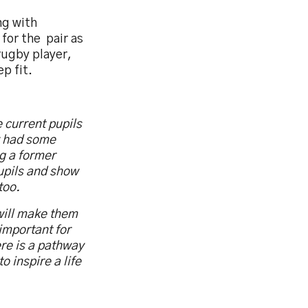
ng with
for the pair as
rugby player,
p fit.
e current pupils
y had some
ng a former
pupils and show
too.
will make them
 important for
ere is a pathway
o inspire a life