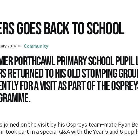
ERS GOES BACK TO SCHOOL
uary 2014
Community
mer Porthcawl Primary School pupil 
rs returned to his old stomping grou
ntly for a visit as part of the Ospre
gramme.
s joined on the visit by his Ospreys team-mate Ryan B
ir took part in a special Q&A with the Year 5 and 6 pupil