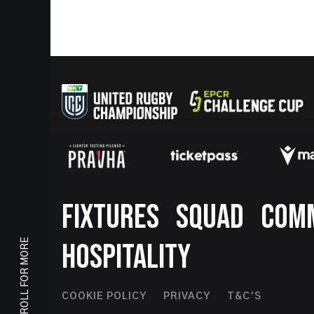
Footer
FIXTURES
SQUAD
COM
SCROLL FOR MORE
HOSPITALITY
Footer
COOKIE POLICY
PRIVACY
T&C'S