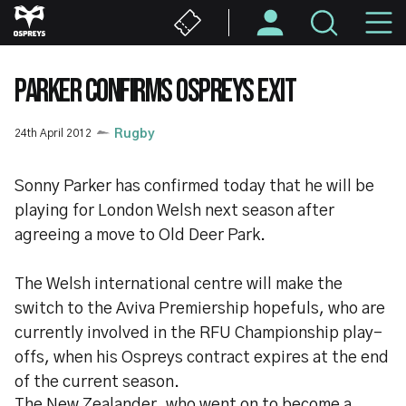
Skip
M
to
main
N
content
PARKER CONFIRMS OSPREYS EXIT
24th April 2012
Rugby
Sonny Parker has confirmed today that he will be
playing for London Welsh next season after
agreeing a move to Old Deer Park.
The Welsh international centre will make the
switch to the Aviva Premiership hopefuls, who are
currently involved in the RFU Championship play-
offs, when his Ospreys contract expires at the end
of the current season.
The New Zealander, who went on to become a