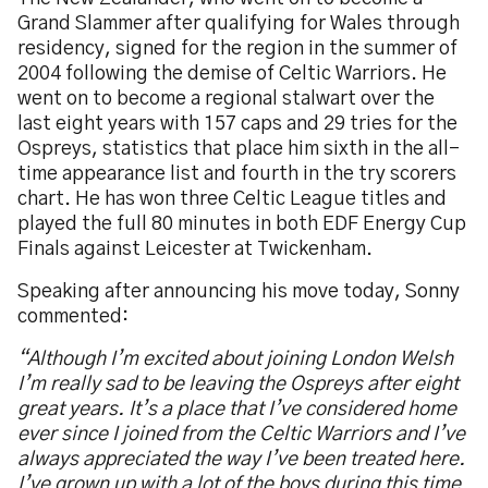
Grand Slammer after qualifying for Wales through
residency, signed for the region in the summer of
2004 following the demise of Celtic Warriors. He
went on to become a regional stalwart over the
last eight years with 157 caps and 29 tries for the
Ospreys, statistics that place him sixth in the all-
time appearance list and fourth in the try scorers
chart. He has won three Celtic League titles and
played the full 80 minutes in both EDF Energy Cup
Finals against Leicester at Twickenham.
Speaking after announcing his move today, Sonny
commented:
“Although I’m excited about joining London Welsh
I’m really sad to be leaving the Ospreys after eight
great years. It’s a place that I’ve considered home
ever since I joined from the Celtic Warriors and I’ve
always appreciated the way I’ve been treated here.
I’ve grown up with a lot of the boys during this time