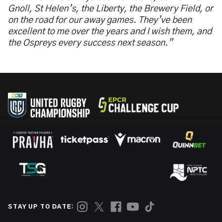
Gnoll, St Helen’s, the Liberty, the Brewery Field, or
on the road for our away games. They’ve been
excellent to me over the years and I wish them, and
the Ospreys every success next season.”
STAY UP TO DATE: