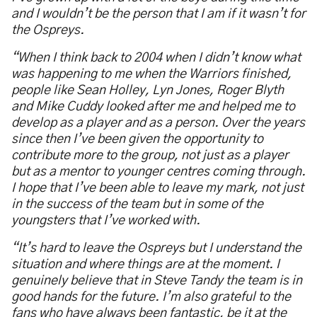
and I wouldn’t be the person that I am if it wasn’t for
the Ospreys.
“When I think back to 2004 when I didn’t know what
was happening to me when the Warriors finished,
people like Sean Holley, Lyn Jones, Roger Blyth
and Mike Cuddy looked after me and helped me to
develop as a player and as a person. Over the years
since then I’ve been given the opportunity to
contribute more to the group, not just as a player
but as a mentor to younger centres coming through.
I hope that I’ve been able to leave my mark, not just
in the success of the team but in some of the
youngsters that I’ve worked with.
“It’s hard to leave the Ospreys but I understand the
situation and where things are at the moment. I
genuinely believe that in Steve Tandy the team is in
good hands for the future. I’m also grateful to the
fans who have always been fantastic, be it at the