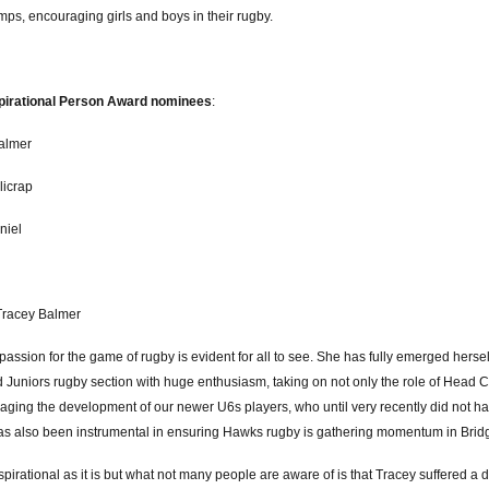
ps, encouraging girls and boys in their rugby.
pirational Person Award nominees
:
almer
licrap
niel
Tracey Balmer
passion for the game of rugby is evident for all to see. She has fully emerged herse
 Juniors rugby section with huge enthusiasm, taking on not only the role of Head C
aging the development of our newer U6s players, who until very recently did not h
as also been instrumental in ensuring Hawks rugby is gathering momentum in Brid
nspirational as it is but what not many people are aware of is that Tracey suffered a d