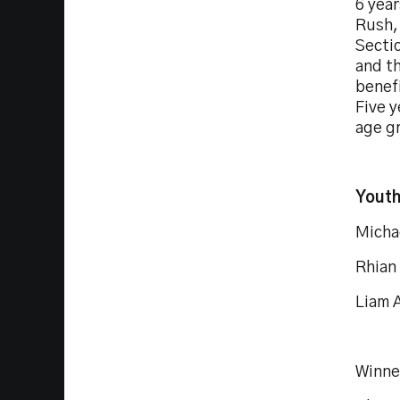
6 year
Rush,
Sectio
and th
benefi
Five y
age g
Youth
Micha
Rhian
Liam A
Winne