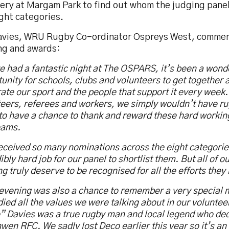
ery at Margam Park to find out whom the judging panel
ght categories.
avies, WRU Rugby Co-ordinator Ospreys West, commen
ng and awards:
 had a fantastic night at The OSPARS, it’s been a wond
unity for schools, clubs and volunteers to get together 
ate our sport and the people that support it every week
eers, referees and workers, we simply wouldn’t have ru
to have a chance to thank and reward these hard workin
eams.
ceived so many nominations across the eight categorie
ibly hard job for our panel to shortlist them. But all of o
g truly deserve to be recognised for all the efforts they 
 evening was also a chance to remember a very special
ed all the values we were talking about in our voluntee
 Davies was a true rugby man and local legend who dedi
wen RFC. We sadly lost Deco earlier this year so it’s an