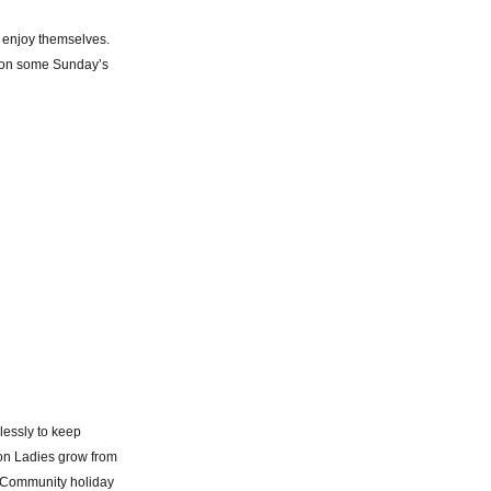
 enjoy themselves.
s, on some Sunday’s
lessly to keep
ton Ladies grow from
e Community holiday