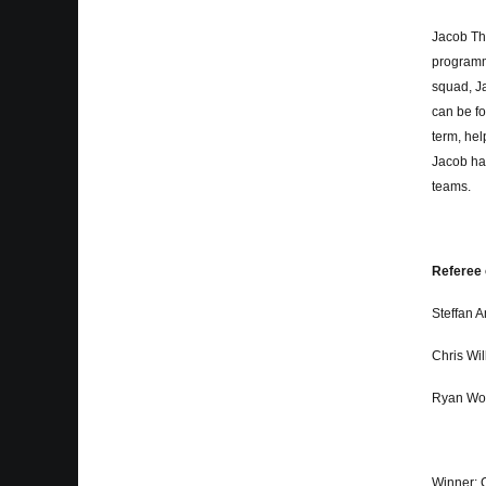
Jacob Th
programm
squad, Ja
can be fo
term, hel
Jacob ha
teams.
Referee 
Steffan 
Chris Wi
Ryan Wo
Winner: 