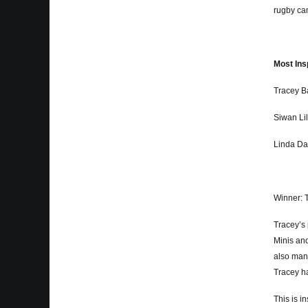
rugby cam
Most Ins
Tracey B
Siwan Lil
Linda Da
Winner: 
Tracey’s 
Minis and
also man
Tracey h
This is i