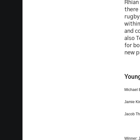
Rhian 
there 
rugby,
within
and co
also 
for bo
new pr
Young
Michael 
Jamie Ki
Jacob Th
Winner: 