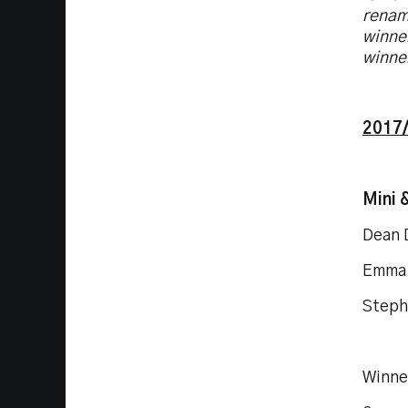
renam
winner
winne
2017/
Mini 
Dean 
Emma 
Steph
Winne