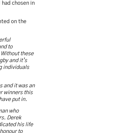
 had chosen in
ted on the
erful
and to
. Without these
gby and it’s
g individuals
s and it was an
ur winners this
have put in.
 man who
rs. Derek
cated his life
 honour to