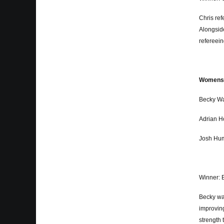
Chris re
Alongside
refereein
Womens a
Becky Wa
Adrian H
Josh Hum
Winner: 
Becky was
improving
strength