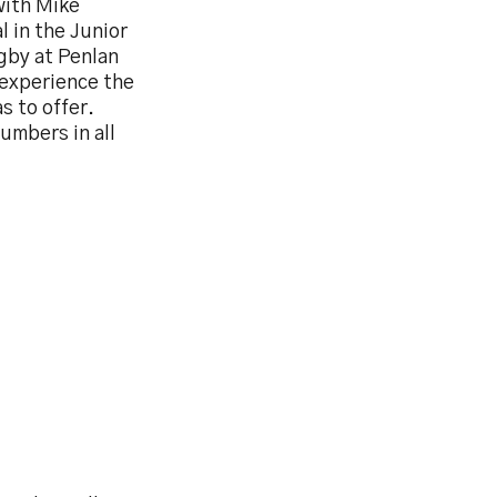
with Mike
 in the Junior
gby at Penlan
o experience the
s to offer.
umbers in all