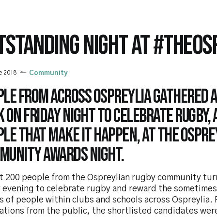
TSTANDING NIGHT AT #THEOS
e 2018
Community
ple from across Ospreylia gathered 
 on Friday night to celebrate rugby, 
le that make it happen, at the Ospre
munity Awards Night.
t 200 people from the Ospreylian rugby community tu
y evening to celebrate rugby and reward the sometime
s of people within clubs and schools across Ospreylia.
ations from the public, the shortlisted candidates wer