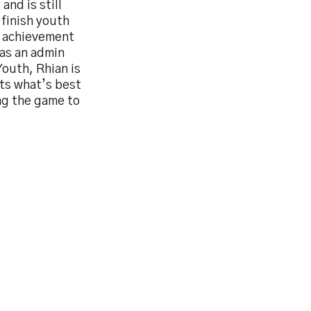
and is still
 finish youth
n achievement
 as an admin
Youth, Rhian is
ts what’s best
ng the game to