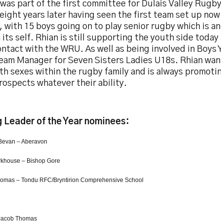
was part of the first committee for Dulais Valley Rugby 
eight years later having seen the first team set up now
 with 15 boys going on to play senior rugby which is a
 its self. Rhian is still supporting the youth side today
ntact with the WRU. As well as being involved in Boys 
Team Manager for Seven Sisters Ladies U18s. Rhian wan
th sexes within the rugby family and is always promoti
ospects whatever their ability.
 Leader of the Year nominees:
Bevan – Aberavon
rkhouse – Bishop Gore
omas – Tondu RFC/Bryntirion Comprehensive School
Jacob Thomas