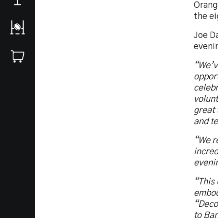
Orang
the ei
Joe D
eveni
“We’ve
opport
celebr
volunt
great 
and t
“We re
incred
evenin
“This
embodi
“Deco”
to Ban