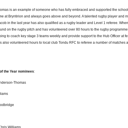
omas is an example of someone who has fully embraced and supported the schoo
e at Bryntirion and always goes above and beyond. A talented rugby player and m
cob in the last year has also qualified as a rugby leader and Level 1 referee. Whe
und on the rugby pitch and has volunteered over 80 hours to the rugby programme at
ping to coach key stage 3 teams weekly and provide support to the Hub Officer at f
s also volunteered hours to local club Tondu RFC to referee a number of matches 
of the Year nominees
:
Anderson-Thomas
lliams
odbridge
Chris Williams