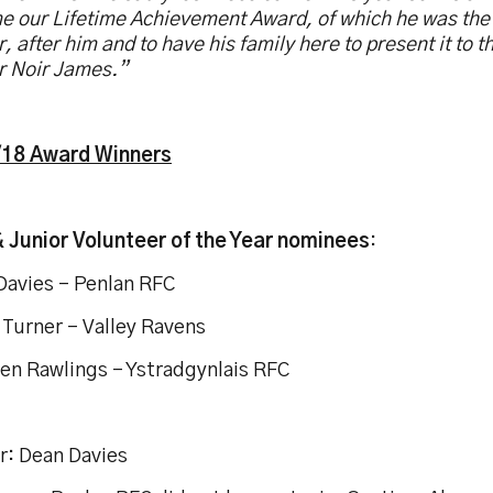
e our Lifetime Achievement Award, of which he was the
, after him and to have his family here to present it to t
r Noir James.”
18 Award Winners
& Junior Volunteer of the Year nominees
:
Davies – Penlan RFC
Turner – Valley Ravens
en Rawlings – Ystradgynlais RFC
r: Dean Davies