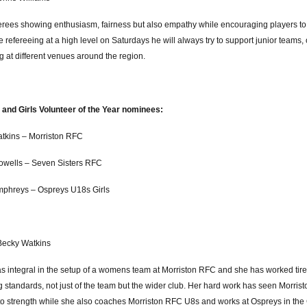
ferees showing enthusiasm, fairness but also empathy while encouraging players to
 refereeing at a high level on Saturdays he will always try to support junior team
g at different venues around the region.
nd Girls Volunteer of the Year nominees:
tkins – Morriston RFC
owells – Seven Sisters RFC
phreys – Ospreys U18s Girls
Becky Watkins
 integral in the setup of a womens team at Morriston RFC and she has worked tire
 standards, not just of the team but the wider club. Her hard work has seen Morris
 to strength while she also coaches Morriston RFC U8s and works at Ospreys in th