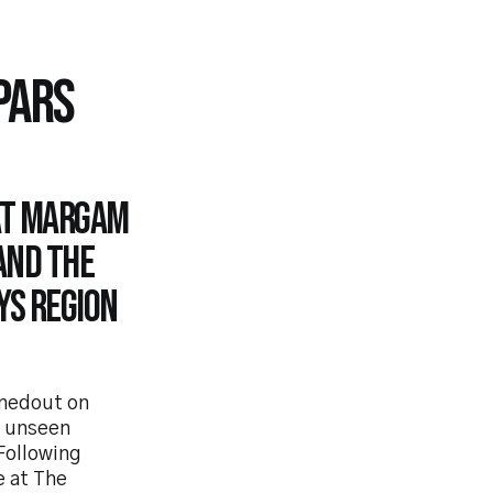
PARS
at Margam
and the
ys Region
rnedout on
s unseen
 Following
e at The