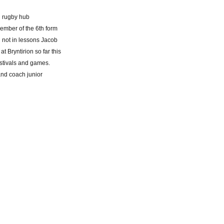
l rugby hub
ember of the 6th form
n not in lessons Jacob
 Bryntirion so far this
estivals and games.
and coach junior