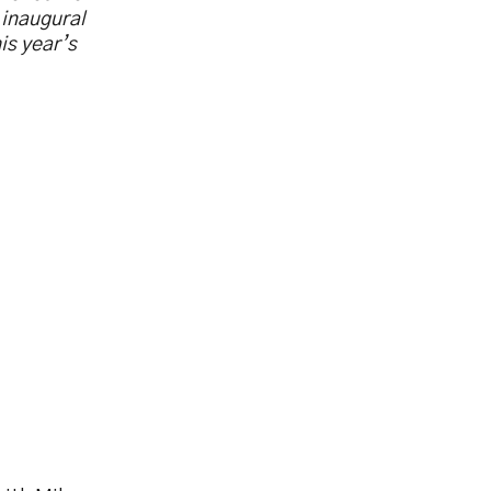
 inaugural
his year’s