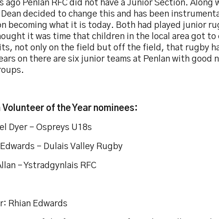
s ago Penlan RFC did not have a Junior Section. Along 
 Dean decided to change this and has been instrumental
n becoming what it is today. Both had played junior ru
ought it was time that children in the local area got t
ts, not only on the field but off the field, that rugby ha
ears on there are six junior teams at Penlan with good n
roups.
 Volunteer of the Year nominees:
el Dyer – Ospreys U18s
 Edwards – Dulais Valley Rugby
llan – Ystradgynlais RFC
r: Rhian Edwards