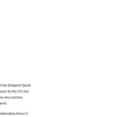
lf into Bridgend Sports
oach for the U7s but
ave any coaches.
gend.
eliberating illness 3