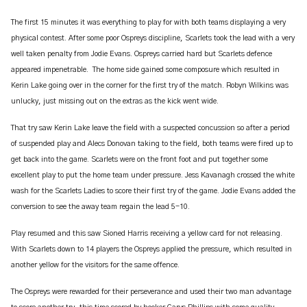
The first 15 minutes it was everything to play for with both teams displaying a very
physical contest. After some poor Ospreys discipline, Scarlets took the lead with a very
well taken penalty from Jodie Evans. Ospreys carried hard but Scarlets defence
appeared impenetrable. The home side gained some composure which resulted in
Kerin Lake going over in the corner for the first try of the match. Robyn Wilkins was
unlucky, just missing out on the extras as the kick went wide.
That try saw Kerin Lake leave the field with a suspected concussion so after a period
of suspended play and Alecs Donovan taking to the field, both teams were fired up to
get back into the game. Scarlets were on the front foot and put together some
excellent play to put the home team under pressure. Jess Kavanagh crossed the white
wash for the Scarlets Ladies to score their first try of the game. Jodie Evans added the
conversion to see the away team regain the lead 5-10.
Play resumed and this saw Sioned Harris receiving a yellow card for not releasing.
With Scarlets down to 14 players the Ospreys applied the pressure, which resulted in
another yellow for the visitors for the same offence.
The Ospreys were rewarded for their perseverance and used their two man advantage