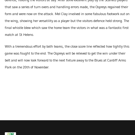
defence, holding the visitors at bay. After some excellent play by the Scarlets players
that saw a series of turn overs and handling errors made, the Ospreys regained their
form and were now on the attack. Mel Clay involved in some fabulous footwork out on
the wing, showing her versatility as a player but the visitors defence held strong. The
final whistle blew which saw the home team the victors in what was a fantastic first
match at St Helens.
With a tremendous effort by both teams, the close score line reflected how tightly this
game was fought to the end. The Ospreys will be relieved to get the win under their
belt and will now look forward to the next fixture away to the Blues at Cardiff Arms
Park on the 20th of November.