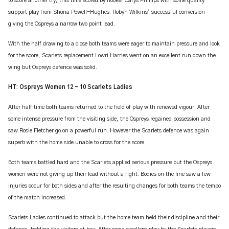
to score another try, this time scored by hooker Carys Phillips with some quality
support play from Shona Powell-Hughes. Robyn Wilkins’ successful conversion
giving the Ospreys a narrow two point lead.
With the half drawing to a close both teams were eager to maintain pressure and look
for the score, Scarlets replacement Lowri Harries went on an excellent run down the
wing but Ospreys defence was solid.
HT: Ospreys Women 12 – 10 Scarlets Ladies
After half time both teams returned to the field of play with renewed vigour. After
some intense pressure from the visiting side, the Ospreys regained possession and
saw Rosie Fletcher go on a powerful run. However the Scarlets defence was again
superb with the home side unable to cross for the score.
Both teams battled hard and the Scarlets applied serious pressure but the Ospreys
women were not giving up their lead without a fight. Bodies on the line saw a few
injuries occur for both sides and after the resulting changes for both teams the tempo
of the match increased.
Scarlets Ladies continued to attack but the home team held their discipline and their