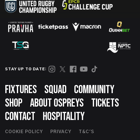
STAY UP TO DATE:
Footer
FIXTURES
SQUAD
COMMUNITY
SHOP
ABOUT OSPREYS
TICKETS
CONTACT
HOSPITALITY
Footer
COOKIE POLICY
PRIVACY
T&C'S