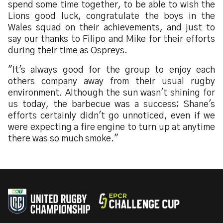
spend some time together, to be able to wish the
Lions good luck, congratulate the boys in the
Wales squad on their achievements, and just to
say our thanks to Filipo and Mike for their efforts
during their time as Ospreys.
"It's always good for the group to enjoy each
others company away from their usual rugby
environment. Although the sun wasn't shining for
us today, the barbecue was a success; Shane's
efforts certainly didn't go unnoticed, even if we
were expecting a fire engine to turn up at anytime
there was so much smoke."