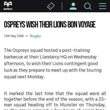
Skip
M
to
main
N
content
OSPREYS WISH THEIR LIONS BON VOYAGE
15th May 2009
Rugby
The Ospreys squad hosted a post-training
barbecue at their Llandarcy HQ on Wednesday
afternoon, to wish their Lions contingent good
luck as they prepare to meet up with the touring
squad next Monday.
It marked the last time that the squad were all
together before the end of the season, with a 23-
man squad heading off to Munster on Thursday,