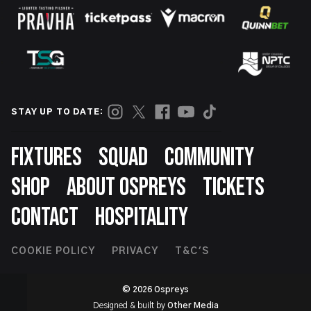
STAY UP TO DATE:
Footer
FIXTURES
SQUAD
COMMUNITY
SHOP
ABOUT OSPREYS
TICKETS
CONTACT
HOSPITALITY
Footer
COOKIE POLICY
PRIVACY
T&C'S
Second
© 2026 Ospreys
Designed & built by
Other Media