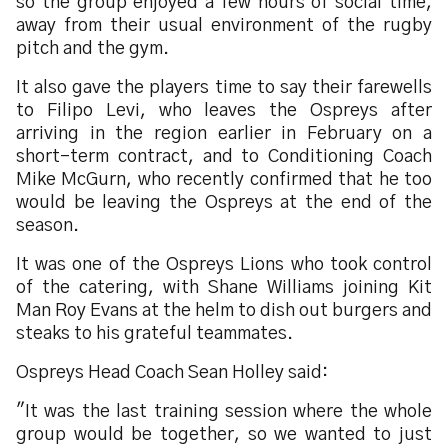
so the group enjoyed a few hours of social time,
away from their usual environment of the rugby
pitch and the gym.
It also gave the players time to say their farewells
to Filipo Levi, who leaves the Ospreys after
arriving in the region earlier in February on a
short-term contract, and to Conditioning Coach
Mike McGurn, who recently confirmed that he too
would be leaving the Ospreys at the end of the
season.
It was one of the Ospreys Lions who took control
of the catering, with Shane Williams joining Kit
Man Roy Evans at the helm to dish out burgers and
steaks to his grateful teammates.
Ospreys Head Coach Sean Holley said:
"It was the last training session where the whole
group would be together, so we wanted to just