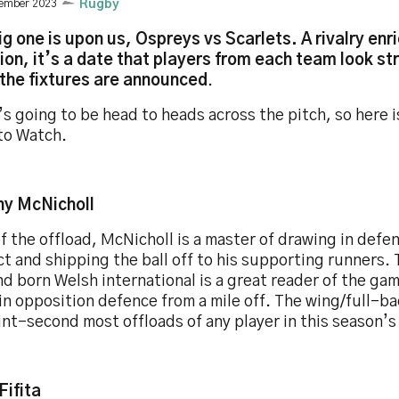
vember 2023
Rugby
ig one is upon us, Ospreys vs Scarlets. A rivalry enr
tion, it’s a date that players from each team look s
the fixtures are announced
.
s going to be head to heads across the pitch, so here i
to Watch.
ny McNicholl
f the offload, McNicholl is a master of drawing in def
t and shipping the ball off to his supporting runners.
d born Welsh international is a great reader of the ga
in opposition defence from a mile off. The wing/full-b
int-second most offloads of any player in this season’
Fifita