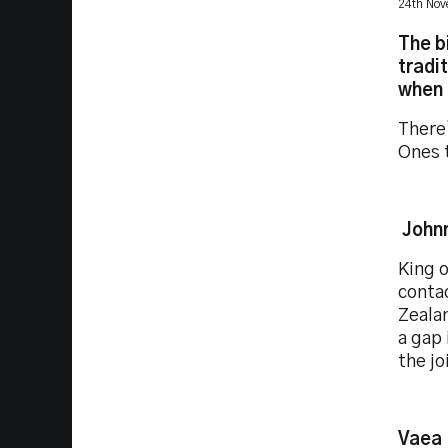
24th No
The b
tradi
when 
There’
Ones 
John
King o
contac
Zealan
a gap 
the jo
Vaea 