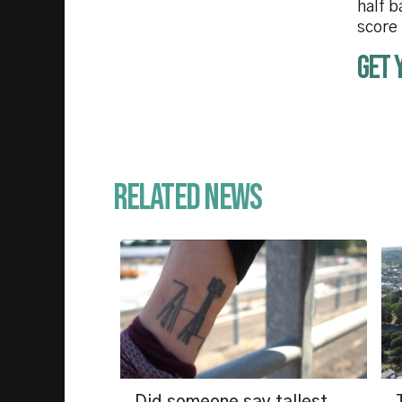
half b
score
Get 
Related News