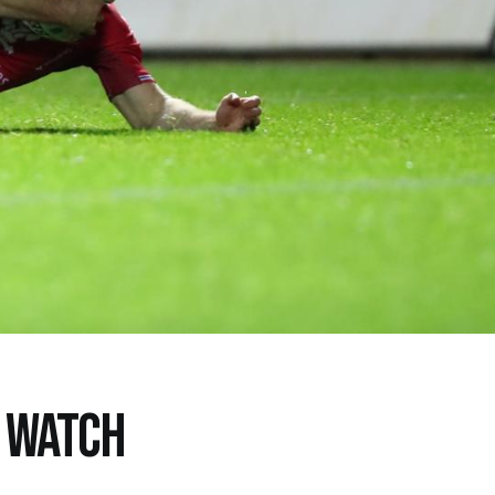
O WATCH