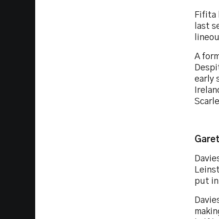
Fifita
last s
lineou
A form
Despi
early 
Irelan
Scarl
Garet
Davies
Leinst
put i
Davies
makin