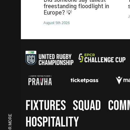
Did someone say tallest
freestanding floodlight in
Europe? 💡
J
August 5th 2026
Footer
FIXTURES
SQUAD
COM
HOSPITALITY