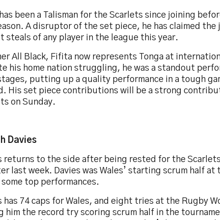
 has been a Talisman for the Scarlets since joining befor
eason. A disruptor of the set piece, he has claimed the
t steals of any player in the league this year.
er All Black, Fifita now represents Tonga at internation
te his home nation struggling, he was a standout perfo
stages, putting up a quality performance in a tough g
d. His set piece contributions will be a strong contribu
ets on Sunday.
h Davies
 returns to the side after being rested for the Scarle
er last week. Davies was Wales’ starting scrum half at
n some top performances.
 has 74 caps for Wales, and eight tries at the Rugby W
g him the record try scoring scrum half in the tournam