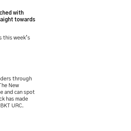
iched with
traight towards
s this week’s
enders through
 The New
me and can spot
ack has made
s BKT URC.