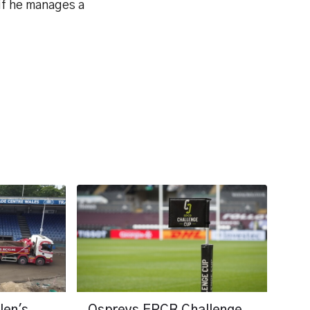
 if he manages a