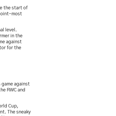
e the start of
 joint-most
al level.
rmer in the
ame against
tor for the
ts game against
 the RWC and
orld Cup,
ent. The sneaky