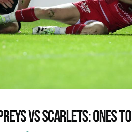
PREYS VS SCARLETS: ONES T