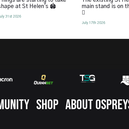
Things are starting to take
The existing St He
shape at St Helen's 🏟️
main stand is on 
🪏
uly 31st 2026
July 17th 2026
MUNITY
SHOP
ABOUT OSPREY