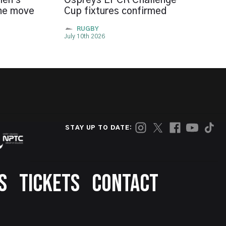
len's
Ospreys EPCR Challenge
the move
Cup fixtures confirmed
RUGBY
July 10th 2026
STAY UP TO DATE:
S
TICKETS
CONTACT