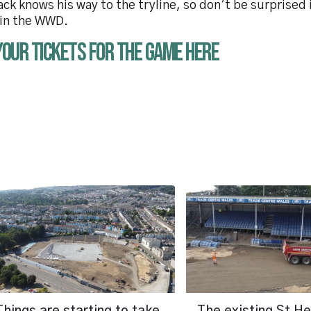
ack knows his way to the tryline, so don’t be surprised
 in the WWD.
your tickets for the game here